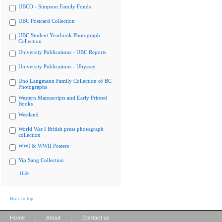
UBCO - Simpson Family Fonds
UBC Postcard Collection
UBC Student Yearbook Photograph
Collection
University Publications - UBC Reports
University Publications - Ubyssey
Uno Langmann Family Collection of BC
Photographs
Western Manuscripts and Early Printed
Books
Westland
World War I British press photograph
collection
WWI & WWII Posters
Yip Sang Collection
Hide
Back to top
|
|
Home
About
Contact us