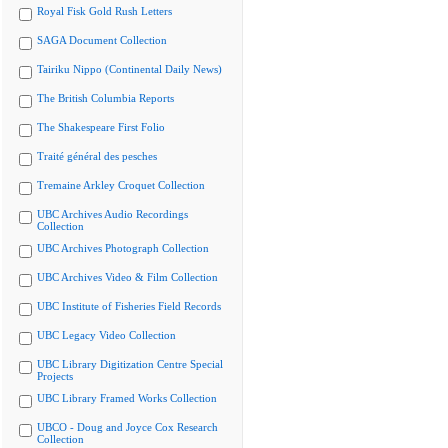
Royal Fisk Gold Rush Letters
SAGA Document Collection
Tairiku Nippo (Continental Daily News)
The British Columbia Reports
The Shakespeare First Folio
Traité général des pesches
Tremaine Arkley Croquet Collection
UBC Archives Audio Recordings
Collection
UBC Archives Photograph Collection
UBC Archives Video & Film Collection
UBC Institute of Fisheries Field Records
UBC Legacy Video Collection
UBC Library Digitization Centre Special
Projects
UBC Library Framed Works Collection
UBCO - Doug and Joyce Cox Research
Collection