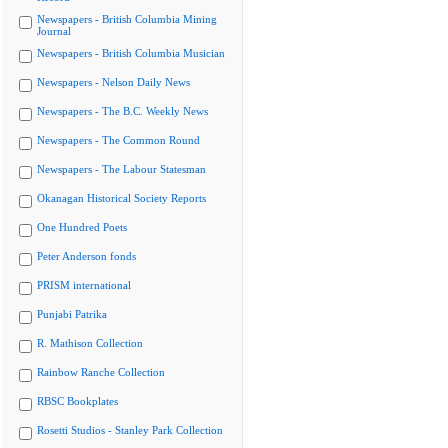
Newspapers - British Columbia Mining
Journal
Newspapers - British Columbia Musician
Newspapers - Nelson Daily News
Newspapers - The B.C. Weekly News
Newspapers - The Common Round
Newspapers - The Labour Statesman
Okanagan Historical Society Reports
One Hundred Poets
Peter Anderson fonds
PRISM international
Punjabi Patrika
R. Mathison Collection
Rainbow Ranche Collection
RBSC Bookplates
Rosetti Studios - Stanley Park Collection