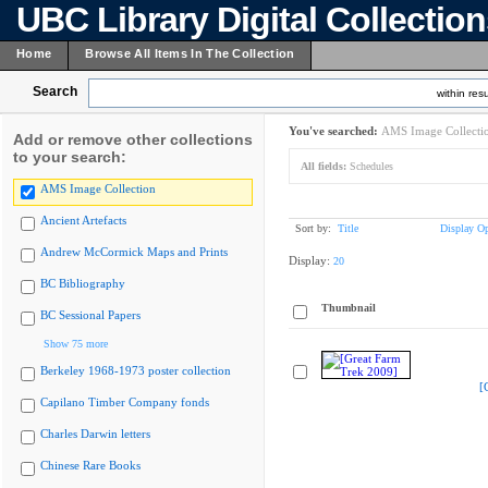
UBC Library Digital Collectio
Home
Browse All Items In The Collection
Search
within resu
You've searched:
AMS Image Collecti
Add or remove other collections
to your search:
All fields:
Schedules
AMS Image Collection
Ancient Artefacts
Sort by:
Title
Display Op
Andrew McCormick Maps and Prints
Display:
20
BC Bibliography
Thumbnail
BC Sessional Papers
Show 75 more
Berkeley 1968-1973 poster collection
[
Capilano Timber Company fonds
Charles Darwin letters
Chinese Rare Books