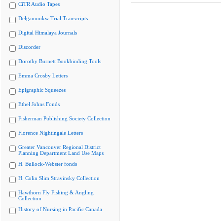
CiTR Audio Tapes
Delgamuukw Trial Transcripts
Digital Himalaya Journals
Discorder
Dorothy Burnett Bookbinding Tools
Emma Crosby Letters
Epigraphic Squeezes
Ethel Johns Fonds
Fisherman Publishing Society Collection
Florence Nightingale Letters
Greater Vancouver Regional District
Planning Department Land Use Maps
H. Bullock-Webster fonds
H. Colin Slim Stravinsky Collection
Hawthorn Fly Fishing & Angling
Collection
History of Nursing in Pacific Canada