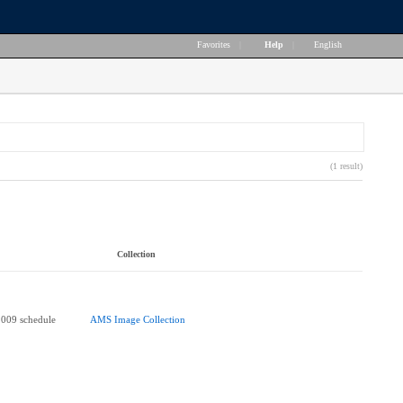
Favorites
|
Help
|
English
(1 result)
Collection
2009 schedule
AMS Image Collection