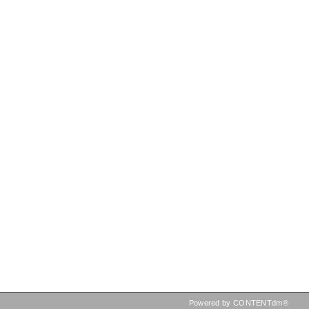
Powered by CONTENTdm®