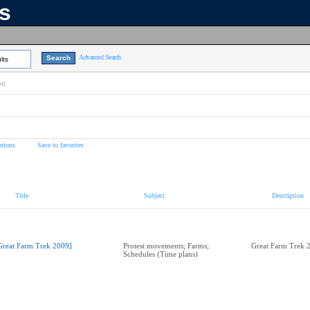
ns
Advanced Search
lts
on
tions
Save to favorites
Title
Subject
Description
Great Farm Trek 2009]
Protest movements; Farms;
Great Farm Trek 
Schedules (Time plans)