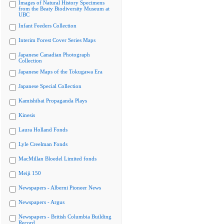
Images of Natural History Specimens
from the Beaty Biodiversity Museum at
UBC
Infant Feeders Collection
Interim Forest Cover Series Maps
Japanese Canadian Photograph
Collection
Japanese Maps of the Tokugawa Era
Japanese Special Collection
Kamishibai Propaganda Plays
Kinesis
Laura Holland Fonds
Lyle Creelman Fonds
MacMillan Bloedel Limited fonds
Meiji 150
Newspapers - Alberni Pioneer News
Newspapers - Argus
Newspapers - British Columbia Building
Record