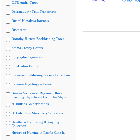
Council me
CiTR Audio Tapes
Delgamuukw Trial Transcripts
Digital Himalaya Journals
Discorder
Dorothy Burnett Bookbinding Tools
Emma Crosby Letters
Epigraphic Squeezes
Ethel Johns Fonds
Fisherman Publishing Society Collection
Florence Nightingale Letters
Greater Vancouver Regional District
Planning Department Land Use Maps
H. Bullock-Webster fonds
H. Colin Slim Stravinsky Collection
Hawthorn Fly Fishing & Angling
Collection
History of Nursing in Pacific Canada