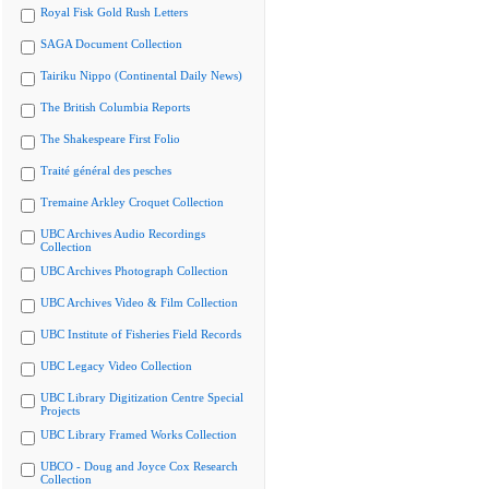
Royal Fisk Gold Rush Letters
SAGA Document Collection
Tairiku Nippo (Continental Daily News)
The British Columbia Reports
The Shakespeare First Folio
Traité général des pesches
Tremaine Arkley Croquet Collection
UBC Archives Audio Recordings
Collection
UBC Archives Photograph Collection
UBC Archives Video & Film Collection
UBC Institute of Fisheries Field Records
UBC Legacy Video Collection
UBC Library Digitization Centre Special
Projects
UBC Library Framed Works Collection
UBCO - Doug and Joyce Cox Research
Collection