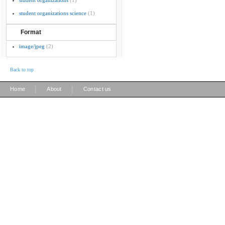
student organizations
(1)
student organizations science
(1)
Format
image/jpeg
(2)
Back to top
|
|
Home
About
Contact us