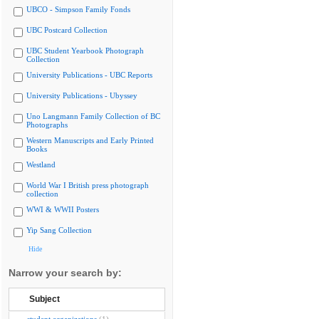
UBCO - Simpson Family Fonds
UBC Postcard Collection
UBC Student Yearbook Photograph
Collection
University Publications - UBC Reports
University Publications - Ubyssey
Uno Langmann Family Collection of BC
Photographs
Western Manuscripts and Early Printed
Books
Westland
World War I British press photograph
collection
WWI & WWII Posters
Yip Sang Collection
Hide
Narrow your search by:
Subject