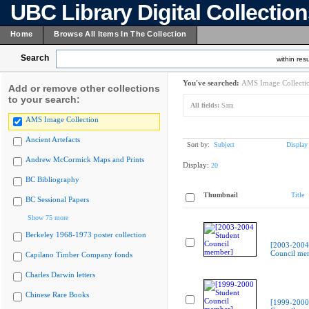
UBC Library Digital Collectio
Home
Browse All Items In The Collection
Search
within resu
You've searched:
AMS Image Collecti
Add or remove other collections
to your search:
All fields:
Sara
AMS Image Collection
Ancient Artefacts
Sort by:
Subject
Display
Andrew McCormick Maps and Prints
Display:
20
BC Bibliography
Thumbnail
Title
BC Sessional Papers
Show 75 more
Berkeley 1968-1973 poster collection
[2003-2004
Council me
Capilano Timber Company fonds
Charles Darwin letters
Chinese Rare Books
[1999-2000