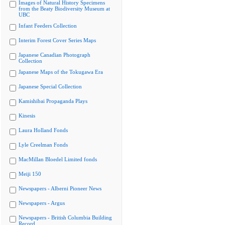
Images of Natural History Specimens
from the Beaty Biodiversity Museum at
UBC
Infant Feeders Collection
Interim Forest Cover Series Maps
Japanese Canadian Photograph
Collection
Japanese Maps of the Tokugawa Era
Japanese Special Collection
Kamishibai Propaganda Plays
Kinesis
Laura Holland Fonds
Lyle Creelman Fonds
MacMillan Bloedel Limited fonds
Meiji 150
Newspapers - Alberni Pioneer News
Newspapers - Argus
Newspapers - British Columbia Building
Record