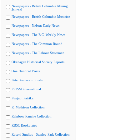
Newspapers - British Columbia Mining
Journal
Newspapers - British Columbia Musician
Newspapers - Nelson Daily News
Newspapers - The B.C. Weekly News
Newspapers - The Common Round
Newspapers - The Labour Statesman
Okanagan Historical Society Reports
One Hundred Poets
Peter Anderson fonds
PRISM international
Punjabi Patrika
R. Mathison Collection
Rainbow Ranche Collection
RBSC Bookplates
Rosetti Studios - Stanley Park Collection