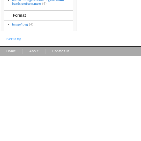
homecomings student organizations
bands performances
(4)
Format
image/jpeg
(4)
Back to top
|
|
Home
About
Contact us