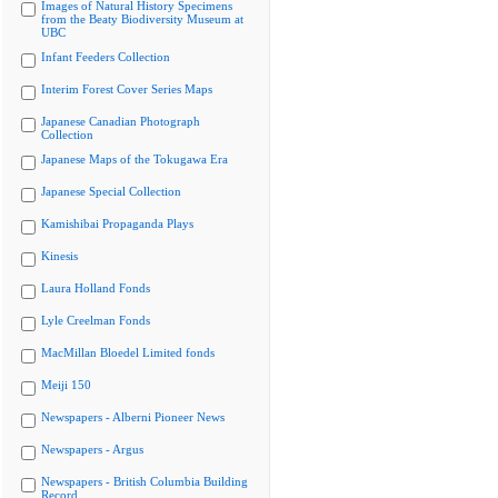
Images of Natural History Specimens
from the Beaty Biodiversity Museum at
UBC
Infant Feeders Collection
Interim Forest Cover Series Maps
Japanese Canadian Photograph
Collection
Japanese Maps of the Tokugawa Era
Japanese Special Collection
Kamishibai Propaganda Plays
Kinesis
Laura Holland Fonds
Lyle Creelman Fonds
MacMillan Bloedel Limited fonds
Meiji 150
Newspapers - Alberni Pioneer News
Newspapers - Argus
Newspapers - British Columbia Building
Record