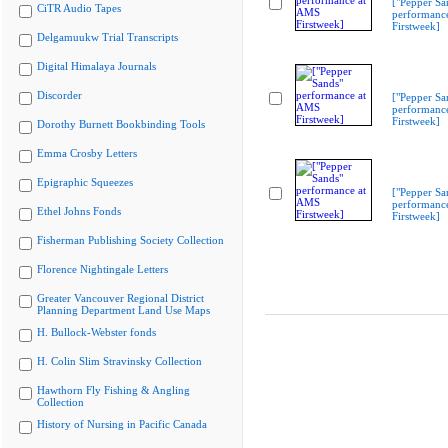
["Pepper Sa
CiTR Audio Tapes
performanc
Firstweek]
Delgamuukw Trial Transcripts
Digital Himalaya Journals
Discorder
["Pepper Sa
performanc
Firstweek]
Dorothy Burnett Bookbinding Tools
Emma Crosby Letters
Epigraphic Squeezes
["Pepper Sa
performanc
Ethel Johns Fonds
Firstweek]
Fisherman Publishing Society Collection
Florence Nightingale Letters
Greater Vancouver Regional District
Planning Department Land Use Maps
H. Bullock-Webster fonds
H. Colin Slim Stravinsky Collection
Hawthorn Fly Fishing & Angling
Collection
History of Nursing in Pacific Canada