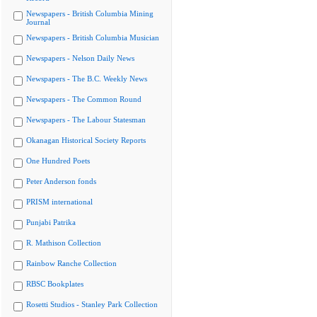
Newspapers - British Columbia Mining
Journal
Newspapers - British Columbia Musician
Newspapers - Nelson Daily News
Newspapers - The B.C. Weekly News
Newspapers - The Common Round
Newspapers - The Labour Statesman
Okanagan Historical Society Reports
One Hundred Poets
Peter Anderson fonds
PRISM international
Punjabi Patrika
R. Mathison Collection
Rainbow Ranche Collection
RBSC Bookplates
Rosetti Studios - Stanley Park Collection