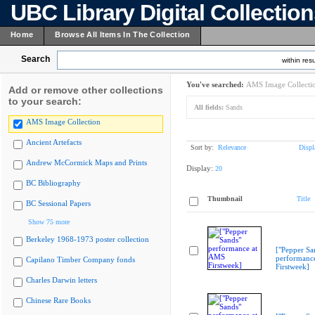
UBC Library Digital Collectio
Home
Browse All Items In The Collection
Search
within resu
You've searched:
AMS Image Collecti
Add or remove other collections
to your search:
All fields:
Sands
AMS Image Collection
Ancient Artefacts
Sort by:
Relevance
Displ
Andrew McCormick Maps and Prints
Display:
20
BC Bibliography
Thumbnail
Title
BC Sessional Papers
Show 75 more
Berkeley 1968-1973 poster collection
["Pepper Sa
performanc
Capilano Timber Company fonds
Firstweek]
Charles Darwin letters
Chinese Rare Books