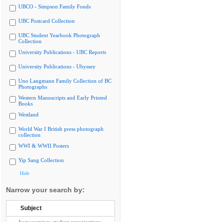
UBCO - Simpson Family Fonds
UBC Postcard Collection
UBC Student Yearbook Photograph
Collection
University Publications - UBC Reports
University Publications - Ubyssey
Uno Langmann Family Collection of BC
Photographs
Western Manuscripts and Early Printed
Books
Westland
World War I British press photograph
collection
WWI & WWII Posters
Yip Sang Collection
Hide
Narrow your search by:
Subject