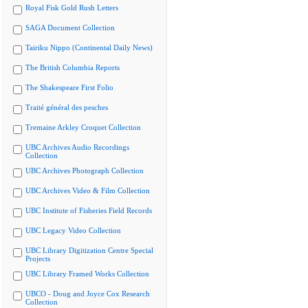
Royal Fisk Gold Rush Letters
SAGA Document Collection
Tairiku Nippo (Continental Daily News)
The British Columbia Reports
The Shakespeare First Folio
Traité général des pesches
Tremaine Arkley Croquet Collection
UBC Archives Audio Recordings
Collection
UBC Archives Photograph Collection
UBC Archives Video & Film Collection
UBC Institute of Fisheries Field Records
UBC Legacy Video Collection
UBC Library Digitization Centre Special
Projects
UBC Library Framed Works Collection
UBCO - Doug and Joyce Cox Research
Collection