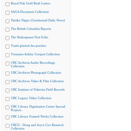
Royal Fisk Gold Rush Letters
SAGA Document Collection
Tairiku Nippo (Continental Daily News)
The British Columbia Reports
The Shakespeare First Folio
Traité général des pesches
Tremaine Arkley Croquet Collection
UBC Archives Audio Recordings
Collection
UBC Archives Photograph Collection
UBC Archives Video & Film Collection
UBC Institute of Fisheries Field Records
UBC Legacy Video Collection
UBC Library Digitization Centre Special
Projects
UBC Library Framed Works Collection
UBCO - Doug and Joyce Cox Research
Collection