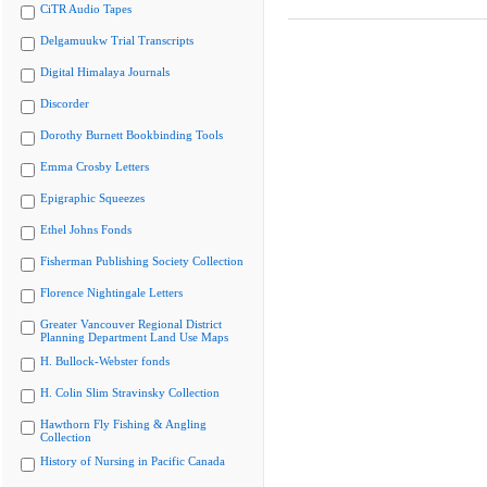
CiTR Audio Tapes
Delgamuukw Trial Transcripts
Digital Himalaya Journals
Discorder
Dorothy Burnett Bookbinding Tools
Emma Crosby Letters
Epigraphic Squeezes
Ethel Johns Fonds
Fisherman Publishing Society Collection
Florence Nightingale Letters
Greater Vancouver Regional District
Planning Department Land Use Maps
H. Bullock-Webster fonds
H. Colin Slim Stravinsky Collection
Hawthorn Fly Fishing & Angling
Collection
History of Nursing in Pacific Canada