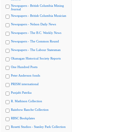
Newspapers - British Columbia Mining
Journal
Newspapers - British Columbia Musician
Newspapers - Nelson Daily News
Newspapers - The B.C. Weekly News
Newspapers - The Common Round
Newspapers - The Labour Statesman
Okanagan Historical Society Reports
One Hundred Poets
Peter Anderson fonds
PRISM international
Punjabi Patrika
R. Mathison Collection
Rainbow Ranche Collection
RBSC Bookplates
Rosetti Studios - Stanley Park Collection