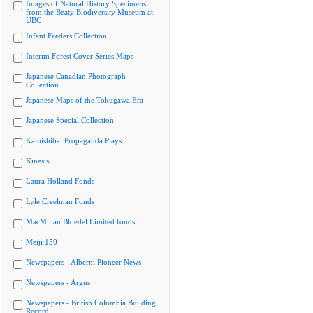
Images of Natural History Specimens
from the Beaty Biodiversity Museum at
UBC
Infant Feeders Collection
Interim Forest Cover Series Maps
Japanese Canadian Photograph
Collection
Japanese Maps of the Tokugawa Era
Japanese Special Collection
Kamishibai Propaganda Plays
Kinesis
Laura Holland Fonds
Lyle Creelman Fonds
MacMillan Bloedel Limited fonds
Meiji 150
Newspapers - Alberni Pioneer News
Newspapers - Argus
Newspapers - British Columbia Building
Record