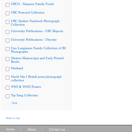
UBCO - Simpson Family Fonds
UBC Postcard Collection
UBC Student Yearbook Photograph
Collection
University Publications - UBC Reports
University Publications - Ubyssey
Uno Langmann Family Collection of BC
Photographs
Western Manuscripts and Early Printed
Books
Westland
World War I British press photograph
collection
WWI & WWII Posters
Yip Sang Collection
Hide
Back to top
|
|
Home
About
Contact us