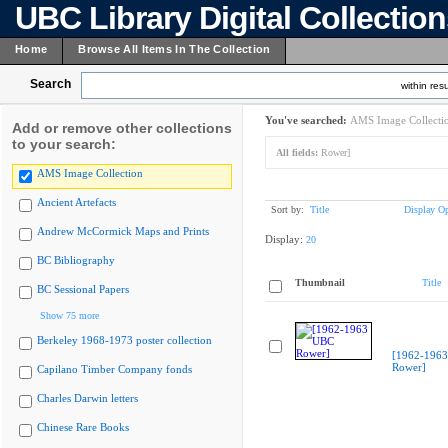
UBC Library Digital Collectio
Home
Browse All Items In The Collection
Search
within resu
You've searched:
AMS Image Collecti
Add or remove other collections
to your search:
All fields:
Rower]
AMS Image Collection
Ancient Artefacts
Sort by:
Title
Display Op
Andrew McCormick Maps and Prints
Display:
20
BC Bibliography
Thumbnail
Title
BC Sessional Papers
Show 75 more
Berkeley 1968-1973 poster collection
[1962-196
Rower]
Capilano Timber Company fonds
Charles Darwin letters
Chinese Rare Books