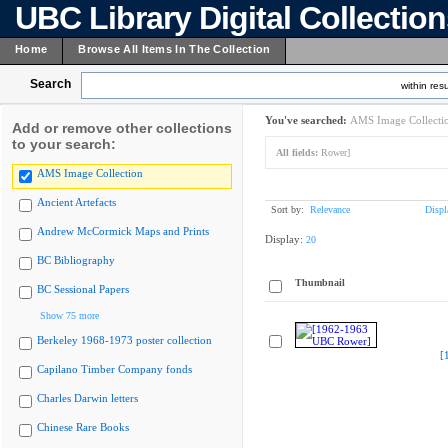
UBC Library Digital Collectio
Home
Browse All Items In The Collection
Search
within resu
You've searched:
AMS Image Collecti
Add or remove other collections
to your search:
All fields:
Rower]
AMS Image Collection
Ancient Artefacts
Sort by:
Relevance
Displ
Andrew McCormick Maps and Prints
Display:
20
BC Bibliography
Thumbnail
BC Sessional Papers
Show 75 more
Berkeley 1968-1973 poster collection
[
Capilano Timber Company fonds
Charles Darwin letters
Chinese Rare Books