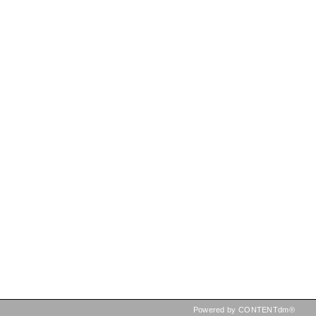
Powered by CONTENTdm®