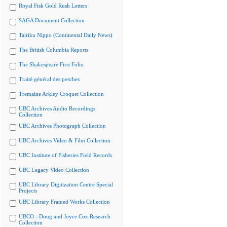
Royal Fisk Gold Rush Letters
SAGA Document Collection
Tairiku Nippo (Continental Daily News)
The British Columbia Reports
The Shakespeare First Folio
Traité général des pesches
Tremaine Arkley Croquet Collection
UBC Archives Audio Recordings
Collection
UBC Archives Photograph Collection
UBC Archives Video & Film Collection
UBC Institute of Fisheries Field Records
UBC Legacy Video Collection
UBC Library Digitization Centre Special
Projects
UBC Library Framed Works Collection
UBCO - Doug and Joyce Cox Research
Collection