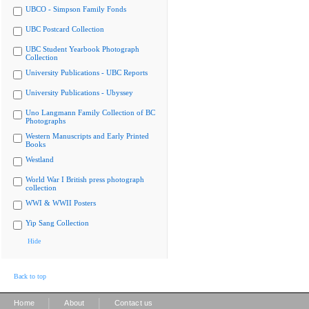
UBCO - Simpson Family Fonds
UBC Postcard Collection
UBC Student Yearbook Photograph
Collection
University Publications - UBC Reports
University Publications - Ubyssey
Uno Langmann Family Collection of BC
Photographs
Western Manuscripts and Early Printed
Books
Westland
World War I British press photograph
collection
WWI & WWII Posters
Yip Sang Collection
Hide
Back to top
|
|
Home
About
Contact us