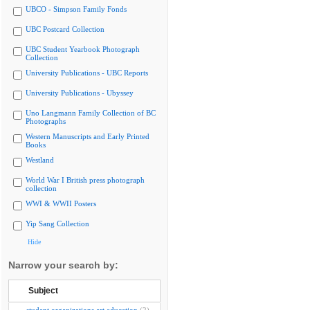
UBCO - Simpson Family Fonds
UBC Postcard Collection
UBC Student Yearbook Photograph
Collection
University Publications - UBC Reports
University Publications - Ubyssey
Uno Langmann Family Collection of BC
Photographs
Western Manuscripts and Early Printed
Books
Westland
World War I British press photograph
collection
WWI & WWII Posters
Yip Sang Collection
Hide
Narrow your search by:
Subject