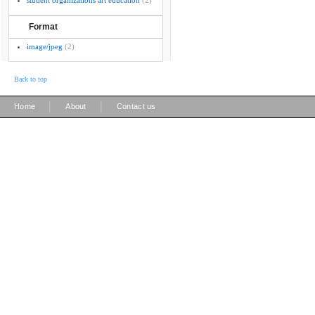
student organizations art education
(2)
Format
image/jpeg
(2)
Back to top
|
|
Home
About
Contact us