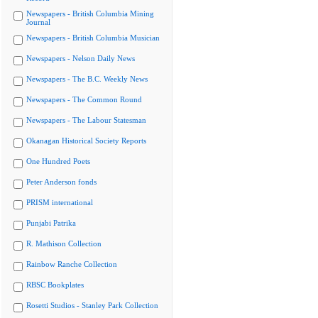
Newspapers - British Columbia Mining
Journal
Newspapers - British Columbia Musician
Newspapers - Nelson Daily News
Newspapers - The B.C. Weekly News
Newspapers - The Common Round
Newspapers - The Labour Statesman
Okanagan Historical Society Reports
One Hundred Poets
Peter Anderson fonds
PRISM international
Punjabi Patrika
R. Mathison Collection
Rainbow Ranche Collection
RBSC Bookplates
Rosetti Studios - Stanley Park Collection