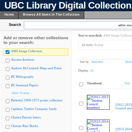
UBC Library Digital Collectio
Home
Browse All Items In The Collection
Search
within resu
You've searched:
AMS Image Collecti
Add or remove other collections
to your search:
All fields:
Roshak
AMS Image Collection
Ancient Artefacts
Sort by:
Relevance
Displ
Andrew McCormick Maps and Prints
Display:
20
BC Bibliography
Thumbnail
Title
BC Sessional Papers
Show 75 more
Berkeley 1968-1973 poster collection
[2012-2013
Council me
Capilano Timber Company fonds
Charles Darwin letters
Chinese Rare Books
[2013-2014