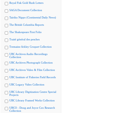
Royal Fisk Gold Rush Letters
SAGA Document Collection
Tairiku Nippo (Continental Daily News)
The British Columbia Reports
The Shakespeare First Folio
Traité général des pesches
Tremaine Arkley Croquet Collection
UBC Archives Audio Recordings
Collection
UBC Archives Photograph Collection
UBC Archives Video & Film Collection
UBC Institute of Fisheries Field Records
UBC Legacy Video Collection
UBC Library Digitization Centre Special
Projects
UBC Library Framed Works Collection
UBCO - Doug and Joyce Cox Research
Collection