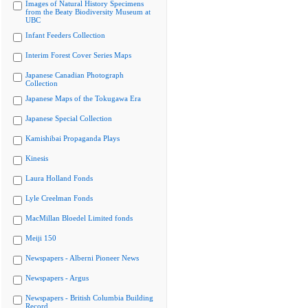
Images of Natural History Specimens
from the Beaty Biodiversity Museum at
UBC
Infant Feeders Collection
Interim Forest Cover Series Maps
Japanese Canadian Photograph
Collection
Japanese Maps of the Tokugawa Era
Japanese Special Collection
Kamishibai Propaganda Plays
Kinesis
Laura Holland Fonds
Lyle Creelman Fonds
MacMillan Bloedel Limited fonds
Meiji 150
Newspapers - Alberni Pioneer News
Newspapers - Argus
Newspapers - British Columbia Building
Record