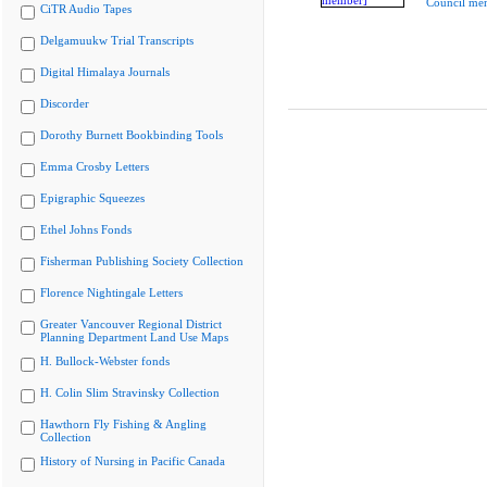
Council me
CiTR Audio Tapes
Delgamuukw Trial Transcripts
Digital Himalaya Journals
Discorder
Dorothy Burnett Bookbinding Tools
Emma Crosby Letters
Epigraphic Squeezes
Ethel Johns Fonds
Fisherman Publishing Society Collection
Florence Nightingale Letters
Greater Vancouver Regional District
Planning Department Land Use Maps
H. Bullock-Webster fonds
H. Colin Slim Stravinsky Collection
Hawthorn Fly Fishing & Angling
Collection
History of Nursing in Pacific Canada