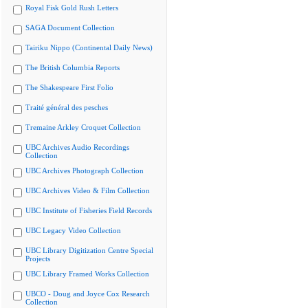
Royal Fisk Gold Rush Letters
SAGA Document Collection
Tairiku Nippo (Continental Daily News)
The British Columbia Reports
The Shakespeare First Folio
Traité général des pesches
Tremaine Arkley Croquet Collection
UBC Archives Audio Recordings
Collection
UBC Archives Photograph Collection
UBC Archives Video & Film Collection
UBC Institute of Fisheries Field Records
UBC Legacy Video Collection
UBC Library Digitization Centre Special
Projects
UBC Library Framed Works Collection
UBCO - Doug and Joyce Cox Research
Collection