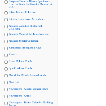
Images of Natural History Specimens
from the Beaty Biodiversity Museum at
UBC
Infant Feeders Collection
Interim Forest Cover Series Maps
Japanese Canadian Photograph
Collection
Japanese Maps of the Tokugawa Era
Japanese Special Collection
Kamishibai Propaganda Plays
Kinesis
Laura Holland Fonds
Lyle Creelman Fonds
MacMillan Bloedel Limited fonds
Meiji 150
Newspapers - Alberni Pioneer News
Newspapers - Argus
Newspapers - British Columbia Building
Record