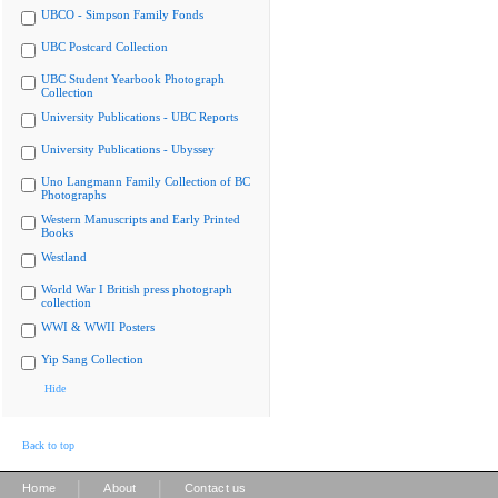
UBCO - Simpson Family Fonds
UBC Postcard Collection
UBC Student Yearbook Photograph
Collection
University Publications - UBC Reports
University Publications - Ubyssey
Uno Langmann Family Collection of BC
Photographs
Western Manuscripts and Early Printed
Books
Westland
World War I British press photograph
collection
WWI & WWII Posters
Yip Sang Collection
Hide
Back to top
|
|
Home
About
Contact us