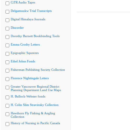
CiTR Audio Tapes
Delgamuukw Trial Transcripts
Digital Himalaya Journals
Discorder
Dorothy Burnett Bookbinding Tools
Emma Crosby Letters
Epigraphic Squeezes
Ethel Johns Fonds
Fisherman Publishing Society Collection
Florence Nightingale Letters
Greater Vancouver Regional District
Planning Department Land Use Maps
H. Bullock-Webster fonds
H. Colin Slim Stravinsky Collection
Hawthorn Fly Fishing & Angling
Collection
History of Nursing in Pacific Canada