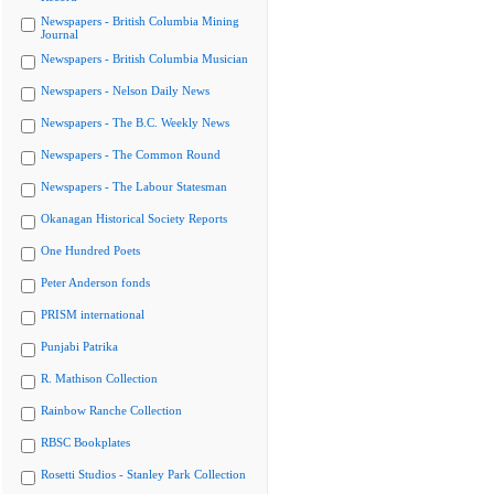
Newspapers - British Columbia Mining
Journal
Newspapers - British Columbia Musician
Newspapers - Nelson Daily News
Newspapers - The B.C. Weekly News
Newspapers - The Common Round
Newspapers - The Labour Statesman
Okanagan Historical Society Reports
One Hundred Poets
Peter Anderson fonds
PRISM international
Punjabi Patrika
R. Mathison Collection
Rainbow Ranche Collection
RBSC Bookplates
Rosetti Studios - Stanley Park Collection