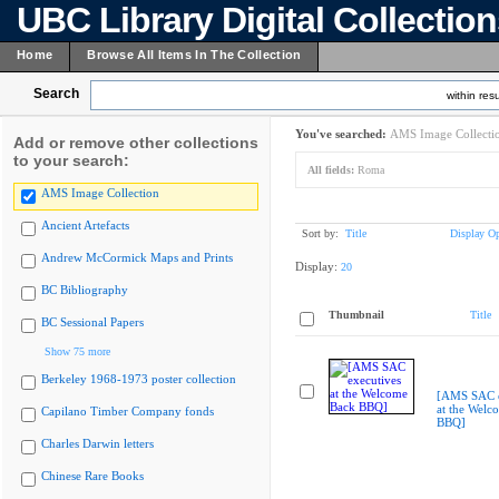
UBC Library Digital Collectio
Home
Browse All Items In The Collection
Search
within resu
You've searched:
AMS Image Collecti
Add or remove other collections
to your search:
All fields:
Roma
AMS Image Collection
Ancient Artefacts
Sort by:
Title
Display Op
Andrew McCormick Maps and Prints
Display:
20
BC Bibliography
Thumbnail
Title
BC Sessional Papers
Show 75 more
Berkeley 1968-1973 poster collection
[AMS SAC e
at the Welc
Capilano Timber Company fonds
BBQ]
Charles Darwin letters
Chinese Rare Books