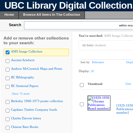
UBC Library Digital Collectio
Home
Browse All Items In The Collection
Search
within resu
You've searched:
AMS Image Collecti
Add or remove other collections
to your search:
All fields:
Roderick
AMS Image Collection
Ancient Artefacts
Sort by:
Relevance
Displ
Andrew McCormick Maps and Prints
Display:
20
BC Bibliography
Thumbnail
Title
BC Sessional Papers
Show 75 more
Berkeley 1968-1973 poster collection
[1929-1930
Publication
Capilano Timber Company fonds
member]
Charles Darwin letters
Chinese Rare Books