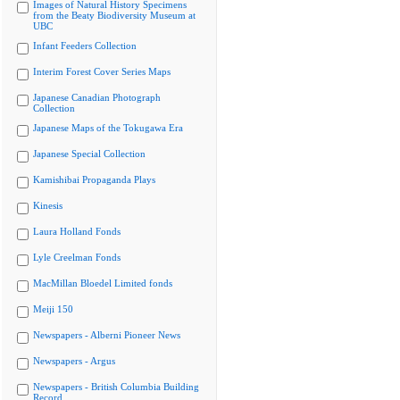
Images of Natural History Specimens
from the Beaty Biodiversity Museum at
UBC
Infant Feeders Collection
Interim Forest Cover Series Maps
Japanese Canadian Photograph
Collection
Japanese Maps of the Tokugawa Era
Japanese Special Collection
Kamishibai Propaganda Plays
Kinesis
Laura Holland Fonds
Lyle Creelman Fonds
MacMillan Bloedel Limited fonds
Meiji 150
Newspapers - Alberni Pioneer News
Newspapers - Argus
Newspapers - British Columbia Building
Record