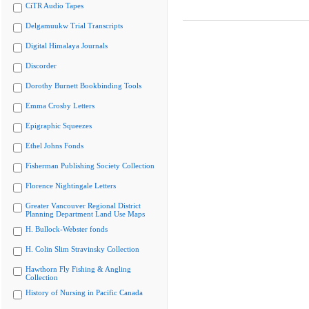
CiTR Audio Tapes
Delgamuukw Trial Transcripts
Digital Himalaya Journals
Discorder
Dorothy Burnett Bookbinding Tools
Emma Crosby Letters
Epigraphic Squeezes
Ethel Johns Fonds
Fisherman Publishing Society Collection
Florence Nightingale Letters
Greater Vancouver Regional District
Planning Department Land Use Maps
H. Bullock-Webster fonds
H. Colin Slim Stravinsky Collection
Hawthorn Fly Fishing & Angling
Collection
History of Nursing in Pacific Canada