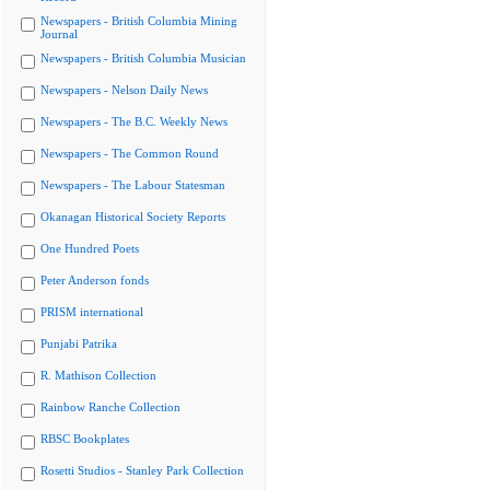
Newspapers - British Columbia Mining
Journal
Newspapers - British Columbia Musician
Newspapers - Nelson Daily News
Newspapers - The B.C. Weekly News
Newspapers - The Common Round
Newspapers - The Labour Statesman
Okanagan Historical Society Reports
One Hundred Poets
Peter Anderson fonds
PRISM international
Punjabi Patrika
R. Mathison Collection
Rainbow Ranche Collection
RBSC Bookplates
Rosetti Studios - Stanley Park Collection