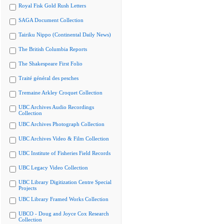
Royal Fisk Gold Rush Letters
SAGA Document Collection
Tairiku Nippo (Continental Daily News)
The British Columbia Reports
The Shakespeare First Folio
Traité général des pesches
Tremaine Arkley Croquet Collection
UBC Archives Audio Recordings
Collection
UBC Archives Photograph Collection
UBC Archives Video & Film Collection
UBC Institute of Fisheries Field Records
UBC Legacy Video Collection
UBC Library Digitization Centre Special
Projects
UBC Library Framed Works Collection
UBCO - Doug and Joyce Cox Research
Collection