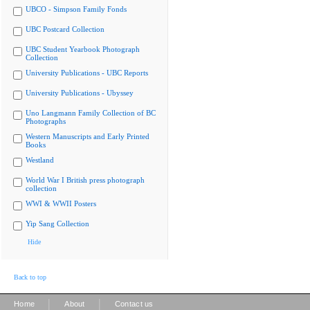
UBCO - Simpson Family Fonds
UBC Postcard Collection
UBC Student Yearbook Photograph
Collection
University Publications - UBC Reports
University Publications - Ubyssey
Uno Langmann Family Collection of BC
Photographs
Western Manuscripts and Early Printed
Books
Westland
World War I British press photograph
collection
WWI & WWII Posters
Yip Sang Collection
Hide
Back to top
|
|
Home
About
Contact us