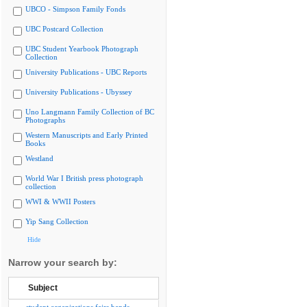
UBCO - Simpson Family Fonds
UBC Postcard Collection
UBC Student Yearbook Photograph
Collection
University Publications - UBC Reports
University Publications - Ubyssey
Uno Langmann Family Collection of BC
Photographs
Western Manuscripts and Early Printed
Books
Westland
World War I British press photograph
collection
WWI & WWII Posters
Yip Sang Collection
Hide
Narrow your search by:
Subject