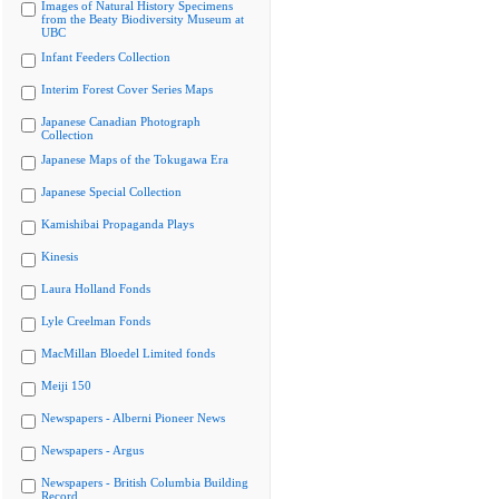
Images of Natural History Specimens
from the Beaty Biodiversity Museum at
UBC
Infant Feeders Collection
Interim Forest Cover Series Maps
Japanese Canadian Photograph
Collection
Japanese Maps of the Tokugawa Era
Japanese Special Collection
Kamishibai Propaganda Plays
Kinesis
Laura Holland Fonds
Lyle Creelman Fonds
MacMillan Bloedel Limited fonds
Meiji 150
Newspapers - Alberni Pioneer News
Newspapers - Argus
Newspapers - British Columbia Building
Record