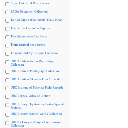
Royal Fisk Gold Rush Letters
SAGA Document Collection
Tairiku Nippo (Continental Daily News)
The British Columbia Reports
The Shakespeare First Folio
Traité général des pesches
Tremaine Arkley Croquet Collection
UBC Archives Audio Recordings
Collection
UBC Archives Photograph Collection
UBC Archives Video & Film Collection
UBC Institute of Fisheries Field Records
UBC Legacy Video Collection
UBC Library Digitization Centre Special
Projects
UBC Library Framed Works Collection
UBCO - Doug and Joyce Cox Research
Collection