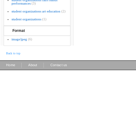
student organizations fairs bands
performances
(3)
student organizations art education
(2)
student organizations
(1)
Format
image/jpeg
(6)
Back to top
|
|
Home
About
Contact us