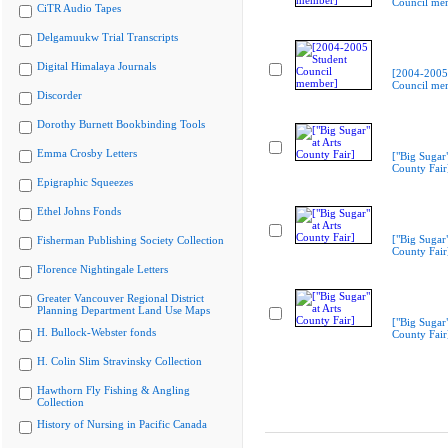
Council me
CiTR Audio Tapes
Delgamuukw Trial Transcripts
Digital Himalaya Journals
[2004-2005
Council me
Discorder
Dorothy Burnett Bookbinding Tools
Emma Crosby Letters
["Big Sugar"
County Fair
Epigraphic Squeezes
Ethel Johns Fonds
["Big Sugar"
Fisherman Publishing Society Collection
County Fair
Florence Nightingale Letters
Greater Vancouver Regional District
Planning Department Land Use Maps
["Big Sugar"
H. Bullock-Webster fonds
County Fair
H. Colin Slim Stravinsky Collection
Hawthorn Fly Fishing & Angling
Collection
History of Nursing in Pacific Canada