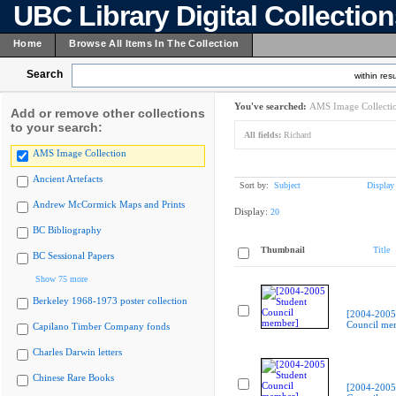
UBC Library Digital Collectio
Home
Browse All Items In The Collection
Search
within resu
You've searched:
AMS Image Collecti
Add or remove other collections
to your search:
All fields:
Richard
AMS Image Collection
Ancient Artefacts
Sort by:
Subject
Display
Andrew McCormick Maps and Prints
Display:
20
BC Bibliography
Thumbnail
Title
BC Sessional Papers
Show 75 more
Berkeley 1968-1973 poster collection
[2004-2005
Council me
Capilano Timber Company fonds
Charles Darwin letters
Chinese Rare Books
[2004-2005