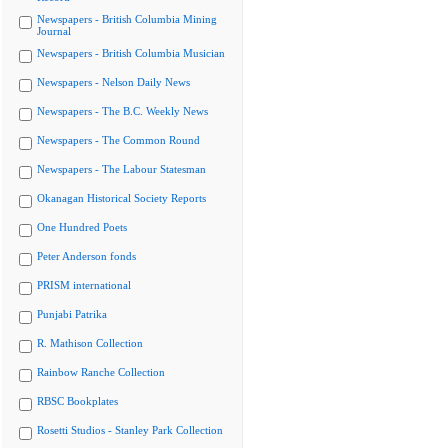
Newspapers - British Columbia Mining
Journal
Newspapers - British Columbia Musician
Newspapers - Nelson Daily News
Newspapers - The B.C. Weekly News
Newspapers - The Common Round
Newspapers - The Labour Statesman
Okanagan Historical Society Reports
One Hundred Poets
Peter Anderson fonds
PRISM international
Punjabi Patrika
R. Mathison Collection
Rainbow Ranche Collection
RBSC Bookplates
Rosetti Studios - Stanley Park Collection