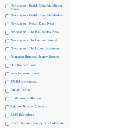
Newspapers - British Columbia Mining
Journal
Newspapers - British Columbia Musician
Newspapers - Nelson Daily News
Newspapers - The B.C. Weekly News
Newspapers - The Common Round
Newspapers - The Labour Statesman
Okanagan Historical Society Reports
One Hundred Poets
Peter Anderson fonds
PRISM international
Punjabi Patrika
R. Mathison Collection
Rainbow Ranche Collection
RBSC Bookplates
Rosetti Studios - Stanley Park Collection