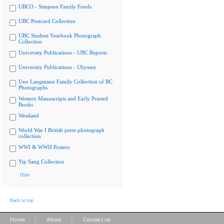
UBCO - Simpson Family Fonds
UBC Postcard Collection
UBC Student Yearbook Photograph
Collection
University Publications - UBC Reports
University Publications - Ubyssey
Uno Langmann Family Collection of BC
Photographs
Western Manuscripts and Early Printed
Books
Westland
World War I British press photograph
collection
WWI & WWII Posters
Yip Sang Collection
Hide
Back to top
|
|
Home
About
Contact us