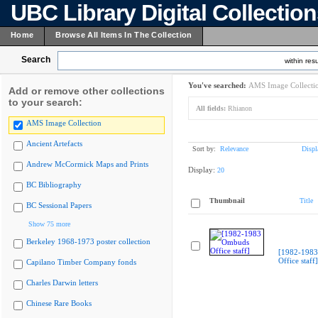
UBC Library Digital Collectio
Home
Browse All Items In The Collection
Search
within resu
You've searched:
AMS Image Collecti
Add or remove other collections
to your search:
All fields:
Rhianon
AMS Image Collection
Ancient Artefacts
Sort by:
Relevance
Displ
Andrew McCormick Maps and Prints
Display:
20
BC Bibliography
Thumbnail
Title
BC Sessional Papers
Show 75 more
Berkeley 1968-1973 poster collection
[1982-198
Office staff]
Capilano Timber Company fonds
Charles Darwin letters
Chinese Rare Books