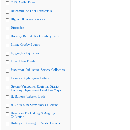
CiTR Audio Tapes
Delgamuukw Trial Transcripts
Digital Himalaya Journals
Discorder
Dorothy Burnett Bookbinding Tools
Emma Crosby Letters
Epigraphic Squeezes
Ethel Johns Fonds
Fisherman Publishing Society Collection
Florence Nightingale Letters
Greater Vancouver Regional District
Planning Department Land Use Maps
H. Bullock-Webster fonds
H. Colin Slim Stravinsky Collection
Hawthorn Fly Fishing & Angling
Collection
History of Nursing in Pacific Canada