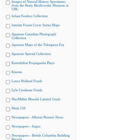
Images of Natural History Specimens
from the Beaty Biodiversity Museum at
UBC
Infant Feeders Collection
Interim Forest Cover Series Maps
Japanese Canadian Photograph
Collection
Japanese Maps of the Tokugawa Era
Japanese Special Collection
Kamishibai Propaganda Plays
Kinesis
Laura Holland Fonds
Lyle Creelman Fonds
MacMillan Bloedel Limited fonds
Meiji 150
Newspapers - Alberni Pioneer News
Newspapers - Argus
Newspapers - British Columbia Building
Record