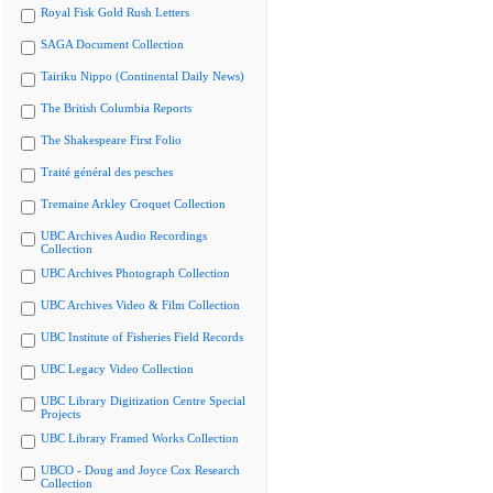
Royal Fisk Gold Rush Letters
SAGA Document Collection
Tairiku Nippo (Continental Daily News)
The British Columbia Reports
The Shakespeare First Folio
Traité général des pesches
Tremaine Arkley Croquet Collection
UBC Archives Audio Recordings
Collection
UBC Archives Photograph Collection
UBC Archives Video & Film Collection
UBC Institute of Fisheries Field Records
UBC Legacy Video Collection
UBC Library Digitization Centre Special
Projects
UBC Library Framed Works Collection
UBCO - Doug and Joyce Cox Research
Collection