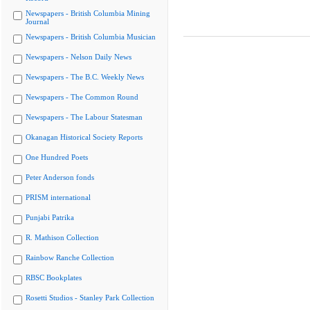
Newspapers - British Columbia Mining
Journal
Newspapers - British Columbia Musician
Newspapers - Nelson Daily News
Newspapers - The B.C. Weekly News
Newspapers - The Common Round
Newspapers - The Labour Statesman
Okanagan Historical Society Reports
One Hundred Poets
Peter Anderson fonds
PRISM international
Punjabi Patrika
R. Mathison Collection
Rainbow Ranche Collection
RBSC Bookplates
Rosetti Studios - Stanley Park Collection