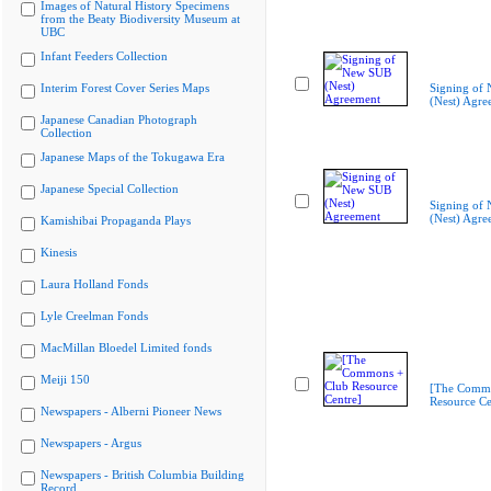
Images of Natural History Specimens
from the Beaty Biodiversity Museum at
UBC
Infant Feeders Collection
Interim Forest Cover Series Maps
Signing of
(Nest) Agre
Japanese Canadian Photograph
Collection
Japanese Maps of the Tokugawa Era
Japanese Special Collection
Signing of
(Nest) Agre
Kamishibai Propaganda Plays
Kinesis
Laura Holland Fonds
Lyle Creelman Fonds
MacMillan Bloedel Limited fonds
Meiji 150
[The Commo
Resource Ce
Newspapers - Alberni Pioneer News
Newspapers - Argus
Newspapers - British Columbia Building
Record