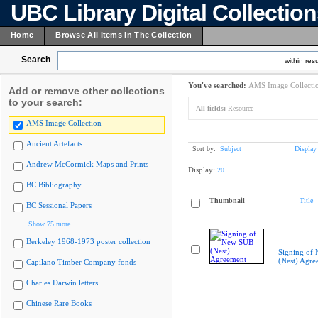
UBC Library Digital Collectio
Home
Browse All Items In The Collection
Search
within resu
You've searched:
AMS Image Collecti
Add or remove other collections
to your search:
All fields:
Resource
AMS Image Collection
Ancient Artefacts
Sort by:
Subject
Display
Andrew McCormick Maps and Prints
Display:
20
BC Bibliography
Thumbnail
Title
BC Sessional Papers
Show 75 more
Berkeley 1968-1973 poster collection
Signing of
(Nest) Agre
Capilano Timber Company fonds
Charles Darwin letters
Chinese Rare Books