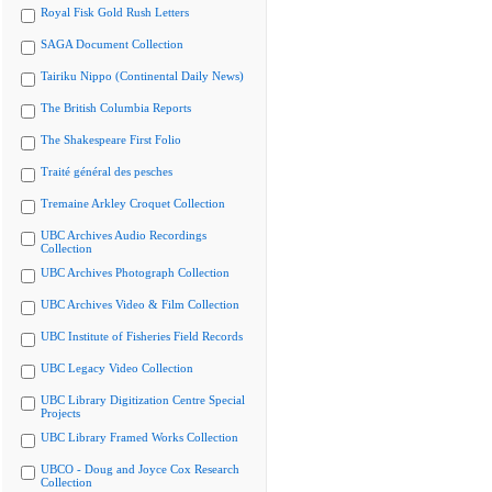
Royal Fisk Gold Rush Letters
SAGA Document Collection
Tairiku Nippo (Continental Daily News)
The British Columbia Reports
The Shakespeare First Folio
Traité général des pesches
Tremaine Arkley Croquet Collection
UBC Archives Audio Recordings
Collection
UBC Archives Photograph Collection
UBC Archives Video & Film Collection
UBC Institute of Fisheries Field Records
UBC Legacy Video Collection
UBC Library Digitization Centre Special
Projects
UBC Library Framed Works Collection
UBCO - Doug and Joyce Cox Research
Collection