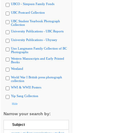
UBCO - Simpson Family Fonds
UBC Postcard Collection
UBC Student Yearbook Photograph
Collection
University Publications - UBC Reports
University Publications - Ubyssey
Uno Langmann Family Collection of BC
Photographs
Western Manuscripts and Early Printed
Books
Westland
World War I British press photograph
collection
WWI & WWII Posters
Yip Sang Collection
Hide
Narrow your search by:
Subject