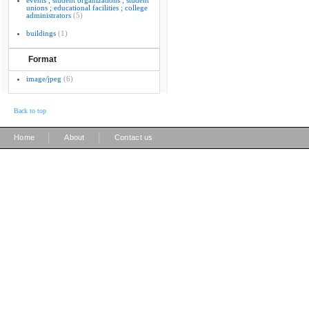
events ; student organizations ; student
unions ; educational facilities ; college
administrators
(5)
buildings
(1)
Format
image/jpeg
(6)
Back to top
|
|
Home
About
Contact us