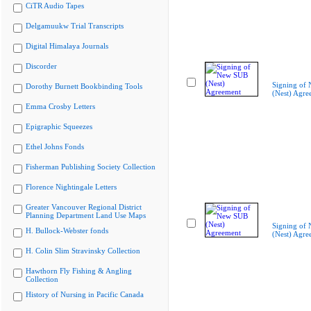
CiTR Audio Tapes
Delgamuukw Trial Transcripts
Digital Himalaya Journals
Discorder
Signing of
Dorothy Burnett Bookbinding Tools
(Nest) Agre
Emma Crosby Letters
Epigraphic Squeezes
Ethel Johns Fonds
Fisherman Publishing Society Collection
Florence Nightingale Letters
Greater Vancouver Regional District
Planning Department Land Use Maps
Signing of
H. Bullock-Webster fonds
(Nest) Agre
H. Colin Slim Stravinsky Collection
Hawthorn Fly Fishing & Angling
Collection
History of Nursing in Pacific Canada