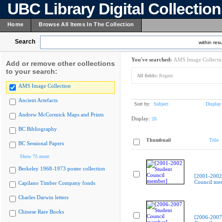
UBC Library Digital Collectio
Home
Browse All Items In The Collection
Search
within resu
You've searched:
AMS Image Collecti
Add or remove other collections
to your search:
All fields:
Regent
AMS Image Collection
Ancient Artefacts
Sort by:
Subject
Display
Andrew McCormick Maps and Prints
Display:
20
BC Bibliography
Thumbnail
Title
BC Sessional Papers
Show 75 more
Berkeley 1968-1973 poster collection
[2001-2002
Council me
Capilano Timber Company fonds
Charles Darwin letters
Chinese Rare Books
[2006-2007