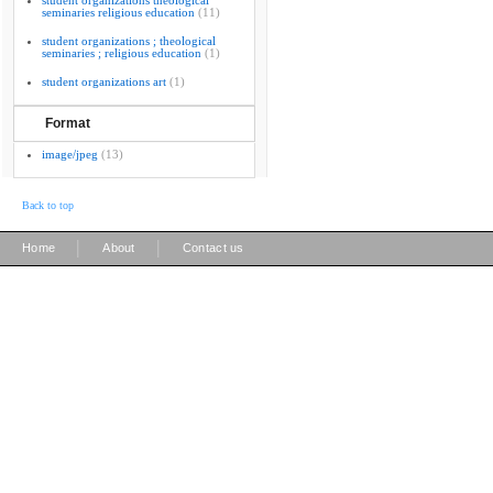
student organizations theological
seminaries religious education
(11)
student organizations ; theological
seminaries ; religious education
(1)
student organizations art
(1)
Format
image/jpeg
(13)
Back to top
|
|
Home
About
Contact us