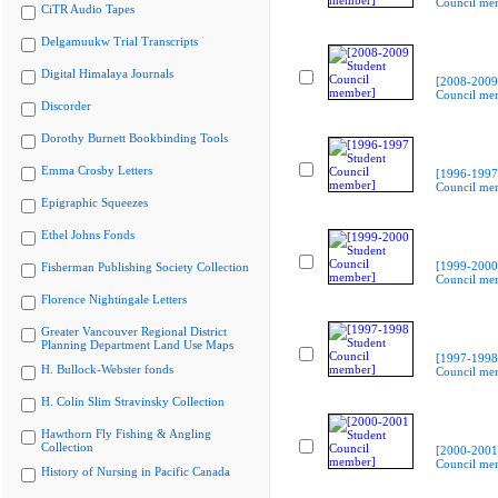
Council me
CiTR Audio Tapes
Delgamuukw Trial Transcripts
Digital Himalaya Journals
[2008-2009
Council me
Discorder
Dorothy Burnett Bookbinding Tools
Emma Crosby Letters
[1996-1997
Council me
Epigraphic Squeezes
Ethel Johns Fonds
[1999-2000
Fisherman Publishing Society Collection
Council me
Florence Nightingale Letters
Greater Vancouver Regional District
Planning Department Land Use Maps
[1997-1998
H. Bullock-Webster fonds
Council me
H. Colin Slim Stravinsky Collection
Hawthorn Fly Fishing & Angling
Collection
[2000-2001
Council me
History of Nursing in Pacific Canada