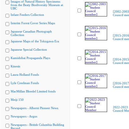
Images of Natural History Specimens
from the Beaty Biodiversity Museum at
UBC
[2002-2003
Infant Feeders Collection
Council me
Interim Forest Cover Series Maps
Japanese Canadian Photograph
Collection
[2015-2016
Council me
Japanese Maps of the Tokugawa Era
Japanese Special Collection
Kamishibai Propaganda Plays
[2014-2015
Council me
Kinesis
Laura Holland Fonds
Lyle Creelman Fonds
[2016-2017
Council me
MacMillan Bloedel Limited fonds
Meiji 150
2022-2023 
Newspapers - Alberni Pioneer News
Council Me
Newspapers - Argus
Newspapers - British Columbia Building
Record