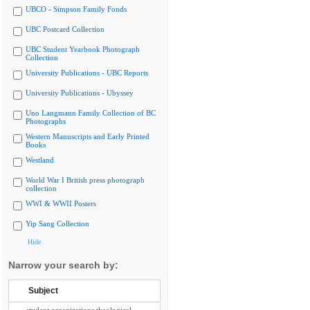
UBCO - Simpson Family Fonds
UBC Postcard Collection
UBC Student Yearbook Photograph
Collection
University Publications - UBC Reports
University Publications - Ubyssey
Uno Langmann Family Collection of BC
Photographs
Western Manuscripts and Early Printed
Books
Westland
World War I British press photograph
collection
WWI & WWII Posters
Yip Sang Collection
Hide
Narrow your search by:
Subject