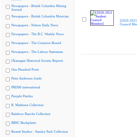
Newspapers - British Columbia Mining
Journal
Newspapers - British Columbia Musician
[2020-2021
Council Me
Newspapers - Nelson Daily News
Newspapers - The B.C. Weekly News
Newspapers - The Common Round
Newspapers - The Labour Statesman
Okanagan Historical Society Reports
One Hundred Poets
Peter Anderson fonds
PRISM international
Punjabi Patrika
R. Mathison Collection
Rainbow Ranche Collection
RBSC Bookplates
Rosetti Studios - Stanley Park Collection