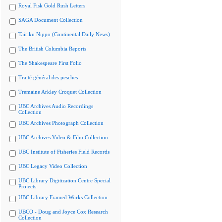
Royal Fisk Gold Rush Letters
SAGA Document Collection
Tairiku Nippo (Continental Daily News)
The British Columbia Reports
The Shakespeare First Folio
Traité général des pesches
Tremaine Arkley Croquet Collection
UBC Archives Audio Recordings
Collection
UBC Archives Photograph Collection
UBC Archives Video & Film Collection
UBC Institute of Fisheries Field Records
UBC Legacy Video Collection
UBC Library Digitization Centre Special
Projects
UBC Library Framed Works Collection
UBCO - Doug and Joyce Cox Research
Collection