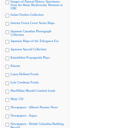
Images of Natural History Specimens
from the Beaty Biodiversity Museum at
UBC
Infant Feeders Collection
Interim Forest Cover Series Maps
Japanese Canadian Photograph
Collection
Japanese Maps of the Tokugawa Era
Japanese Special Collection
Kamishibai Propaganda Plays
Kinesis
Laura Holland Fonds
Lyle Creelman Fonds
MacMillan Bloedel Limited fonds
Meiji 150
Newspapers - Alberni Pioneer News
Newspapers - Argus
Newspapers - British Columbia Building
Record