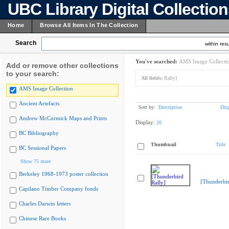
UBC Library Digital Collectio
Home
Browse All Items In The Collection
Search
within resu
You've searched:
AMS Image Collecti
Add or remove other collections
to your search:
All fields:
Rally]
AMS Image Collection
Ancient Artefacts
Sort by:
Description
Dis
Andrew McCormick Maps and Prints
Display:
20
BC Bibliography
Thumbnail
Title
BC Sessional Papers
Show 75 more
Berkeley 1968-1973 poster collection
[Thunderbir
Capilano Timber Company fonds
Charles Darwin letters
Chinese Rare Books