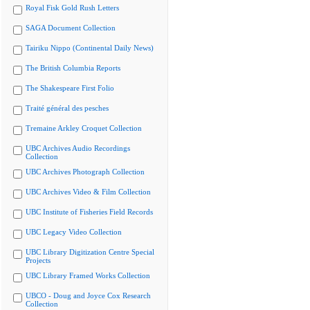
Royal Fisk Gold Rush Letters
SAGA Document Collection
Tairiku Nippo (Continental Daily News)
The British Columbia Reports
The Shakespeare First Folio
Traité général des pesches
Tremaine Arkley Croquet Collection
UBC Archives Audio Recordings
Collection
UBC Archives Photograph Collection
UBC Archives Video & Film Collection
UBC Institute of Fisheries Field Records
UBC Legacy Video Collection
UBC Library Digitization Centre Special
Projects
UBC Library Framed Works Collection
UBCO - Doug and Joyce Cox Research
Collection