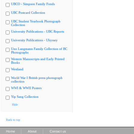
UBCO - Simpson Family Fonds
UBC Postcard Collection
UBC Student Yearbook Photograph
Collection
University Publications - UBC Reports
University Publications - Ubyssey
Uno Langmann Family Collection of BC
Photographs
Western Manuscripts and Early Printed
Books
Westland
World War I British press photograph
collection
WWI & WWII Posters
Yip Sang Collection
Hide
Back to top
|
|
Home
About
Contact us