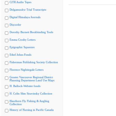
CiTR Audio Tapes
Delgamuukw Trial Transcripts
Digital Himalaya Journals
Discorder
Dorothy Burnett Bookbinding Tools
Emma Crosby Letters
Epigraphic Squeezes
Ethel Johns Fonds
Fisherman Publishing Society Collection
Florence Nightingale Letters
Greater Vancouver Regional District
Planning Department Land Use Maps
H. Bullock-Webster fonds
H. Colin Slim Stravinsky Collection
Hawthorn Fly Fishing & Angling
Collection
History of Nursing in Pacific Canada