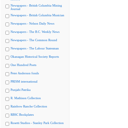
Newspapers - British Columbia Mining
Journal
Newspapers - British Columbia Musician
Newspapers - Nelson Daily News
Newspapers - The B.C. Weekly News
Newspapers - The Common Round
Newspapers - The Labour Statesman
Okanagan Historical Society Reports
One Hundred Poets
Peter Anderson fonds
PRISM international
Punjabi Patrika
R. Mathison Collection
Rainbow Ranche Collection
RBSC Bookplates
Rosetti Studios - Stanley Park Collection