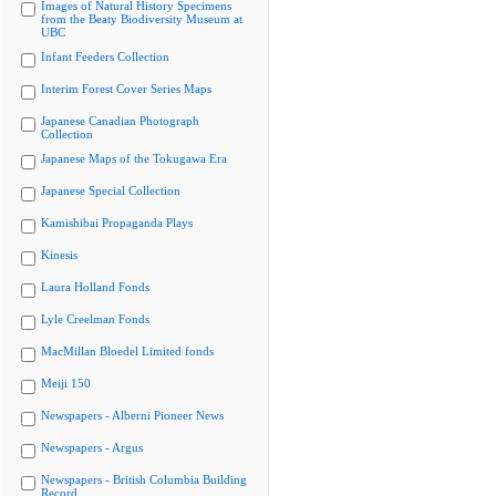
Images of Natural History Specimens
from the Beaty Biodiversity Museum at
UBC
Infant Feeders Collection
Interim Forest Cover Series Maps
Japanese Canadian Photograph
Collection
Japanese Maps of the Tokugawa Era
Japanese Special Collection
Kamishibai Propaganda Plays
Kinesis
Laura Holland Fonds
Lyle Creelman Fonds
MacMillan Bloedel Limited fonds
Meiji 150
Newspapers - Alberni Pioneer News
Newspapers - Argus
Newspapers - British Columbia Building
Record