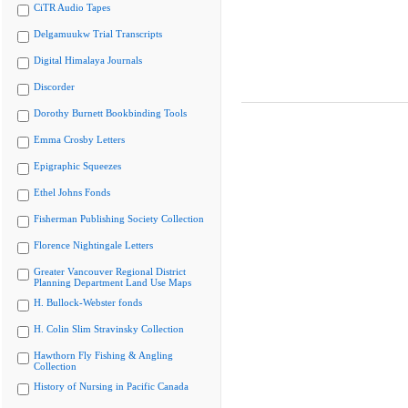
CiTR Audio Tapes
Delgamuukw Trial Transcripts
Digital Himalaya Journals
Discorder
Dorothy Burnett Bookbinding Tools
Emma Crosby Letters
Epigraphic Squeezes
Ethel Johns Fonds
Fisherman Publishing Society Collection
Florence Nightingale Letters
Greater Vancouver Regional District
Planning Department Land Use Maps
H. Bullock-Webster fonds
H. Colin Slim Stravinsky Collection
Hawthorn Fly Fishing & Angling
Collection
History of Nursing in Pacific Canada