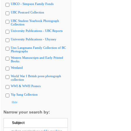
UBCO - Simpson Family Fonds
UBC Postcard Collection
UBC Student Yearbook Photograph
Collection
University Publications - UBC Reports
University Publications - Ubyssey
Uno Langmann Family Collection of BC
Photographs
Western Manuscripts and Early Printed
Books
Westland
World War I British press photograph
collection
WWI & WWII Posters
Yip Sang Collection
Hide
Narrow your search by:
Subject