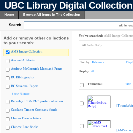
UBC Library Digital Collectio
Home
Browse All Items In The Collection
Search
within resu
You've searched:
AMS Image Collecti
Add or remove other collections
to your search:
All fields:
Rally
AMS Image Collection
Ancient Artefacts
Sort by:
Relevance
Displ
Andrew McCormick Maps and Prints
Display:
20
BC Bibliography
Thumbnail
Title
BC Sessional Papers
Show 75 more
Berkeley 1968-1973 poster collection
[Thunderbir
Capilano Timber Company fonds
Charles Darwin letters
Chinese Rare Books
[AMS execu