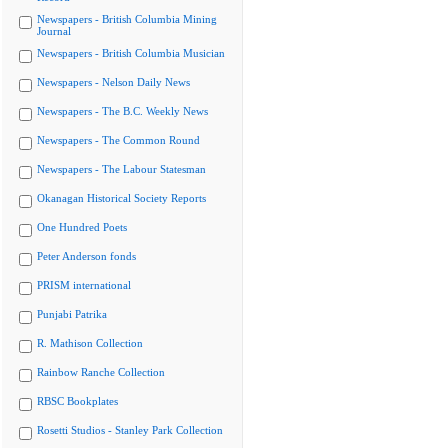
Newspapers - British Columbia Mining
Journal
Newspapers - British Columbia Musician
Newspapers - Nelson Daily News
Newspapers - The B.C. Weekly News
Newspapers - The Common Round
Newspapers - The Labour Statesman
Okanagan Historical Society Reports
One Hundred Poets
Peter Anderson fonds
PRISM international
Punjabi Patrika
R. Mathison Collection
Rainbow Ranche Collection
RBSC Bookplates
Rosetti Studios - Stanley Park Collection