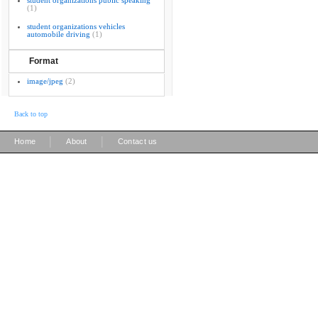
student organizations public speaking
(1)
student organizations vehicles
automobile driving
(1)
Format
image/jpeg
(2)
Back to top
|
|
Home
About
Contact us