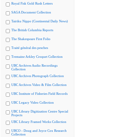
Royal Fisk Gold Rush Letters
SAGA Document Collection
Tairiku Nippo (Continental Daily News)
The British Columbia Reports
The Shakespeare First Folio
Traité général des pesches
Tremaine Arkley Croquet Collection
UBC Archives Audio Recordings
Collection
UBC Archives Photograph Collection
UBC Archives Video & Film Collection
UBC Institute of Fisheries Field Records
UBC Legacy Video Collection
UBC Library Digitization Centre Special
Projects
UBC Library Framed Works Collection
UBCO - Doug and Joyce Cox Research
Collection