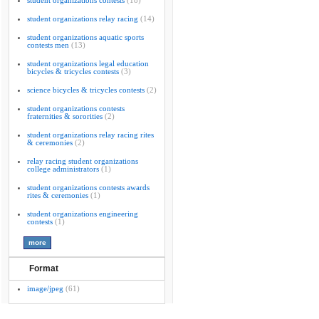
student organizations contests
(18)
student organizations relay racing
(14)
student organizations aquatic sports
contests men
(13)
student organizations legal education
bicycles & tricycles contests
(3)
science bicycles & tricycles contests
(2)
student organizations contests
fraternities & sororities
(2)
student organizations relay racing rites
& ceremonies
(2)
relay racing student organizations
college administrators
(1)
student organizations contests awards
rites & ceremonies
(1)
student organizations engineering
contests
(1)
Format
image/jpeg
(61)