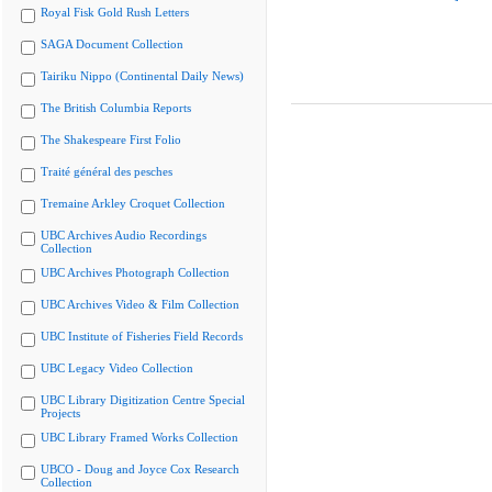
Royal Fisk Gold Rush Letters
SAGA Document Collection
Tairiku Nippo (Continental Daily News)
The British Columbia Reports
The Shakespeare First Folio
Traité général des pesches
Tremaine Arkley Croquet Collection
UBC Archives Audio Recordings
Collection
UBC Archives Photograph Collection
UBC Archives Video & Film Collection
UBC Institute of Fisheries Field Records
UBC Legacy Video Collection
UBC Library Digitization Centre Special
Projects
UBC Library Framed Works Collection
UBCO - Doug and Joyce Cox Research
Collection