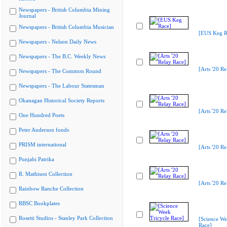
Newspapers - British Columbia Mining
Journal
Newspapers - British Columbia Musician
[EUS Keg R
Newspapers - Nelson Daily News
Newspapers - The B.C. Weekly News
[Arts '20 Re
Newspapers - The Common Round
Newspapers - The Labour Statesman
Okanagan Historical Society Reports
[Arts '20 Re
One Hundred Poets
Peter Anderson fonds
PRISM international
[Arts '20 Re
Punjabi Patrika
R. Mathison Collection
[Arts '20 Re
Rainbow Ranche Collection
RBSC Bookplates
Rosetti Studios - Stanley Park Collection
[Science We
Race]