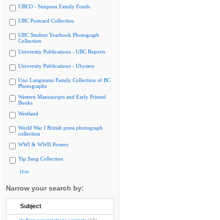
UBCO - Simpson Family Fonds
UBC Postcard Collection
UBC Student Yearbook Photograph
Collection
University Publications - UBC Reports
University Publications - Ubyssey
Uno Langmann Family Collection of BC
Photographs
Western Manuscripts and Early Printed
Books
Westland
World War I British press photograph
collection
WWI & WWII Posters
Yip Sang Collection
Hide
Narrow your search by:
Subject