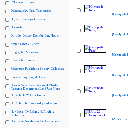
CiTR Audio Tapes
Delgamuukw Trial Transcripts
[Centipede 
Digital Himalaya Journals
Discorder
[Centipede 
Dorothy Burnett Bookbinding Tools
Emma Crosby Letters
Epigraphic Squeezes
[Centipede 
Ethel Johns Fonds
Fisherman Publishing Society Collection
[Centipede 
Florence Nightingale Letters
Greater Vancouver Regional District
Planning Department Land Use Maps
H. Bullock-Webster fonds
[Centipede 
H. Colin Slim Stravinsky Collection
Hawthorn Fly Fishing & Angling
Collection
[Arts '20 Re
History of Nursing in Pacific Canada