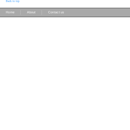
Back to top
|
|
Home
About
Contact us