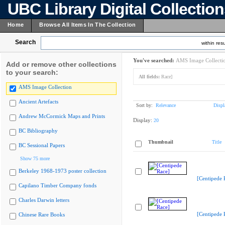
UBC Library Digital Collectio
Home
Browse All Items In The Collection
Search
within resu
You've searched:
AMS Image Collecti
Add or remove other collections
to your search:
All fields:
Race]
AMS Image Collection
Ancient Artefacts
Sort by:
Relevance
Displ
Andrew McCormick Maps and Prints
Display:
20
BC Bibliography
Thumbnail
Title
BC Sessional Papers
Show 75 more
Berkeley 1968-1973 poster collection
[Centipede 
Capilano Timber Company fonds
Charles Darwin letters
[Centipede 
Chinese Rare Books