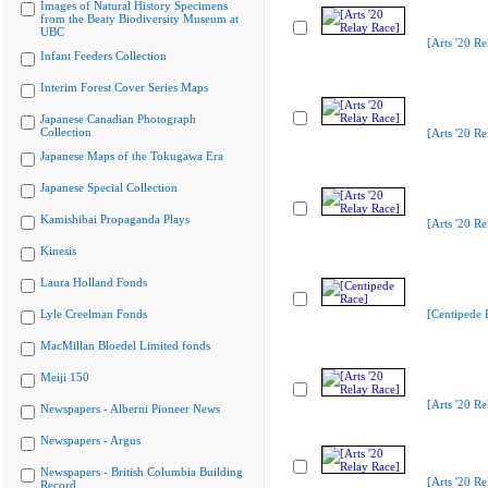
Images of Natural History Specimens
from the Beaty Biodiversity Museum at
UBC
[Arts '20 Re
Infant Feeders Collection
Interim Forest Cover Series Maps
Japanese Canadian Photograph
Collection
[Arts '20 Re
Japanese Maps of the Tokugawa Era
Japanese Special Collection
Kamishibai Propaganda Plays
[Arts '20 Re
Kinesis
Laura Holland Fonds
Lyle Creelman Fonds
[Centipede 
MacMillan Bloedel Limited fonds
Meiji 150
[Arts '20 Re
Newspapers - Alberni Pioneer News
Newspapers - Argus
Newspapers - British Columbia Building
[Arts '20 Re
Record