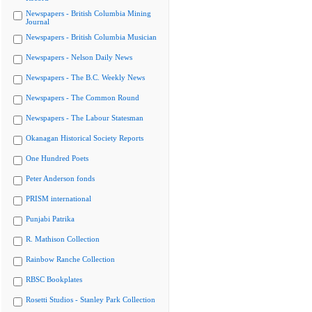
Newspapers - British Columbia Mining
Journal
Newspapers - British Columbia Musician
Newspapers - Nelson Daily News
Newspapers - The B.C. Weekly News
Newspapers - The Common Round
Newspapers - The Labour Statesman
Okanagan Historical Society Reports
One Hundred Poets
Peter Anderson fonds
PRISM international
Punjabi Patrika
R. Mathison Collection
Rainbow Ranche Collection
RBSC Bookplates
Rosetti Studios - Stanley Park Collection