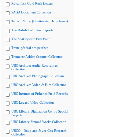
Royal Fisk Gold Rush Letters
SAGA Document Collection
Tairiku Nippo (Continental Daily News)
The British Columbia Reports
The Shakespeare First Folio
Traité général des pesches
Tremaine Arkley Croquet Collection
UBC Archives Audio Recordings
Collection
UBC Archives Photograph Collection
UBC Archives Video & Film Collection
UBC Institute of Fisheries Field Records
UBC Legacy Video Collection
UBC Library Digitization Centre Special
Projects
UBC Library Framed Works Collection
UBCO - Doug and Joyce Cox Research
Collection