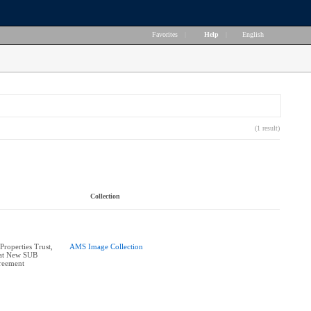
Favorites
|
Help
|
English
(1 result)
Collection
roperties Trust,
AMS Image Collection
 at New SUB
reement