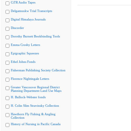
CiTR Audio Tapes
Delgamuukw Trial Transcripts
Digital Himalaya Journals
Discorder
Dorothy Burnett Bookbinding Tools
Emma Crosby Letters
Epigraphic Squeezes
Ethel Johns Fonds
Fisherman Publishing Society Collection
Florence Nightingale Letters
Greater Vancouver Regional District
Planning Department Land Use Maps
H. Bullock-Webster fonds
H. Colin Slim Stravinsky Collection
Hawthorn Fly Fishing & Angling
Collection
History of Nursing in Pacific Canada