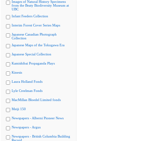
Images of Natural History Specimens
from the Beaty Biodiversity Museum at
UBC
Infant Feeders Collection
Interim Forest Cover Series Maps
Japanese Canadian Photograph
Collection
Japanese Maps of the Tokugawa Era
Japanese Special Collection
Kamishibai Propaganda Plays
Kinesis
Laura Holland Fonds
Lyle Creelman Fonds
MacMillan Bloedel Limited fonds
Meiji 150
Newspapers - Alberni Pioneer News
Newspapers - Argus
Newspapers - British Columbia Building
Record