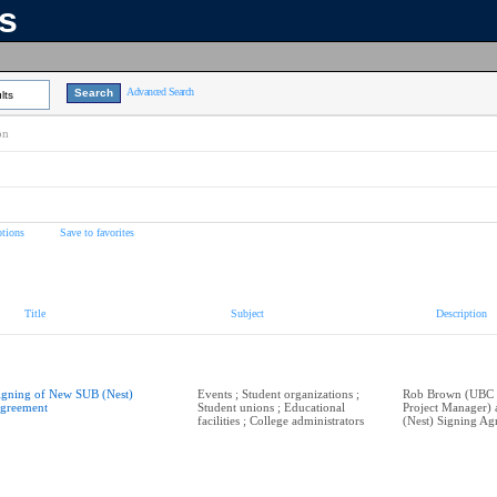
ns
Advanced Search
lts
on
tions
Save to favorites
Title
Subject
Description
igning of New SUB (Nest)
Events ; Student organizations ;
Rob Brown (UBC P
greement
Student unions ; Educational
Project Manager)
facilities ; College administrators
(Nest) Signing Ag