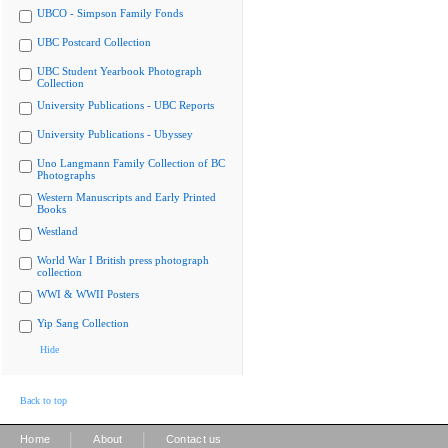
UBCO - Simpson Family Fonds
UBC Postcard Collection
UBC Student Yearbook Photograph
Collection
University Publications - UBC Reports
University Publications - Ubyssey
Uno Langmann Family Collection of BC
Photographs
Western Manuscripts and Early Printed
Books
Westland
World War I British press photograph
collection
WWI & WWII Posters
Yip Sang Collection
Hide
Back to top
|
|
Home
About
Contact us