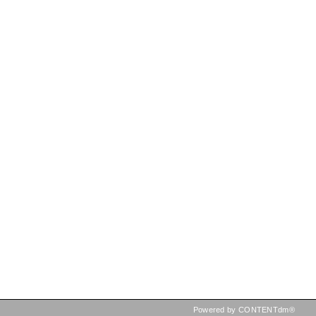
Powered by CONTENTdm®