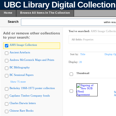
UBC Library Digital Collectio
Home
Browse All Items In The Collection
Search
within resu
You've searched:
AMS Image Collecti
Add or remove other collections
to your search:
All fields:
Properties
AMS Image Collection
Ancient Artefacts
Sort by:
Title
Display Op
Andrew McCormick Maps and Prints
Display:
20
BC Bibliography
Thumbnail
BC Sessional Papers
Show 75 more
Berkeley 1968-1973 poster collection
S
A
Capilano Timber Company fonds
Charles Darwin letters
Chinese Rare Books