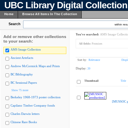
UBC Library Digital Collectio
Home
Browse All Items In The Collection
Search
within resu
You've searched:
AMS Image Collecti
Add or remove other collections
to your search:
All fields:
Promises
AMS Image Collection
Ancient Artefacts
Sort by:
Relevance
Displ
Andrew McCormick Maps and Prints
Display:
20
BC Bibliography
Thumbnail
Title
BC Sessional Papers
Show 75 more
Berkeley 1968-1973 poster collection
[MUSSOC pr
Capilano Timber Company fonds
Charles Darwin letters
Chinese Rare Books