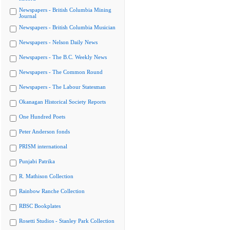
Newspapers - British Columbia Mining
Journal
Newspapers - British Columbia Musician
Newspapers - Nelson Daily News
Newspapers - The B.C. Weekly News
Newspapers - The Common Round
Newspapers - The Labour Statesman
Okanagan Historical Society Reports
One Hundred Poets
Peter Anderson fonds
PRISM international
Punjabi Patrika
R. Mathison Collection
Rainbow Ranche Collection
RBSC Bookplates
Rosetti Studios - Stanley Park Collection