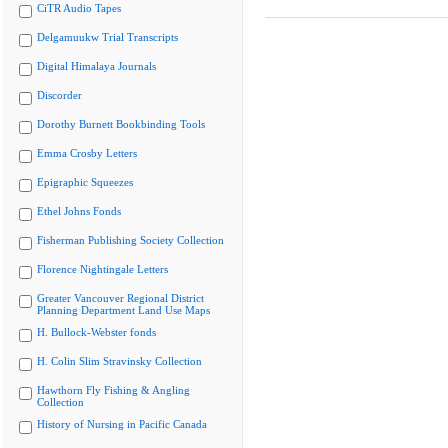
CiTR Audio Tapes
Delgamuukw Trial Transcripts
Digital Himalaya Journals
Discorder
Dorothy Burnett Bookbinding Tools
Emma Crosby Letters
Epigraphic Squeezes
Ethel Johns Fonds
Fisherman Publishing Society Collection
Florence Nightingale Letters
Greater Vancouver Regional District
Planning Department Land Use Maps
H. Bullock-Webster fonds
H. Colin Slim Stravinsky Collection
Hawthorn Fly Fishing & Angling
Collection
History of Nursing in Pacific Canada