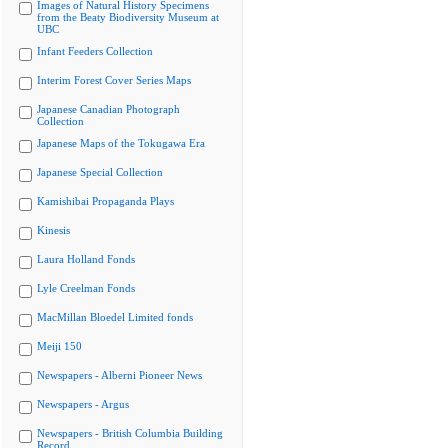
Images of Natural History Specimens
from the Beaty Biodiversity Museum at
UBC
Infant Feeders Collection
Interim Forest Cover Series Maps
Japanese Canadian Photograph
Collection
Japanese Maps of the Tokugawa Era
Japanese Special Collection
Kamishibai Propaganda Plays
Kinesis
Laura Holland Fonds
Lyle Creelman Fonds
MacMillan Bloedel Limited fonds
Meiji 150
Newspapers - Alberni Pioneer News
Newspapers - Argus
Newspapers - British Columbia Building
Record