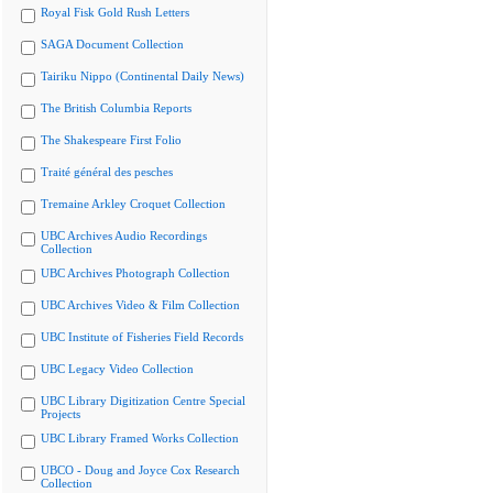
Royal Fisk Gold Rush Letters
SAGA Document Collection
Tairiku Nippo (Continental Daily News)
The British Columbia Reports
The Shakespeare First Folio
Traité général des pesches
Tremaine Arkley Croquet Collection
UBC Archives Audio Recordings
Collection
UBC Archives Photograph Collection
UBC Archives Video & Film Collection
UBC Institute of Fisheries Field Records
UBC Legacy Video Collection
UBC Library Digitization Centre Special
Projects
UBC Library Framed Works Collection
UBCO - Doug and Joyce Cox Research
Collection