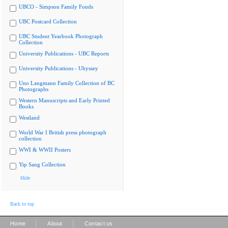
UBCO - Simpson Family Fonds
UBC Postcard Collection
UBC Student Yearbook Photograph
Collection
University Publications - UBC Reports
University Publications - Ubyssey
Uno Langmann Family Collection of BC
Photographs
Western Manuscripts and Early Printed
Books
Westland
World War I British press photograph
collection
WWI & WWII Posters
Yip Sang Collection
Hide
Back to top
|
|
Home
About
Contact us