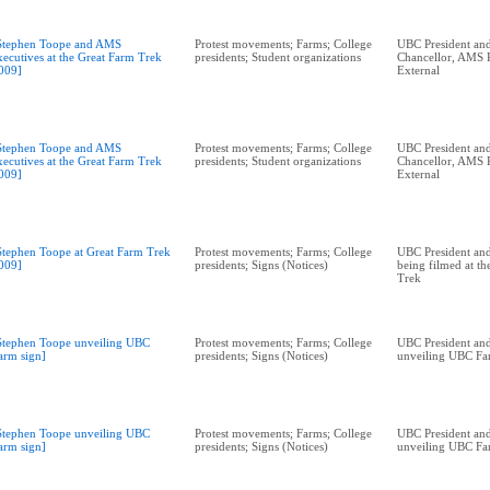
Stephen Toope and AMS
Protest movements; Farms; College
UBC President and
xecutives at the Great Farm Trek
presidents; Student organizations
Chancellor, AMS P
009]
External
Stephen Toope and AMS
Protest movements; Farms; College
UBC President and
xecutives at the Great Farm Trek
presidents; Student organizations
Chancellor, AMS P
009]
External
Stephen Toope at Great Farm Trek
Protest movements; Farms; College
UBC President and
009]
presidents; Signs (Notices)
being filmed at t
Trek
Stephen Toope unveiling UBC
Protest movements; Farms; College
UBC President and
arm sign]
presidents; Signs (Notices)
unveiling UBC Fa
Stephen Toope unveiling UBC
Protest movements; Farms; College
UBC President and
arm sign]
presidents; Signs (Notices)
unveiling UBC Fa