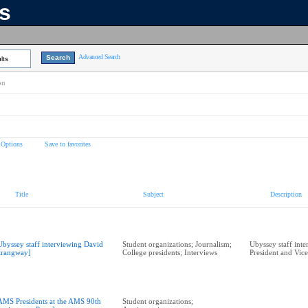
ns
Advanced Search
lts
on
 Options
Save to favorites
Title
Subject
Description
Ubyssey staff interviewing David
Student organizations; Journalism;
Ubyssey staff int
trangway]
College presidents; Interviews
President and Vic
AMS Presidents at the AMS 90th
Student organizations;