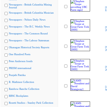
Newspapers - British Columbia Mining
Journal
[
F
Newspapers - British Columbia Musician
Newspapers - Nelson Daily News
Newspapers - The B.C. Weekly News
[
2
Newspapers - The Common Round
Newspapers - The Labour Statesman
[
Okanagan Historical Society Reports
2
One Hundred Poets
Peter Anderson fonds
[
PRISM international
2
Punjabi Patrika
R. Mathison Collection
[
Rainbow Ranche Collection
S
RBSC Bookplates
Rosetti Studios - Stanley Park Collection