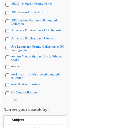
UBCO - Simpson Family Fonds
UBC Postcard Collection
UBC Student Yearbook Photograph
Collection
University Publications - UBC Reports
University Publications - Ubyssey
Uno Langmann Family Collection of BC
Photographs
Western Manuscripts and Early Printed
Books
Westland
World War I British press photograph
collection
WWI & WWII Posters
Yip Sang Collection
Hide
Narrow your search by:
Subject