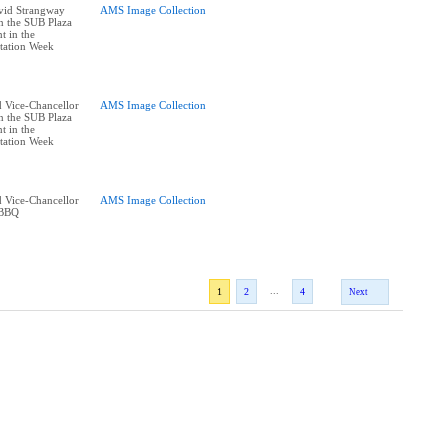
vid Strangway
AMS Image Collection
n the SUB Plaza
t in the
tation Week
 Vice-Chancellor
AMS Image Collection
n the SUB Plaza
t in the
tation Week
 Vice-Chancellor
AMS Image Collection
 BBQ
...
1
2
4
Next