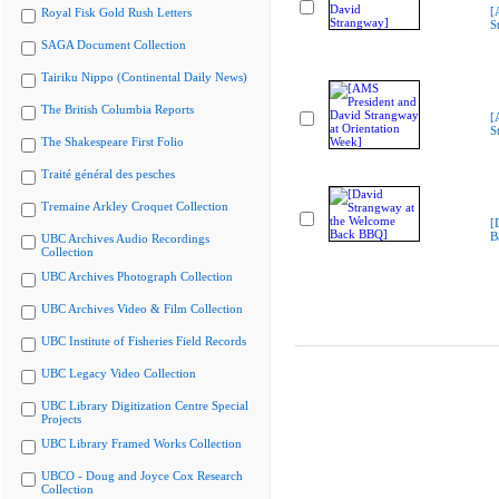
[
Royal Fisk Gold Rush Letters
S
SAGA Document Collection
Tairiku Nippo (Continental Daily News)
The British Columbia Reports
[
S
The Shakespeare First Folio
Traité général des pesches
Tremaine Arkley Croquet Collection
[
B
UBC Archives Audio Recordings
Collection
UBC Archives Photograph Collection
UBC Archives Video & Film Collection
UBC Institute of Fisheries Field Records
UBC Legacy Video Collection
UBC Library Digitization Centre Special
Projects
UBC Library Framed Works Collection
UBCO - Doug and Joyce Cox Research
Collection