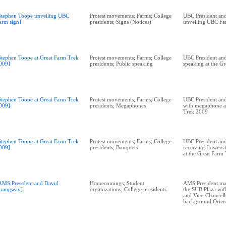
Stephen Toope unveiling UBC
Protest movements; Farms; College
UBC President and
arm sign]
presidents; Signs (Notices)
unveiling UBC Fa
Stephen Toope at Great Farm Trek
Protest movements; Farms; College
UBC President and
009]
presidents; Public speaking
speaking at the G
Stephen Toope at Great Farm Trek
Protest movements; Farms; College
UBC President and
009]
presidents; Megaphones
with megaphone a
Trek 2009
Stephen Toope at Great Farm Trek
Protest movements; Farms; College
UBC President and
009]
presidents; Bouquets
receiving flowers
at the Great Farm
AMS President and David
Homecomings; Student
AMS President ma
trangway]
organizations; College presidents
the SUB Plaza wit
and Vice-Chancell
background Orien