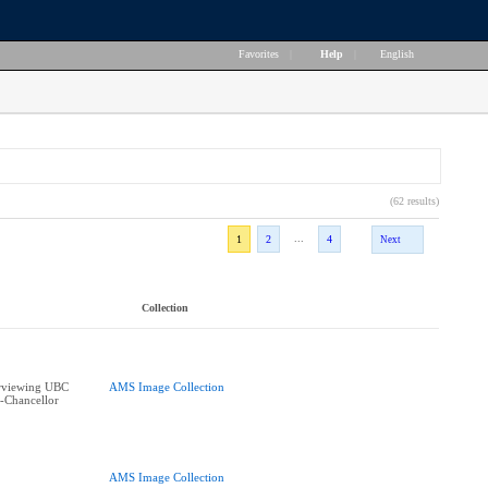
Favorites
|
Help
|
English
(62 results)
...
1
2
4
Next
Collection
erviewing UBC
AMS Image Collection
e-Chancellor
AMS Image Collection