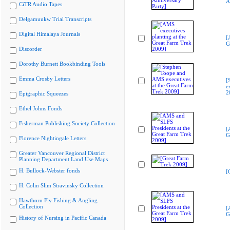
A
CiTR Audio Tapes
Delgamuukw Trial Transcripts
Digital Himalaya Journals
[
G
Discorder
Dorothy Burnett Bookbinding Tools
Emma Crosby Letters
[
e
2
Epigraphic Squeezes
Ethel Johns Fonds
Fisherman Publishing Society Collection
[
G
Florence Nightingale Letters
Greater Vancouver Regional District
Planning Department Land Use Maps
H. Bullock-Webster fonds
[
H. Colin Slim Stravinsky Collection
Hawthorn Fly Fishing & Angling
Collection
[
G
History of Nursing in Pacific Canada