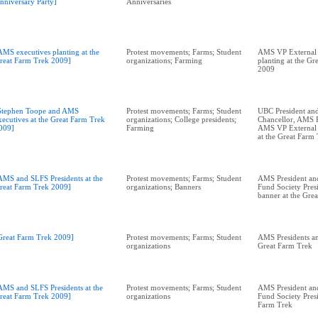
nniversary Party]
Anniversaries
AMS executives planting at the
Protest movements; Farms; Student
AMS VP External 
reat Farm Trek 2009]
organizations; Farming
planting at the Gr
2009
Stephen Toope and AMS
Protest movements; Farms; Student
UBC President and
xecutives at the Great Farm Trek
organizations; College presidents;
Chancellor, AMS P
009]
Farming
AMS VP External A
at the Great Farm
AMS and SLFS Presidents at the
Protest movements; Farms; Student
AMS President an
reat Farm Trek 2009]
organizations; Banners
Fund Society Pres
banner at the Gre
Great Farm Trek 2009]
Protest movements; Farms; Student
AMS Presidents an
organizations
Great Farm Trek
AMS and SLFS Presidents at the
Protest movements; Farms; Student
AMS President an
reat Farm Trek 2009]
organizations
Fund Society Presi
Farm Trek