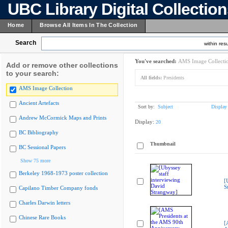
UBC Library Digital Collectio
Home
Browse All Items In The Collection
Search
within resu
You've searched:
AMS Image Collecti
Add or remove other collections
to your search:
All fields:
Presidents
AMS Image Collection
Ancient Artefacts
Sort by:
Subject
Display
Andrew McCormick Maps and Prints
Display:
20
BC Bibliography
Thumbnail
BC Sessional Papers
Show 75 more
Berkeley 1968-1973 poster collection
[
S
Capilano Timber Company fonds
Charles Darwin letters
Chinese Rare Books
[