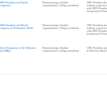
AMS President and David
Homecomings; Student
UBC President Da
trangway]
organizations; College presidents
making a speech i
with AMS Presiden
background Orien
AMS President and David
Homecomings; Student
UBC President and
trangway at Orientation Week]
organizations; College presidents
making a speech i
with AMS Presiden
background Orien
David Strangway at the Welcome
Homecomings; Student
UBC President and
ack BBQ]
organizations; College presidents
at Welcome Back