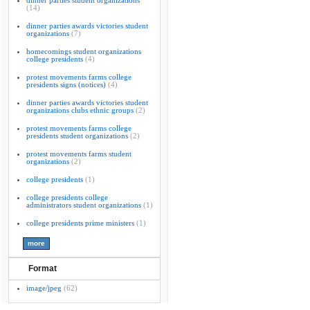
dinner parties student organizations
(14)
dinner parties awards victories student
organizations
(7)
homecomings student organizations
college presidents
(4)
protest movements farms college
presidents signs (notices)
(4)
dinner parties awards victories student
organizations clubs ethnic groups
(2)
protest movements farms college
presidents student organizations
(2)
protest movements farms student
organizations
(2)
college presidents
(1)
college presidents college
administrators student organizations
(1)
college presidents prime ministers
(1)
Format
image/jpeg
(62)