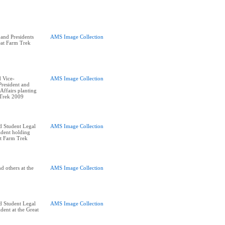
and Presidents
AMS Image Collection
eat Farm Trek
 Vice-
AMS Image Collection
resident and
ffairs planting
 Trek 2009
d Student Legal
AMS Image Collection
ident holding
at Farm Trek
d others at the
AMS Image Collection
d Student Legal
AMS Image Collection
dent at the Great