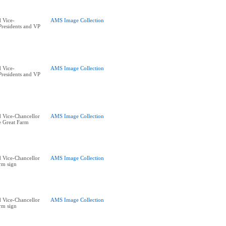
 Vice-
AMS Image Collection
residents and VP
 Vice-
AMS Image Collection
residents and VP
 Vice-Chancellor
AMS Image Collection
he Great Farm
 Vice-Chancellor
AMS Image Collection
rm sign
 Vice-Chancellor
AMS Image Collection
rm sign