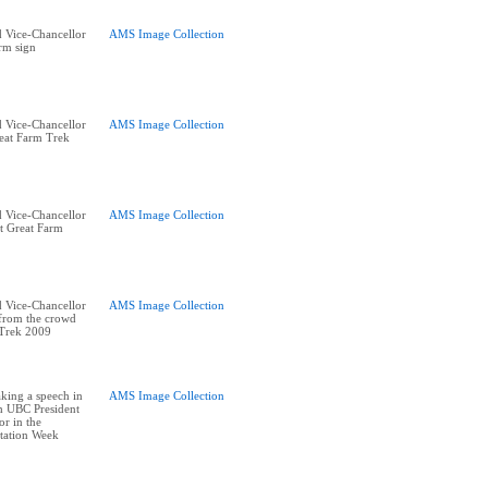
 Vice-Chancellor
AMS Image Collection
rm sign
 Vice-Chancellor
AMS Image Collection
reat Farm Trek
 Vice-Chancellor
AMS Image Collection
t Great Farm
 Vice-Chancellor
AMS Image Collection
 from the crowd
 Trek 2009
king a speech in
AMS Image Collection
h UBC President
or in the
tation Week