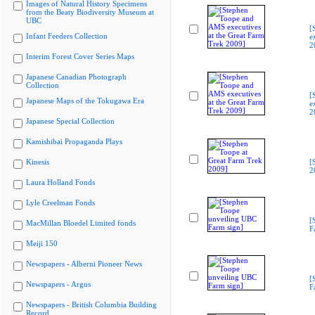
Images of Natural History Specimens
from the Beaty Biodiversity Museum at
UBC
[
Infant Feeders Collection
e
2
Interim Forest Cover Series Maps
Japanese Canadian Photograph
Collection
[
Japanese Maps of the Tokugawa Era
e
2
Japanese Special Collection
Kamishibai Propaganda Plays
Kinesis
[
2
Laura Holland Fonds
Lyle Creelman Fonds
[
MacMillan Bloedel Limited fonds
F
Meiji 150
Newspapers - Alberni Pioneer News
[
Newspapers - Argus
F
Newspapers - British Columbia Building
Record