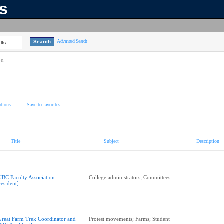
ns
Advanced Search
lts
on
tions
Save to favorites
Title
Subject
Description
UBC Faculty Association
College administrators; Committees
resident]
Great Farm Trek Coordinator and
Protest movements; Farms; Student