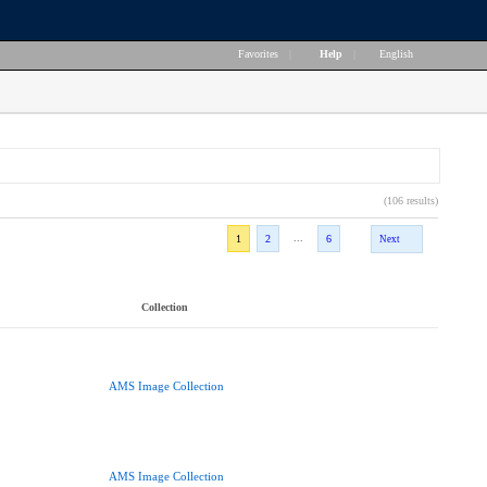
Favorites
|
Help
|
English
(106 results)
...
1
2
6
Next
Collection
AMS Image Collection
AMS Image Collection