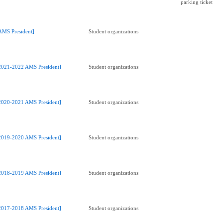
parking ticket
AMS President]
Student organizations
2021-2022 AMS President]
Student organizations
2020-2021 AMS President]
Student organizations
2019-2020 AMS President]
Student organizations
2018-2019 AMS President]
Student organizations
2017-2018 AMS President]
Student organizations