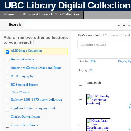
UBC Library Digital Collectio
Home
Browse All Items In The Collection
Search
within resu
You've searched:
AMS Image Collecti
Add or remove other collections
to your search:
All fields:
President]
AMS Image Collection
Ancient Artefacts
Sort by:
Title
Display Op
Andrew McCormick Maps and Prints
Display:
20
BC Bibliography
Thumbnail
BC Sessional Papers
Show 75 more
Berkeley 1968-1973 poster collection
[
P
Capilano Timber Company fonds
Charles Darwin letters
Chinese Rare Books
[