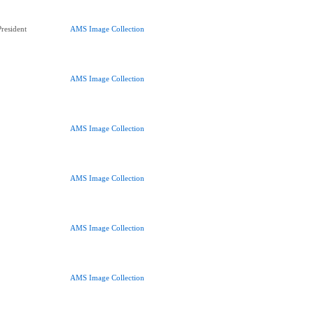
resident
AMS Image Collection
AMS Image Collection
AMS Image Collection
AMS Image Collection
AMS Image Collection
AMS Image Collection