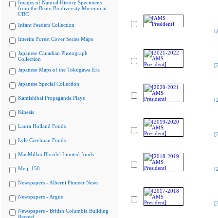
Images of Natural History Specimens
from the Beaty Biodiversity Museum at
UBC
Infant Feeders Collection
[
Interim Forest Cover Series Maps
Japanese Canadian Photograph
Collection
[
Japanese Maps of the Tokugawa Era
Japanese Special Collection
Kamishibai Propaganda Plays
[
Kinesis
Laura Holland Fonds
[
Lyle Creelman Fonds
MacMillan Bloedel Limited fonds
Meiji 150
[
Newspapers - Alberni Pioneer News
Newspapers - Argus
[
Newspapers - British Columbia Building
Record