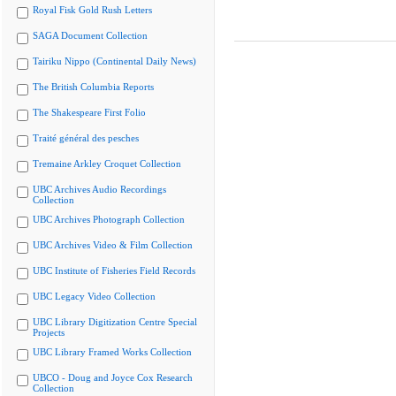
Royal Fisk Gold Rush Letters
SAGA Document Collection
Tairiku Nippo (Continental Daily News)
The British Columbia Reports
The Shakespeare First Folio
Traité général des pesches
Tremaine Arkley Croquet Collection
UBC Archives Audio Recordings
Collection
UBC Archives Photograph Collection
UBC Archives Video & Film Collection
UBC Institute of Fisheries Field Records
UBC Legacy Video Collection
UBC Library Digitization Centre Special
Projects
UBC Library Framed Works Collection
UBCO - Doug and Joyce Cox Research
Collection