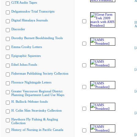
A
CiTR Audio Tapes
Delgamuukw Trial Transcripts
Digital Himalaya Journals
[
A
Discorder
Dorothy Burnett Bookbinding Tools
Emma Crosby Letters
[
Epigraphic Squeezes
Ethel Johns Fonds
[
Fisherman Publishing Society Collection
Florence Nightingale Letters
Greater Vancouver Regional District
[
Planning Department Land Use Maps
H. Bullock-Webster fonds
H. Colin Slim Stravinsky Collection
[
Hawthorn Fly Fishing & Angling
Collection
History of Nursing in Pacific Canada
[