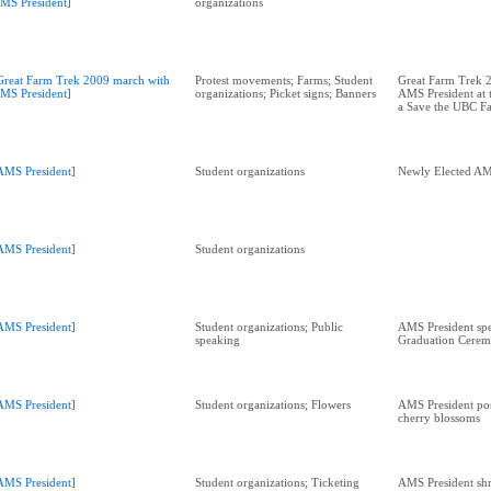
MS President]
organizations
Great Farm Trek 2009 march with
Protest movements; Farms; Student
Great Farm Trek 
MS President]
organizations; Picket signs; Banners
AMS President at 
a Save the UBC F
AMS President]
Student organizations
Newly Elected AM
AMS President]
Student organizations
AMS President]
Student organizations; Public
AMS President spe
speaking
Graduation Cere
AMS President]
Student organizations; Flowers
AMS President pos
cherry blossoms
AMS President]
Student organizations; Ticketing
AMS President sh