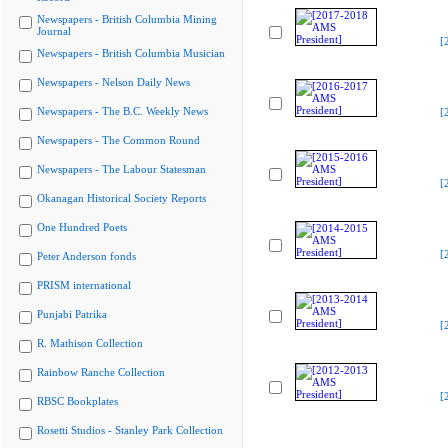
Newspapers - British Columbia Mining
Journal
[
Newspapers - British Columbia Musician
Newspapers - Nelson Daily News
Newspapers - The B.C. Weekly News
[
Newspapers - The Common Round
Newspapers - The Labour Statesman
[
Okanagan Historical Society Reports
One Hundred Poets
[
Peter Anderson fonds
PRISM international
Punjabi Patrika
[
R. Mathison Collection
Rainbow Ranche Collection
[
RBSC Bookplates
Rosetti Studios - Stanley Park Collection