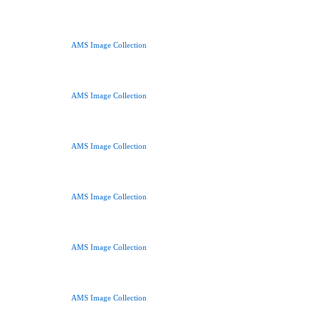
AMS Image Collection
AMS Image Collection
AMS Image Collection
AMS Image Collection
AMS Image Collection
AMS Image Collection