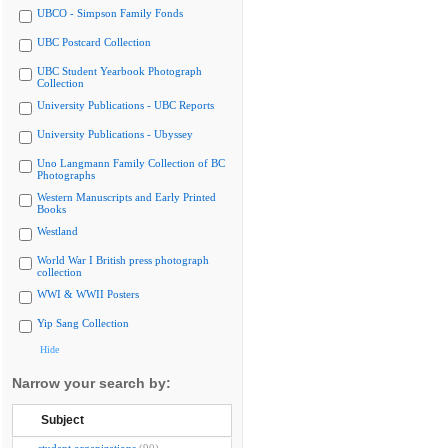
UBCO - Simpson Family Fonds
UBC Postcard Collection
UBC Student Yearbook Photograph
Collection
University Publications - UBC Reports
University Publications - Ubyssey
Uno Langmann Family Collection of BC
Photographs
Western Manuscripts and Early Printed
Books
Westland
World War I British press photograph
collection
WWI & WWII Posters
Yip Sang Collection
Hide
Narrow your search by:
Subject