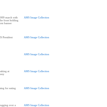
2009 march with
AMS Image Collection
the front holding
arm banner
S President
AMS Image Collection
AMS Image Collection
aking at
AMS Image Collection
mony
ing for eating
AMS Image Collection
rugging over a
AMS Image Collection