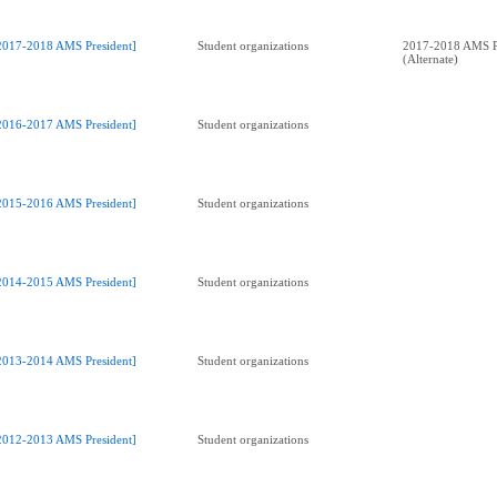
2017-2018 AMS President]
Student organizations
2017-2018 AMS P
(Alternate)
2016-2017 AMS President]
Student organizations
2015-2016 AMS President]
Student organizations
2014-2015 AMS President]
Student organizations
2013-2014 AMS President]
Student organizations
2012-2013 AMS President]
Student organizations