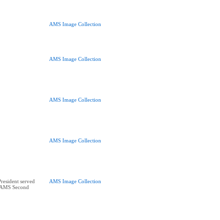
AMS Image Collection
AMS Image Collection
AMS Image Collection
AMS Image Collection
esident served
AMS Image Collection
5 AMS Second