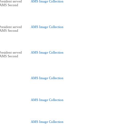
esident served
AMS Image Collection
5 AMS Second
esident served
AMS Image Collection
5 AMS Second
esident served
AMS Image Collection
5 AMS Second
AMS Image Collection
AMS Image Collection
AMS Image Collection