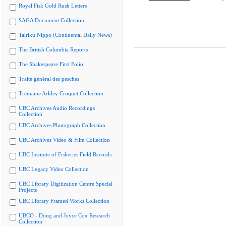
Royal Fisk Gold Rush Letters
SAGA Document Collection
Tairiku Nippo (Continental Daily News)
The British Columbia Reports
The Shakespeare First Folio
Traité général des pesches
Tremaine Arkley Croquet Collection
UBC Archives Audio Recordings
Collection
UBC Archives Photograph Collection
UBC Archives Video & Film Collection
UBC Institute of Fisheries Field Records
UBC Legacy Video Collection
UBC Library Digitization Centre Special
Projects
UBC Library Framed Works Collection
UBCO - Doug and Joyce Cox Research
Collection