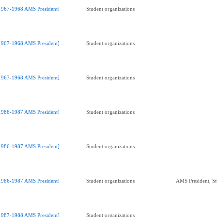
1967-1968 AMS President]
Student organizations
1967-1968 AMS President]
Student organizations
1967-1968 AMS President]
Student organizations
1986-1987 AMS President]
Student organizations
1986-1987 AMS President]
Student organizations
1986-1987 AMS President]
Student organizations
AMS President, St
1987-1988 AMS President]
Student organizations