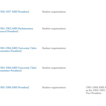
1956-1957 AMS President]
Student organizations
1962-1963 AMS Parliamentary
Student organizations
ouncil President]
1963-1964 AMS University Clubs
Student organizations
ommittee President]
1963-1964 AMS University Clubs
Student organizations
ommittee President]
1965-1966 AMS President]
Student organizations
1965-1966 AMS Pr
as the 1963-196
Vice President.