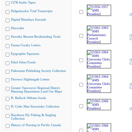
CiTR Audio Tapes
Delgamuukw Trial Transcripts
[
Digital Himalaya Journals
Discorder
[
Dorothy Burnett Bookbinding Tools
C
Emma Crosby Letters
Epigraphic Squeezes
[
Ethel Johns Fonds
C
Fisherman Publishing Society Collection
Florence Nightingale Letters
[
Greater Vancouver Regional District
C
Planning Department Land Use Maps
H. Bullock-Webster fonds
H. Colin Slim Stravinsky Collection
[
Hawthorn Fly Fishing & Angling
Collection
History of Nursing in Pacific Canada