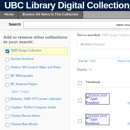
UBC Library Digital Collectio
Home
Browse All Items In The Collection
Search
within resu
You've searched:
AMS Image Collecti
Add or remove other collections
to your search:
All fields:
President]
AMS Image Collection
Ancient Artefacts
Sort by:
Title
Display Op
Andrew McCormick Maps and Prints
Display:
20
BC Bibliography
Thumbnail
BC Sessional Papers
Show 75 more
Berkeley 1968-1973 poster collection
[
Capilano Timber Company fonds
Charles Darwin letters
[
Chinese Rare Books