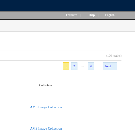
Favorites
|
Help
|
English
(106 results)
...
1
2
6
Next
Collection
AMS Image Collection
AMS Image Collection