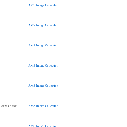
AMS Image Collection
AMS Image Collection
AMS Image Collection
AMS Image Collection
AMS Image Collection
udent Council
AMS Image Collection
AMS Image Collection