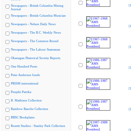
[
Newspapers - British Columbia Mining
Journal
Newspapers - British Columbia Musician
Newspapers - Nelson Daily News
[
Newspapers - The B.C. Weekly News
Newspapers - The Common Round
[
Newspapers - The Labour Statesman
Okanagan Historical Society Reports
One Hundred Poets
[
Peter Anderson fonds
PRISM international
[
Punjabi Patrika
R. Mathison Collection
Rainbow Ranche Collection
[
RBSC Bookplates
Rosetti Studios - Stanley Park Collection
[