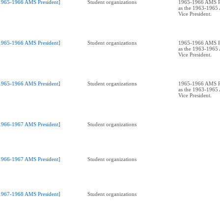
1965-1966 AMS President]
Student organizations
1965-1966 AMS Pr
as the 1963-196
Vice President.
1965-1966 AMS President]
Student organizations
1965-1966 AMS Pr
as the 1963-196
Vice President.
1965-1966 AMS President]
Student organizations
1965-1966 AMS Pr
as the 1963-196
Vice President.
1966-1967 AMS President]
Student organizations
1966-1967 AMS President]
Student organizations
1967-1968 AMS President]
Student organizations