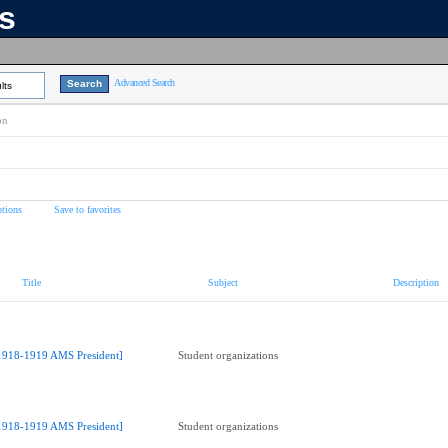
ns
Advanced Search
lts
on
tions
Save to favorites
Title
Subject
Description
1918-1919 AMS President]
Student organizations
1918-1919 AMS President]
Student organizations