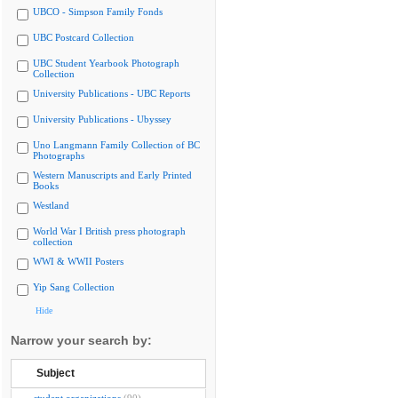
UBCO - Simpson Family Fonds
UBC Postcard Collection
UBC Student Yearbook Photograph
Collection
University Publications - UBC Reports
University Publications - Ubyssey
Uno Langmann Family Collection of BC
Photographs
Western Manuscripts and Early Printed
Books
Westland
World War I British press photograph
collection
WWI & WWII Posters
Yip Sang Collection
Hide
Narrow your search by:
Subject