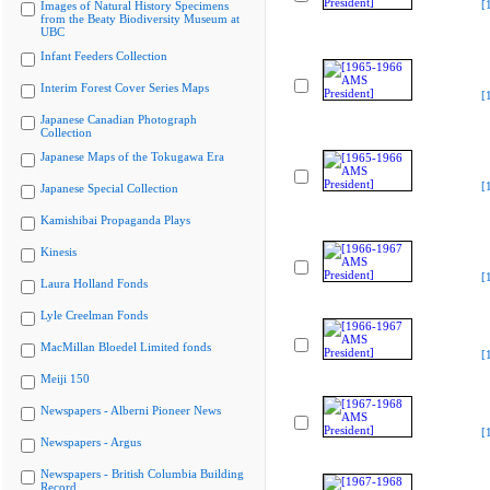
[
Images of Natural History Specimens
from the Beaty Biodiversity Museum at
UBC
Infant Feeders Collection
Interim Forest Cover Series Maps
[
Japanese Canadian Photograph
Collection
Japanese Maps of the Tokugawa Era
[
Japanese Special Collection
Kamishibai Propaganda Plays
Kinesis
[
Laura Holland Fonds
Lyle Creelman Fonds
MacMillan Bloedel Limited fonds
[
Meiji 150
Newspapers - Alberni Pioneer News
[
Newspapers - Argus
Newspapers - British Columbia Building
Record