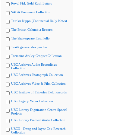
Royal Fisk Gold Rush Letters
SAGA Document Collection
Tairiku Nippo (Continental Daily News)
The British Columbia Reports
The Shakespeare First Folio
Traité général des pesches
Tremaine Arkley Croquet Collection
UBC Archives Audio Recordings
Collection
UBC Archives Photograph Collection
UBC Archives Video & Film Collection
UBC Institute of Fisheries Field Records
UBC Legacy Video Collection
UBC Library Digitization Centre Special
Projects
UBC Library Framed Works Collection
UBCO - Doug and Joyce Cox Research
Collection