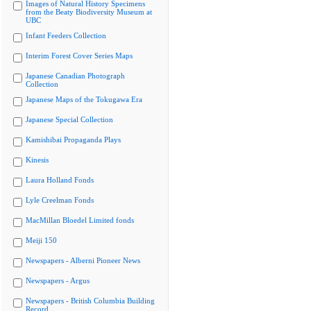
Images of Natural History Specimens
from the Beaty Biodiversity Museum at
UBC
Infant Feeders Collection
Interim Forest Cover Series Maps
Japanese Canadian Photograph
Collection
Japanese Maps of the Tokugawa Era
Japanese Special Collection
Kamishibai Propaganda Plays
Kinesis
Laura Holland Fonds
Lyle Creelman Fonds
MacMillan Bloedel Limited fonds
Meiji 150
Newspapers - Alberni Pioneer News
Newspapers - Argus
Newspapers - British Columbia Building
Record