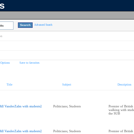
ns
Advanced Search
lts
on
 Options
Save to favorites
Title
Subject
Description
Bill VanderZalm with students]
Politicians; Students
Premier of Britis
walking with stude
the SUB
Bill VanderZalm with students]
Politicians; Students
Premier of Britis