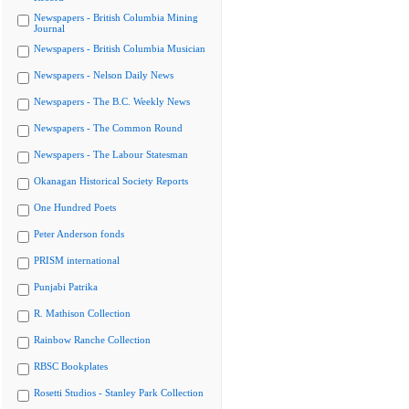
Newspapers - British Columbia Mining
Journal
Newspapers - British Columbia Musician
Newspapers - Nelson Daily News
Newspapers - The B.C. Weekly News
Newspapers - The Common Round
Newspapers - The Labour Statesman
Okanagan Historical Society Reports
One Hundred Poets
Peter Anderson fonds
PRISM international
Punjabi Patrika
R. Mathison Collection
Rainbow Ranche Collection
RBSC Bookplates
Rosetti Studios - Stanley Park Collection