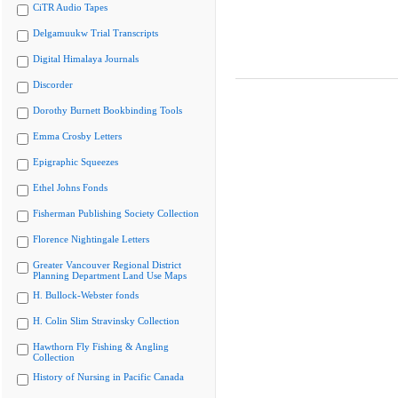
CiTR Audio Tapes
Delgamuukw Trial Transcripts
Digital Himalaya Journals
Discorder
Dorothy Burnett Bookbinding Tools
Emma Crosby Letters
Epigraphic Squeezes
Ethel Johns Fonds
Fisherman Publishing Society Collection
Florence Nightingale Letters
Greater Vancouver Regional District
Planning Department Land Use Maps
H. Bullock-Webster fonds
H. Colin Slim Stravinsky Collection
Hawthorn Fly Fishing & Angling
Collection
History of Nursing in Pacific Canada