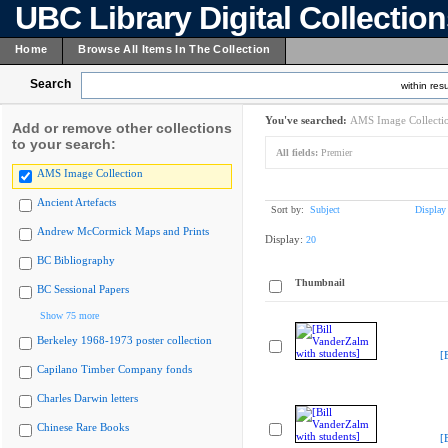
UBC Library Digital Collectio
Home
Browse All Items In The Collection
Search
within resu
You've searched:
AMS Image Collecti
Add or remove other collections
to your search:
All fields:
Premier
AMS Image Collection
Ancient Artefacts
Sort by:
Subject
Display
Andrew McCormick Maps and Prints
Display:
20
BC Bibliography
Thumbnail
BC Sessional Papers
Show 75 more
Berkeley 1968-1973 poster collection
[
Capilano Timber Company fonds
Charles Darwin letters
Chinese Rare Books
[