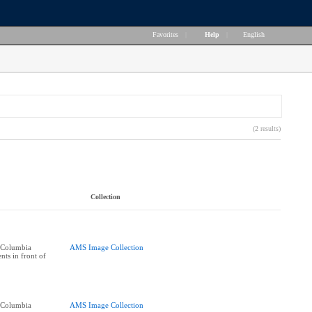
Favorites
|
Help
|
English
(2 results)
Collection
h Columbia
AMS Image Collection
nts in front of
h Columbia
AMS Image Collection