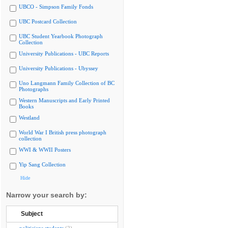
UBCO - Simpson Family Fonds
UBC Postcard Collection
UBC Student Yearbook Photograph
Collection
University Publications - UBC Reports
University Publications - Ubyssey
Uno Langmann Family Collection of BC
Photographs
Western Manuscripts and Early Printed
Books
Westland
World War I British press photograph
collection
WWI & WWII Posters
Yip Sang Collection
Hide
Narrow your search by:
Subject