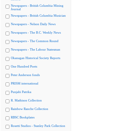
Newspapers - British Columbia Mining
Journal
Newspapers - British Columbia Musician
Newspapers - Nelson Daily News
Newspapers - The B.C. Weekly News
Newspapers - The Common Round
Newspapers - The Labour Statesman
Okanagan Historical Society Reports
One Hundred Poets
Peter Anderson fonds
PRISM international
Punjabi Patrika
R. Mathison Collection
Rainbow Ranche Collection
RBSC Bookplates
Rosetti Studios - Stanley Park Collection