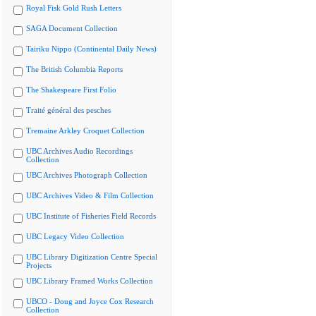
Royal Fisk Gold Rush Letters
SAGA Document Collection
Tairiku Nippo (Continental Daily News)
The British Columbia Reports
The Shakespeare First Folio
Traité général des pesches
Tremaine Arkley Croquet Collection
UBC Archives Audio Recordings
Collection
UBC Archives Photograph Collection
UBC Archives Video & Film Collection
UBC Institute of Fisheries Field Records
UBC Legacy Video Collection
UBC Library Digitization Centre Special
Projects
UBC Library Framed Works Collection
UBCO - Doug and Joyce Cox Research
Collection