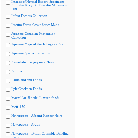
Images of Natural History Specimens
from the Beaty Biodiversity Museum at
UBC
Infant Feeders Collection
Interim Forest Cover Series Maps
Japanese Canadian Photograph
Collection
Japanese Maps of the Tokugawa Era
Japanese Special Collection
Kamishibai Propaganda Plays
Kinesis
Laura Holland Fonds
Lyle Creelman Fonds
MacMillan Bloedel Limited fonds
Meiji 150
Newspapers - Alberni Pioneer News
Newspapers - Argus
Newspapers - British Columbia Building
Record