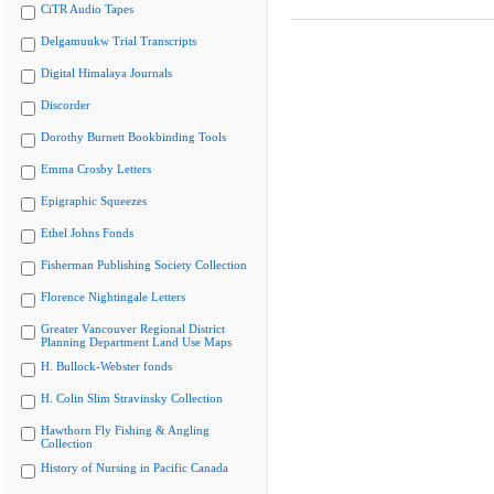
CiTR Audio Tapes
Delgamuukw Trial Transcripts
Digital Himalaya Journals
Discorder
Dorothy Burnett Bookbinding Tools
Emma Crosby Letters
Epigraphic Squeezes
Ethel Johns Fonds
Fisherman Publishing Society Collection
Florence Nightingale Letters
Greater Vancouver Regional District
Planning Department Land Use Maps
H. Bullock-Webster fonds
H. Colin Slim Stravinsky Collection
Hawthorn Fly Fishing & Angling
Collection
History of Nursing in Pacific Canada