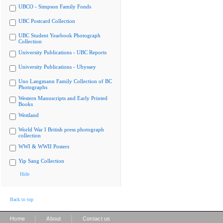
UBCO - Simpson Family Fonds
UBC Postcard Collection
UBC Student Yearbook Photograph
Collection
University Publications - UBC Reports
University Publications - Ubyssey
Uno Langmann Family Collection of BC
Photographs
Western Manuscripts and Early Printed
Books
Westland
World War I British press photograph
collection
WWI & WWII Posters
Yip Sang Collection
Hide
Back to top
|
|
Home
About
Contact us