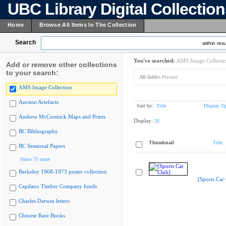
UBC Library Digital Collectio
Home
Browse All Items In The Collection
Search
within resu
You've searched:
AMS Image Collecti
Add or remove other collections
to your search:
All fields:
Pre-race
AMS Image Collection
Ancient Artefacts
Sort by:
Title
Display Op
Andrew McCormick Maps and Prints
Display:
20
BC Bibliography
Thumbnail
Title
BC Sessional Papers
Show 75 more
Berkeley 1968-1973 poster collection
[Sports Car
Capilano Timber Company fonds
Charles Darwin letters
Chinese Rare Books