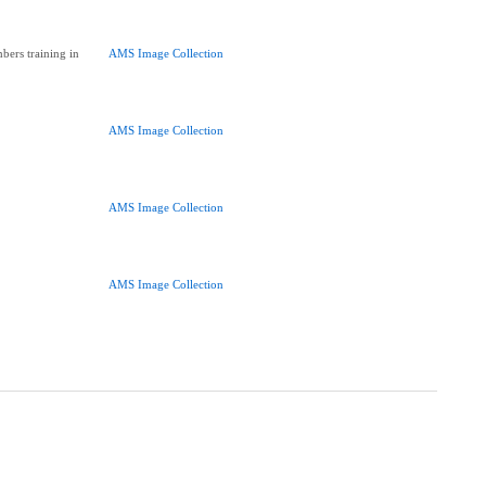
ers training in
AMS Image Collection
AMS Image Collection
AMS Image Collection
AMS Image Collection