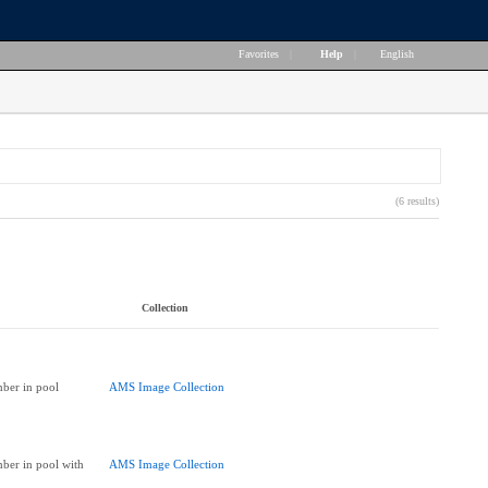
Favorites
|
Help
|
English
(6 results)
Collection
ber in pool
AMS Image Collection
ber in pool with
AMS Image Collection