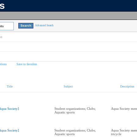
ns
Advanced Search
lts
on
tions
Save to favorites
Title
Subject
Description
Aqua Society]
Student organizations; Clubs;
Aqua Society mem
Aquatic sports
Aqua Society]
Student organizations; Clubs;
Aqua Society mem
Aquatic sports
tricycle