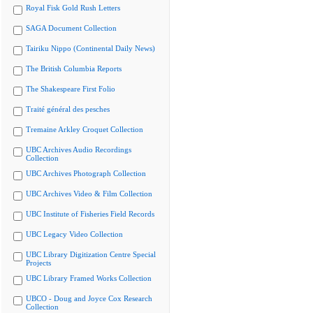
Royal Fisk Gold Rush Letters
SAGA Document Collection
Tairiku Nippo (Continental Daily News)
The British Columbia Reports
The Shakespeare First Folio
Traité général des pesches
Tremaine Arkley Croquet Collection
UBC Archives Audio Recordings
Collection
UBC Archives Photograph Collection
UBC Archives Video & Film Collection
UBC Institute of Fisheries Field Records
UBC Legacy Video Collection
UBC Library Digitization Centre Special
Projects
UBC Library Framed Works Collection
UBCO - Doug and Joyce Cox Research
Collection