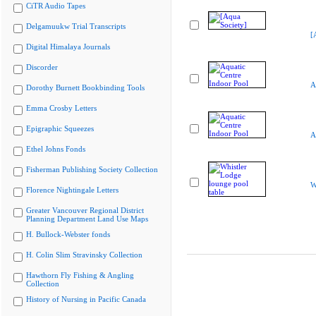
CiTR Audio Tapes
Delgamuukw Trial Transcripts
[
Digital Himalaya Journals
Discorder
A
Dorothy Burnett Bookbinding Tools
Emma Crosby Letters
Epigraphic Squeezes
A
Ethel Johns Fonds
Fisherman Publishing Society Collection
W
Florence Nightingale Letters
Greater Vancouver Regional District
Planning Department Land Use Maps
H. Bullock-Webster fonds
H. Colin Slim Stravinsky Collection
Hawthorn Fly Fishing & Angling
Collection
History of Nursing in Pacific Canada