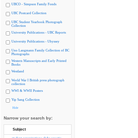
UBCO - Simpson Family Fonds
UBC Postcard Collection
UBC Student Yearbook Photograph
Collection
University Publications - UBC Reports
University Publications - Ubyssey
Uno Langmann Family Collection of BC
Photographs
Western Manuscripts and Early Printed
Books
Westland
World War I British press photograph
collection
WWI & WWII Posters
Yip Sang Collection
Hide
Narrow your search by:
Subject