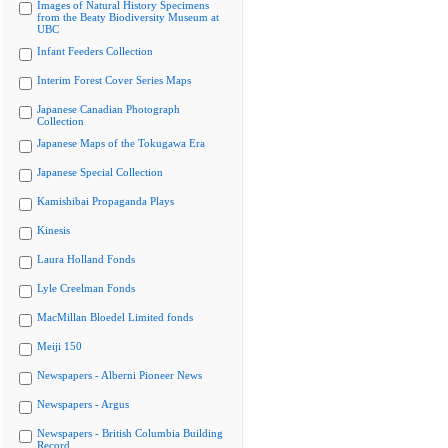
Images of Natural History Specimens
from the Beaty Biodiversity Museum at
UBC
Infant Feeders Collection
Interim Forest Cover Series Maps
Japanese Canadian Photograph
Collection
Japanese Maps of the Tokugawa Era
Japanese Special Collection
Kamishibai Propaganda Plays
Kinesis
Laura Holland Fonds
Lyle Creelman Fonds
MacMillan Bloedel Limited fonds
Meiji 150
Newspapers - Alberni Pioneer News
Newspapers - Argus
Newspapers - British Columbia Building
Record