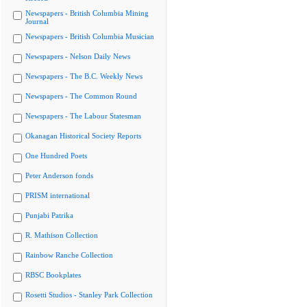
Newspapers - British Columbia Mining
Journal
Newspapers - British Columbia Musician
Newspapers - Nelson Daily News
Newspapers - The B.C. Weekly News
Newspapers - The Common Round
Newspapers - The Labour Statesman
Okanagan Historical Society Reports
One Hundred Poets
Peter Anderson fonds
PRISM international
Punjabi Patrika
R. Mathison Collection
Rainbow Ranche Collection
RBSC Bookplates
Rosetti Studios - Stanley Park Collection