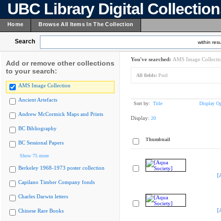
UBC Library Digital Collectio
Home
Browse All Items In The Collection
Search
within resu
You've searched:
AMS Image Collecti
Add or remove other collections
to your search:
All fields:
Pool
AMS Image Collection
Ancient Artefacts
Sort by:
Title
Display Op
Andrew McCormick Maps and Prints
Display:
20
BC Bibliography
Thumbnail
BC Sessional Papers
Show 75 more
Berkeley 1968-1973 poster collection
[
Capilano Timber Company fonds
Charles Darwin letters
[
Chinese Rare Books