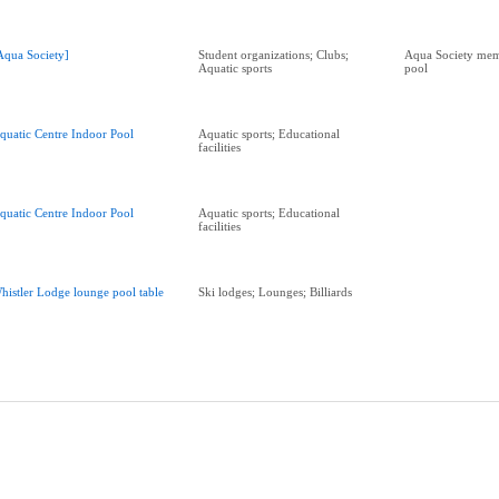
Aqua Society]
Student organizations; Clubs;
Aqua Society memb
Aquatic sports
pool
quatic Centre Indoor Pool
Aquatic sports; Educational
facilities
quatic Centre Indoor Pool
Aquatic sports; Educational
facilities
histler Lodge lounge pool table
Ski lodges; Lounges; Billiards