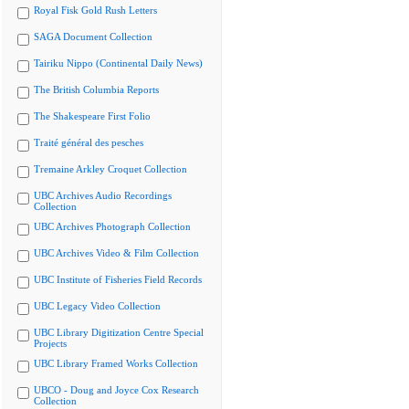
Royal Fisk Gold Rush Letters
SAGA Document Collection
Tairiku Nippo (Continental Daily News)
The British Columbia Reports
The Shakespeare First Folio
Traité général des pesches
Tremaine Arkley Croquet Collection
UBC Archives Audio Recordings
Collection
UBC Archives Photograph Collection
UBC Archives Video & Film Collection
UBC Institute of Fisheries Field Records
UBC Legacy Video Collection
UBC Library Digitization Centre Special
Projects
UBC Library Framed Works Collection
UBCO - Doug and Joyce Cox Research
Collection