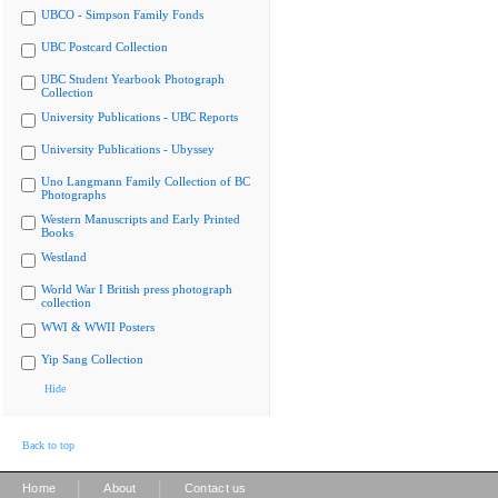
UBCO - Simpson Family Fonds
UBC Postcard Collection
UBC Student Yearbook Photograph
Collection
University Publications - UBC Reports
University Publications - Ubyssey
Uno Langmann Family Collection of BC
Photographs
Western Manuscripts and Early Printed
Books
Westland
World War I British press photograph
collection
WWI & WWII Posters
Yip Sang Collection
Hide
Back to top
|
|
Home
About
Contact us