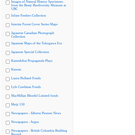
Images of Natural History Specimens
from the Beaty Biodiversity Museum at
UBC
Infant Feeders Collection
Interim Forest Cover Series Maps
Japanese Canadian Photograph
Collection
Japanese Maps of the Tokugawa Era
Japanese Special Collection
Kamishibai Propaganda Plays
Kinesis
Laura Holland Fonds
Lyle Creelman Fonds
MacMillan Bloedel Limited fonds
Meiji 150
Newspapers - Alberni Pioneer News
Newspapers - Argus
Newspapers - British Columbia Building
Record