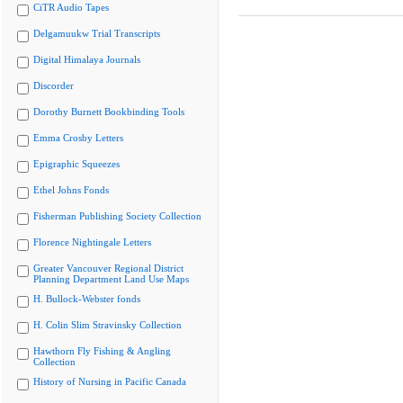
CiTR Audio Tapes
Delgamuukw Trial Transcripts
Digital Himalaya Journals
Discorder
Dorothy Burnett Bookbinding Tools
Emma Crosby Letters
Epigraphic Squeezes
Ethel Johns Fonds
Fisherman Publishing Society Collection
Florence Nightingale Letters
Greater Vancouver Regional District
Planning Department Land Use Maps
H. Bullock-Webster fonds
H. Colin Slim Stravinsky Collection
Hawthorn Fly Fishing & Angling
Collection
History of Nursing in Pacific Canada