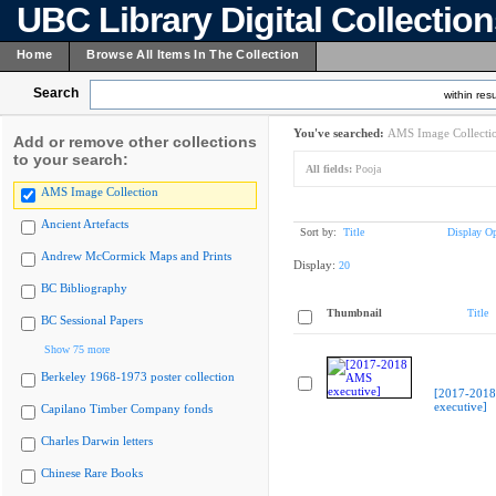
UBC Library Digital Collectio
Home
Browse All Items In The Collection
Search
within resu
You've searched:
AMS Image Collecti
Add or remove other collections
to your search:
All fields:
Pooja
AMS Image Collection
Ancient Artefacts
Sort by:
Title
Display Op
Andrew McCormick Maps and Prints
Display:
20
BC Bibliography
Thumbnail
Title
BC Sessional Papers
Show 75 more
Berkeley 1968-1973 poster collection
[2017-201
executive]
Capilano Timber Company fonds
Charles Darwin letters
Chinese Rare Books