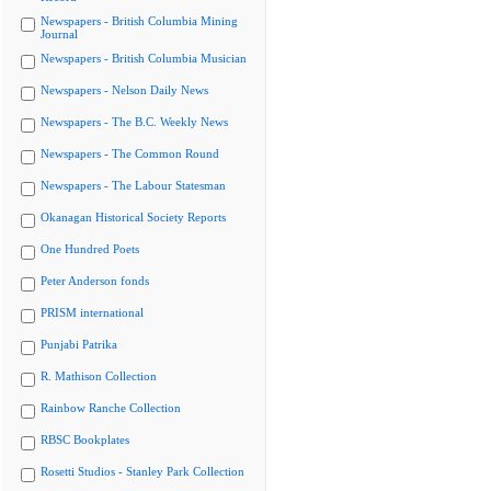
Newspapers - British Columbia Mining
Journal
Newspapers - British Columbia Musician
Newspapers - Nelson Daily News
Newspapers - The B.C. Weekly News
Newspapers - The Common Round
Newspapers - The Labour Statesman
Okanagan Historical Society Reports
One Hundred Poets
Peter Anderson fonds
PRISM international
Punjabi Patrika
R. Mathison Collection
Rainbow Ranche Collection
RBSC Bookplates
Rosetti Studios - Stanley Park Collection