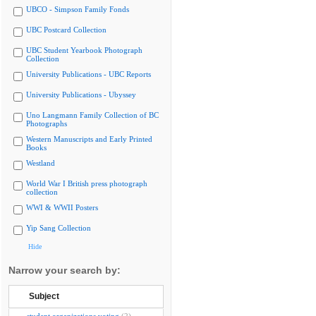
UBCO - Simpson Family Fonds
UBC Postcard Collection
UBC Student Yearbook Photograph
Collection
University Publications - UBC Reports
University Publications - Ubyssey
Uno Langmann Family Collection of BC
Photographs
Western Manuscripts and Early Printed
Books
Westland
World War I British press photograph
collection
WWI & WWII Posters
Yip Sang Collection
Hide
Narrow your search by:
Subject