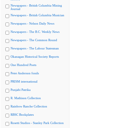
Newspapers - British Columbia Mining
Journal
Newspapers - British Columbia Musician
Newspapers - Nelson Daily News
Newspapers - The B.C. Weekly News
Newspapers - The Common Round
Newspapers - The Labour Statesman
Okanagan Historical Society Reports
One Hundred Poets
Peter Anderson fonds
PRISM international
Punjabi Patrika
R. Mathison Collection
Rainbow Ranche Collection
RBSC Bookplates
Rosetti Studios - Stanley Park Collection