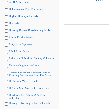
Station
CiTR Audio Tapes
Delgamuukw Trial Transcripts
Digital Himalaya Journals
Discorder
Dorothy Burnett Bookbinding Tools
Emma Crosby Letters
Epigraphic Squeezes
Ethel Johns Fonds
Fisherman Publishing Society Collection
Florence Nightingale Letters
Greater Vancouver Regional District
Planning Department Land Use Maps
H. Bullock-Webster fonds
H. Colin Slim Stravinsky Collection
Hawthorn Fly Fishing & Angling
Collection
History of Nursing in Pacific Canada