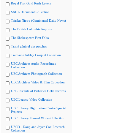
Royal Fisk Gold Rush Letters
SAGA Document Collection
Tairiku Nippo (Continental Daily News)
The British Columbia Reports
The Shakespeare First Folio
Traité général des pesches
Tremaine Arkley Croquet Collection
UBC Archives Audio Recordings
Collection
UBC Archives Photograph Collection
UBC Archives Video & Film Collection
UBC Institute of Fisheries Field Records
UBC Legacy Video Collection
UBC Library Digitization Centre Special
Projects
UBC Library Framed Works Collection
UBCO - Doug and Joyce Cox Research
Collection