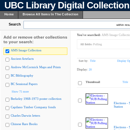
UBC Library Digital Collectio
Home
Browse All Items In The Collection
Search
within resu
You've searched:
AMS Image Collecti
Add or remove other collections
to your search:
All fields:
Polling
AMS Image Collection
Ancient Artefacts
Sort by:
Title
Display Op
Andrew McCormick Maps and Prints
Display:
20
BC Bibliography
Thumbnail
Title
BC Sessional Papers
Show 75 more
Berkeley 1968-1973 poster collection
Elections -
Station
Capilano Timber Company fonds
Charles Darwin letters
Chinese Rare Books
Elections -