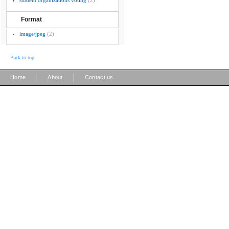
student organizations voting
(2)
Format
image/jpeg
(2)
Back to top
|
|
Home
About
Contact us