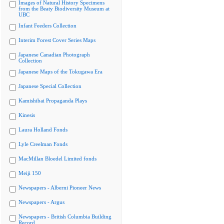
Images of Natural History Specimens
from the Beaty Biodiversity Museum at
UBC
Infant Feeders Collection
Interim Forest Cover Series Maps
Japanese Canadian Photograph
Collection
Japanese Maps of the Tokugawa Era
Japanese Special Collection
Kamishibai Propaganda Plays
Kinesis
Laura Holland Fonds
Lyle Creelman Fonds
MacMillan Bloedel Limited fonds
Meiji 150
Newspapers - Alberni Pioneer News
Newspapers - Argus
Newspapers - British Columbia Building
Record