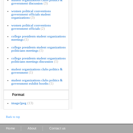
student organizations clubs politics &
government discussion
(3)
women political conventions
government officials student
organizations
(3)
women political conventions
government officials
(2)
college presidents student organizations
meetings
(1)
college presidents student organizations
politicians meetings
(1)
college presidents student organizations
politicians meetings discussion
(1)
student organizations clubs politics &
government
(1)
student organizations clubs politics &
government exhibit booths
(1)
Format
image/jpeg
(13)
Back to top
|
|
Home
About
Contact us