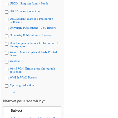
UBCO - Simpson Family Fonds
UBC Postcard Collection
UBC Student Yearbook Photograph
Collection
University Publications - UBC Reports
University Publications - Ubyssey
Uno Langmann Family Collection of BC
Photographs
Western Manuscripts and Early Printed
Books
Westland
World War I British press photograph
collection
WWI & WWII Posters
Yip Sang Collection
Hide
Narrow your search by:
Subject