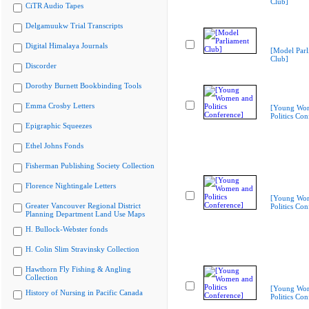
Club]
CiTR Audio Tapes
Delgamuukw Trial Transcripts
Digital Himalaya Journals
[Model Parl
Club]
Discorder
Dorothy Burnett Bookbinding Tools
Emma Crosby Letters
[Young Wo
Politics Con
Epigraphic Squeezes
Ethel Johns Fonds
Fisherman Publishing Society Collection
Florence Nightingale Letters
[Young Wo
Greater Vancouver Regional District
Politics Con
Planning Department Land Use Maps
H. Bullock-Webster fonds
H. Colin Slim Stravinsky Collection
Hawthorn Fly Fishing & Angling
Collection
[Young Wo
History of Nursing in Pacific Canada
Politics Con