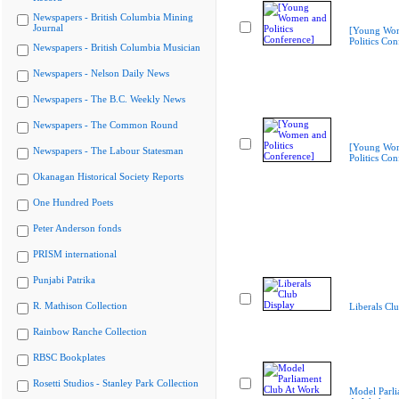
Newspapers - British Columbia Mining
Journal
[Young Wo
Politics Con
Newspapers - British Columbia Musician
Newspapers - Nelson Daily News
Newspapers - The B.C. Weekly News
Newspapers - The Common Round
[Young Wo
Newspapers - The Labour Statesman
Politics Con
Okanagan Historical Society Reports
One Hundred Poets
Peter Anderson fonds
PRISM international
Punjabi Patrika
R. Mathison Collection
Liberals Cl
Rainbow Ranche Collection
RBSC Bookplates
Rosetti Studios - Stanley Park Collection
Model Parli