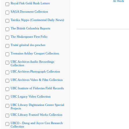
At Work
Royal Fisk Gold Rush Letters
SAGA Document Collection
Tairiku Nippo (Continental Daily News)
The British Columbia Reports
The Shakespeare First Folio
Traité général des pesches
Tremaine Arkley Croquet Collection
UBC Archives Audio Recordings
Collection
UBC Archives Photograph Collection
UBC Archives Video & Film Collection
UBC Institute of Fisheries Field Records
UBC Legacy Video Collection
UBC Library Digitization Centre Special
Projects
UBC Library Framed Works Collection
UBCO - Doug and Joyce Cox Research
Collection