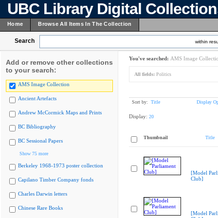
UBC Library Digital Collectio
Home
Browse All Items In The Collection
Search
within resu
You've searched:
AMS Image Collecti
Add or remove other collections
to your search:
All fields:
Politics
AMS Image Collection
Ancient Artefacts
Sort by:
Title
Display Op
Andrew McCormick Maps and Prints
Display:
20
BC Bibliography
Thumbnail
Title
BC Sessional Papers
Show 75 more
Berkeley 1968-1973 poster collection
[Model Parl
Club]
Capilano Timber Company fonds
Charles Darwin letters
Chinese Rare Books
[Model Parl