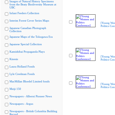
Images of Natural History Specimens
from the Beaty Biodiversity Museum at
UBC
Infant Feeders Collection
Interim Forest Cover Series Maps
[Young Wo
Politics Con
Japanese Canadian Photograph
Collection
Japanese Maps of the Tokugawa Era
Japanese Special Collection
Kamishibai Propaganda Plays
[Young Wo
Kinesis
Politics Con
Laura Holland Fonds
Lyle Creelman Fonds
MacMillan Bloedel Limited fonds
[Young Wo
Politics Con
Meiji 150
Newspapers - Alberni Pioneer News
Newspapers - Argus
Newspapers - British Columbia Building
Record