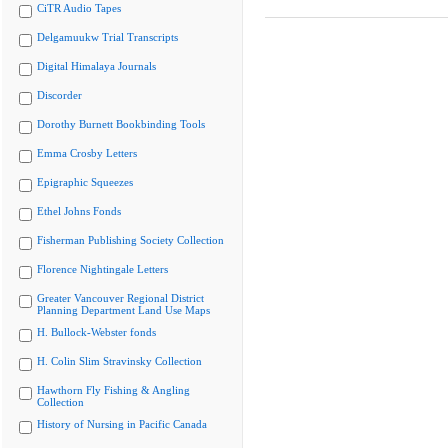
CiTR Audio Tapes
Delgamuukw Trial Transcripts
Digital Himalaya Journals
Discorder
Dorothy Burnett Bookbinding Tools
Emma Crosby Letters
Epigraphic Squeezes
Ethel Johns Fonds
Fisherman Publishing Society Collection
Florence Nightingale Letters
Greater Vancouver Regional District
Planning Department Land Use Maps
H. Bullock-Webster fonds
H. Colin Slim Stravinsky Collection
Hawthorn Fly Fishing & Angling
Collection
History of Nursing in Pacific Canada