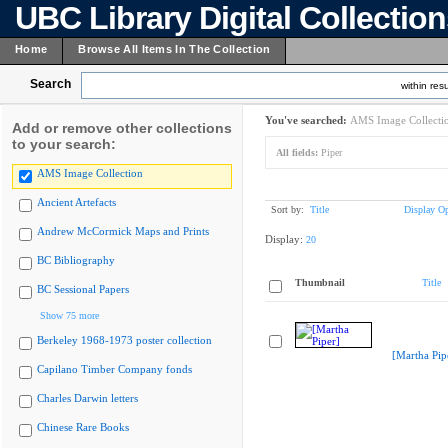
UBC Library Digital Collectio
Home
Browse All Items In The Collection
Search
within resu
You've searched:
AMS Image Collecti
Add or remove other collections
to your search:
All fields:
Piper
AMS Image Collection
Ancient Artefacts
Sort by:
Title
Display Op
Andrew McCormick Maps and Prints
Display:
20
BC Bibliography
Thumbnail
Title
BC Sessional Papers
Show 75 more
Berkeley 1968-1973 poster collection
[Martha Pip
Capilano Timber Company fonds
Charles Darwin letters
Chinese Rare Books