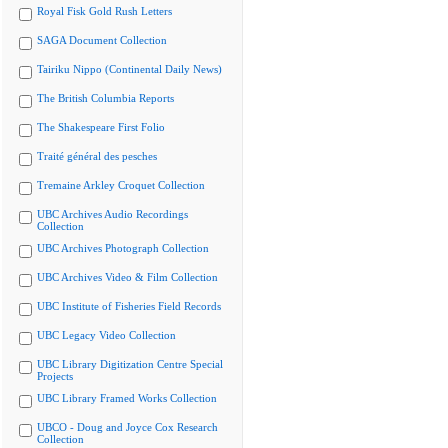
Royal Fisk Gold Rush Letters
SAGA Document Collection
Tairiku Nippo (Continental Daily News)
The British Columbia Reports
The Shakespeare First Folio
Traité général des pesches
Tremaine Arkley Croquet Collection
UBC Archives Audio Recordings
Collection
UBC Archives Photograph Collection
UBC Archives Video & Film Collection
UBC Institute of Fisheries Field Records
UBC Legacy Video Collection
UBC Library Digitization Centre Special
Projects
UBC Library Framed Works Collection
UBCO - Doug and Joyce Cox Research
Collection