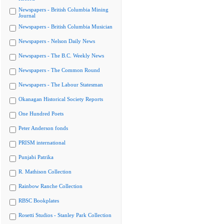
Newspapers - British Columbia Mining
Journal
Newspapers - British Columbia Musician
Newspapers - Nelson Daily News
Newspapers - The B.C. Weekly News
Newspapers - The Common Round
Newspapers - The Labour Statesman
Okanagan Historical Society Reports
One Hundred Poets
Peter Anderson fonds
PRISM international
Punjabi Patrika
R. Mathison Collection
Rainbow Ranche Collection
RBSC Bookplates
Rosetti Studios - Stanley Park Collection