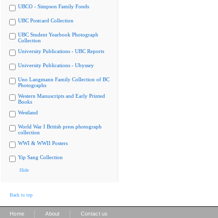
UBCO - Simpson Family Fonds
UBC Postcard Collection
UBC Student Yearbook Photograph
Collection
University Publications - UBC Reports
University Publications - Ubyssey
Uno Langmann Family Collection of BC
Photographs
Western Manuscripts and Early Printed
Books
Westland
World War I British press photograph
collection
WWI & WWII Posters
Yip Sang Collection
Hide
Back to top
|
|
Home
About
Contact us