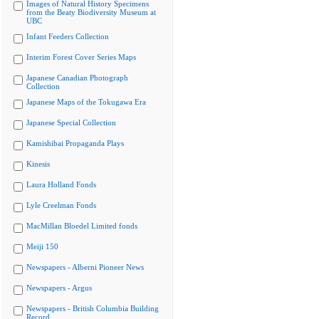
Images of Natural History Specimens
from the Beaty Biodiversity Museum at
UBC
Infant Feeders Collection
Interim Forest Cover Series Maps
Japanese Canadian Photograph
Collection
Japanese Maps of the Tokugawa Era
Japanese Special Collection
Kamishibai Propaganda Plays
Kinesis
Laura Holland Fonds
Lyle Creelman Fonds
MacMillan Bloedel Limited fonds
Meiji 150
Newspapers - Alberni Pioneer News
Newspapers - Argus
Newspapers - British Columbia Building
Record