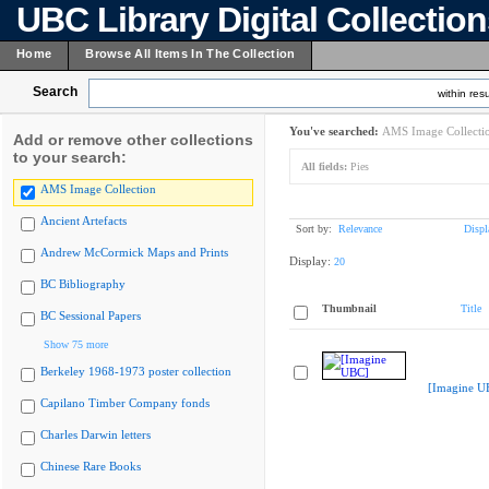
UBC Library Digital Collectio
Home
Browse All Items In The Collection
Search
within resu
You've searched:
AMS Image Collecti
Add or remove other collections
to your search:
All fields:
Pies
AMS Image Collection
Ancient Artefacts
Sort by:
Relevance
Displ
Andrew McCormick Maps and Prints
Display:
20
BC Bibliography
Thumbnail
Title
BC Sessional Papers
Show 75 more
Berkeley 1968-1973 poster collection
[Imagine U
Capilano Timber Company fonds
Charles Darwin letters
Chinese Rare Books