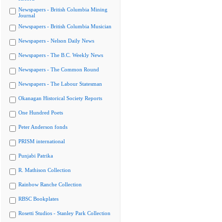
Newspapers - British Columbia Mining
Journal
Newspapers - British Columbia Musician
Newspapers - Nelson Daily News
Newspapers - The B.C. Weekly News
Newspapers - The Common Round
Newspapers - The Labour Statesman
Okanagan Historical Society Reports
One Hundred Poets
Peter Anderson fonds
PRISM international
Punjabi Patrika
R. Mathison Collection
Rainbow Ranche Collection
RBSC Bookplates
Rosetti Studios - Stanley Park Collection