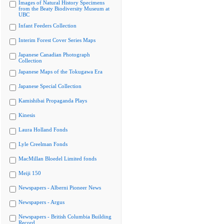
Images of Natural History Specimens
from the Beaty Biodiversity Museum at
UBC
Infant Feeders Collection
Interim Forest Cover Series Maps
Japanese Canadian Photograph
Collection
Japanese Maps of the Tokugawa Era
Japanese Special Collection
Kamishibai Propaganda Plays
Kinesis
Laura Holland Fonds
Lyle Creelman Fonds
MacMillan Bloedel Limited fonds
Meiji 150
Newspapers - Alberni Pioneer News
Newspapers - Argus
Newspapers - British Columbia Building
Record