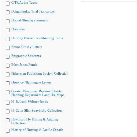
CiTR Audio Tapes
Delgamuukw Trial Transcripts
Digital Himalaya Journals
Discorder
Dorothy Burnett Bookbinding Tools
Emma Crosby Letters
Epigraphic Squeezes
Ethel Johns Fonds
Fisherman Publishing Society Collection
Florence Nightingale Letters
Greater Vancouver Regional District
Planning Department Land Use Maps
H. Bullock-Webster fonds
H. Colin Slim Stravinsky Collection
Hawthorn Fly Fishing & Angling
Collection
History of Nursing in Pacific Canada