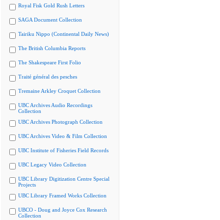
Royal Fisk Gold Rush Letters
SAGA Document Collection
Tairiku Nippo (Continental Daily News)
The British Columbia Reports
The Shakespeare First Folio
Traité général des pesches
Tremaine Arkley Croquet Collection
UBC Archives Audio Recordings
Collection
UBC Archives Photograph Collection
UBC Archives Video & Film Collection
UBC Institute of Fisheries Field Records
UBC Legacy Video Collection
UBC Library Digitization Centre Special
Projects
UBC Library Framed Works Collection
UBCO - Doug and Joyce Cox Research
Collection