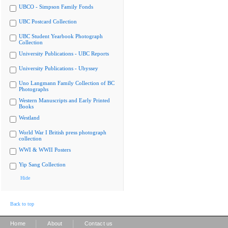
UBCO - Simpson Family Fonds
UBC Postcard Collection
UBC Student Yearbook Photograph
Collection
University Publications - UBC Reports
University Publications - Ubyssey
Uno Langmann Family Collection of BC
Photographs
Western Manuscripts and Early Printed
Books
Westland
World War I British press photograph
collection
WWI & WWII Posters
Yip Sang Collection
Hide
Back to top
|
|
Home
About
Contact us