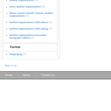
student organizations
(2)
barns student organizations
(1)
dinner parties awards victories student
organizations
(1)
student organizations clubs dance
(1)
student organizations clubs skiing
(1)
student organizations journalism
newspaper editors
(1)
Format
image/jpeg
(7)
Back to top
|
|
Home
About
Contact us