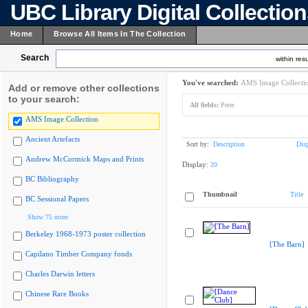
UBC Library Digital Collectio
Home
Browse All Items In The Collection
Search
within resu
You've searched:
AMS Image Collecti
Add or remove other collections
to your search:
All fields:
Peter
AMS Image Collection
Ancient Artefacts
Sort by:
Description
Dis
Andrew McCormick Maps and Prints
Display:
20
BC Bibliography
Thumbnail
Title
BC Sessional Papers
Show 75 more
Berkeley 1968-1973 poster collection
[The Barn]
Capilano Timber Company fonds
Charles Darwin letters
Chinese Rare Books