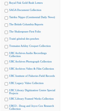
Royal Fisk Gold Rush Letters
SAGA Document Collection
Tairiku Nippo (Continental Daily News)
The British Columbia Reports
The Shakespeare First Folio
Traité général des pesches
Tremaine Arkley Croquet Collection
UBC Archives Audio Recordings
Collection
UBC Archives Photograph Collection
UBC Archives Video & Film Collection
UBC Institute of Fisheries Field Records
UBC Legacy Video Collection
UBC Library Digitization Centre Special
Projects
UBC Library Framed Works Collection
UBCO - Doug and Joyce Cox Research
Collection