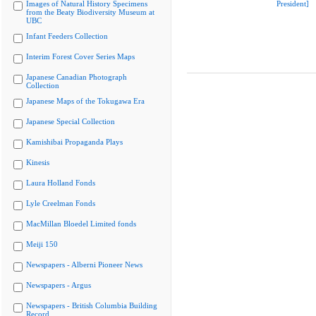
Images of Natural History Specimens
President]
from the Beaty Biodiversity Museum at
UBC
Infant Feeders Collection
Interim Forest Cover Series Maps
Japanese Canadian Photograph
Collection
Japanese Maps of the Tokugawa Era
Japanese Special Collection
Kamishibai Propaganda Plays
Kinesis
Laura Holland Fonds
Lyle Creelman Fonds
MacMillan Bloedel Limited fonds
Meiji 150
Newspapers - Alberni Pioneer News
Newspapers - Argus
Newspapers - British Columbia Building
Record