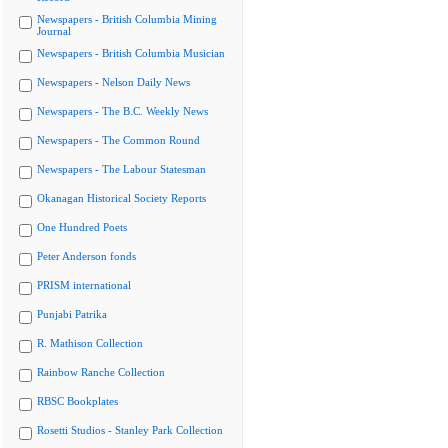
Newspapers - British Columbia Mining
Journal
Newspapers - British Columbia Musician
Newspapers - Nelson Daily News
Newspapers - The B.C. Weekly News
Newspapers - The Common Round
Newspapers - The Labour Statesman
Okanagan Historical Society Reports
One Hundred Poets
Peter Anderson fonds
PRISM international
Punjabi Patrika
R. Mathison Collection
Rainbow Ranche Collection
RBSC Bookplates
Rosetti Studios - Stanley Park Collection