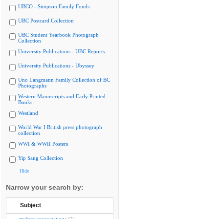
UBCO - Simpson Family Fonds
UBC Postcard Collection
UBC Student Yearbook Photograph
Collection
University Publications - UBC Reports
University Publications - Ubyssey
Uno Langmann Family Collection of BC
Photographs
Western Manuscripts and Early Printed
Books
Westland
World War I British press photograph
collection
WWI & WWII Posters
Yip Sang Collection
Hide
Narrow your search by:
Subject