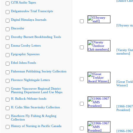
[Dance Clu
CiTR Audio Tapes
Delgamuukw Trial Transcripts
Digital Himalaya Journals
[Ubyssey sta
Discorder
Dorothy Burnett Bookbinding Tools
Emma Crosby Letters
[Varsity Ou
members]
Epigraphic Squeezes
Ethel Johns Fonds
Fisherman Publishing Society Collection
Florence Nightingale Letters
[Great Trek
Winner]
Greater Vancouver Regional District
Planning Department Land Use Maps
H. Bullock-Webster fonds
[1966-196
H. Colin Slim Stravinsky Collection
President]
Hawthorn Fly Fishing & Angling
Collection
History of Nursing in Pacific Canada
[1966-196