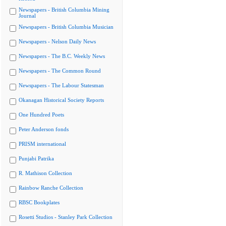
Newspapers - British Columbia Mining
Journal
Newspapers - British Columbia Musician
Newspapers - Nelson Daily News
Newspapers - The B.C. Weekly News
Newspapers - The Common Round
Newspapers - The Labour Statesman
Okanagan Historical Society Reports
One Hundred Poets
Peter Anderson fonds
PRISM international
Punjabi Patrika
R. Mathison Collection
Rainbow Ranche Collection
RBSC Bookplates
Rosetti Studios - Stanley Park Collection