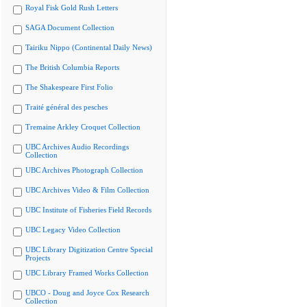
Royal Fisk Gold Rush Letters
SAGA Document Collection
Tairiku Nippo (Continental Daily News)
The British Columbia Reports
The Shakespeare First Folio
Traité général des pesches
Tremaine Arkley Croquet Collection
UBC Archives Audio Recordings
Collection
UBC Archives Photograph Collection
UBC Archives Video & Film Collection
UBC Institute of Fisheries Field Records
UBC Legacy Video Collection
UBC Library Digitization Centre Special
Projects
UBC Library Framed Works Collection
UBCO - Doug and Joyce Cox Research
Collection