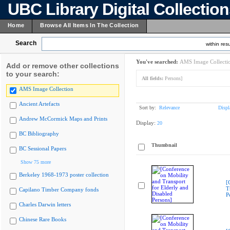
UBC Library Digital Collectio
Home
Browse All Items In The Collection
Search
within resu
You've searched:
AMS Image Collecti
Add or remove other collections
to your search:
All fields:
Persons]
AMS Image Collection
Ancient Artefacts
Sort by:
Relevance
Displ
Andrew McCormick Maps and Prints
Display:
20
BC Bibliography
Thumbnail
BC Sessional Papers
Show 75 more
Berkeley 1968-1973 poster collection
[
T
Capilano Timber Company fonds
P
Charles Darwin letters
Chinese Rare Books