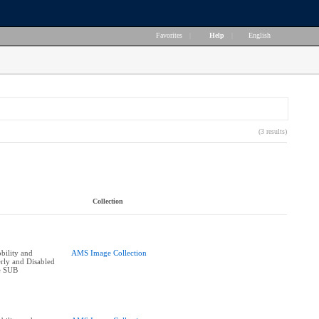
Favorites
|
Help
|
English
(3 results)
Collection
bility and
AMS Image Collection
erly and Disabled
he SUB