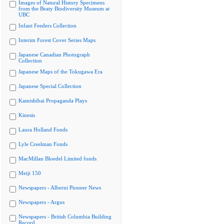
Images of Natural History Specimens
from the Beaty Biodiversity Museum at
UBC
Infant Feeders Collection
Interim Forest Cover Series Maps
Japanese Canadian Photograph
Collection
Japanese Maps of the Tokugawa Era
Japanese Special Collection
Kamishibai Propaganda Plays
Kinesis
Laura Holland Fonds
Lyle Creelman Fonds
MacMillan Bloedel Limited fonds
Meiji 150
Newspapers - Alberni Pioneer News
Newspapers - Argus
Newspapers - British Columbia Building
Record