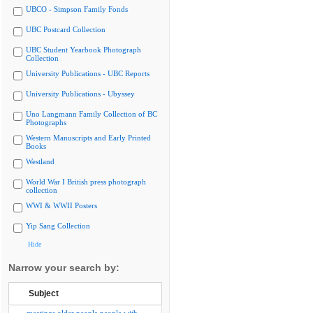
UBCO - Simpson Family Fonds
UBC Postcard Collection
UBC Student Yearbook Photograph
Collection
University Publications - UBC Reports
University Publications - Ubyssey
Uno Langmann Family Collection of BC
Photographs
Western Manuscripts and Early Printed
Books
Westland
World War I British press photograph
collection
WWI & WWII Posters
Yip Sang Collection
Hide
Narrow your search by:
Subject