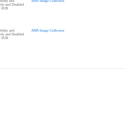
bility and
AMS Image Collection
erly and Disabled
he SUB
bility and
AMS Image Collection
erly and Disabled
he SUB