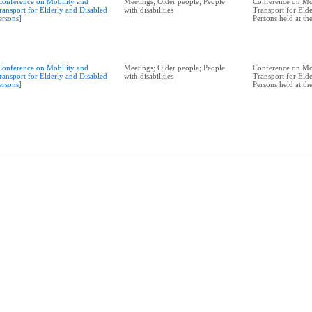
Conference on Mobility and
Meetings; Older people; People
Conference on Mo
ransport for Elderly and Disabled
with disabilities
Transport for Eld
ersons]
Persons held at t
Conference on Mobility and
Meetings; Older people; People
Conference on Mo
ransport for Elderly and Disabled
with disabilities
Transport for Eld
ersons]
Persons held at t