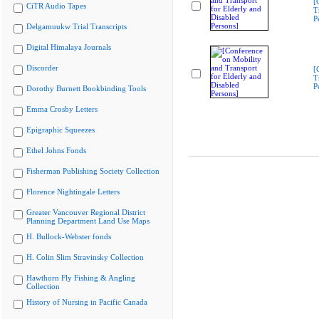
[
CiTR Audio Tapes
T
P
Delgamuukw Trial Transcripts
Digital Himalaya Journals
Discorder
[
T
P
Dorothy Burnett Bookbinding Tools
Emma Crosby Letters
Epigraphic Squeezes
Ethel Johns Fonds
Fisherman Publishing Society Collection
Florence Nightingale Letters
Greater Vancouver Regional District
Planning Department Land Use Maps
H. Bullock-Webster fonds
H. Colin Slim Stravinsky Collection
Hawthorn Fly Fishing & Angling
Collection
History of Nursing in Pacific Canada