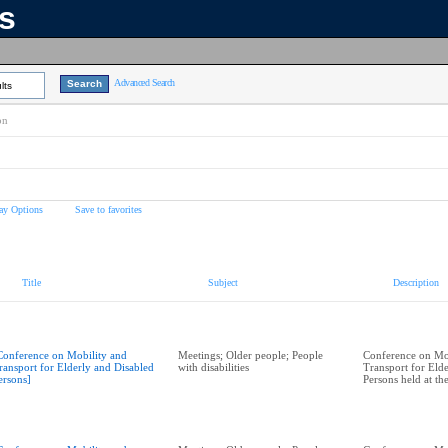
ns
Advanced Search
lts
on
ay Options
Save to favorites
Title
Subject
Description
Conference on Mobility and
Meetings; Older people; People
Conference on Mo
ransport for Elderly and Disabled
with disabilities
Transport for Eld
ersons]
Persons held at t