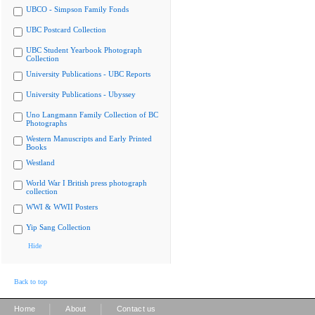
UBCO - Simpson Family Fonds
UBC Postcard Collection
UBC Student Yearbook Photograph
Collection
University Publications - UBC Reports
University Publications - Ubyssey
Uno Langmann Family Collection of BC
Photographs
Western Manuscripts and Early Printed
Books
Westland
World War I British press photograph
collection
WWI & WWII Posters
Yip Sang Collection
Hide
Back to top
|
|
Home
About
Contact us