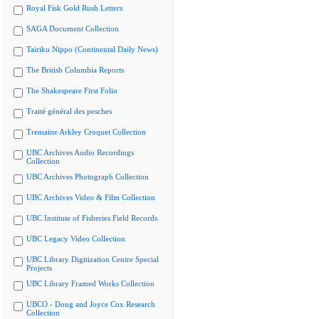
Royal Fisk Gold Rush Letters
SAGA Document Collection
Tairiku Nippo (Continental Daily News)
The British Columbia Reports
The Shakespeare First Folio
Traité général des pesches
Tremaine Arkley Croquet Collection
UBC Archives Audio Recordings
Collection
UBC Archives Photograph Collection
UBC Archives Video & Film Collection
UBC Institute of Fisheries Field Records
UBC Legacy Video Collection
UBC Library Digitization Centre Special
Projects
UBC Library Framed Works Collection
UBCO - Doug and Joyce Cox Research
Collection