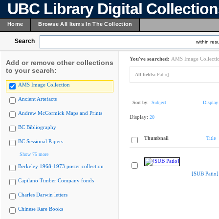
UBC Library Digital Collectio
Home
Browse All Items In The Collection
Search
within resu
You've searched:
AMS Image Collecti
Add or remove other collections
to your search:
All fields:
Patio]
AMS Image Collection
Ancient Artefacts
Sort by:
Subject
Display
Andrew McCormick Maps and Prints
Display:
20
BC Bibliography
Thumbnail
Title
BC Sessional Papers
Show 75 more
Berkeley 1968-1973 poster collection
[SUB Patio]
Capilano Timber Company fonds
Charles Darwin letters
Chinese Rare Books