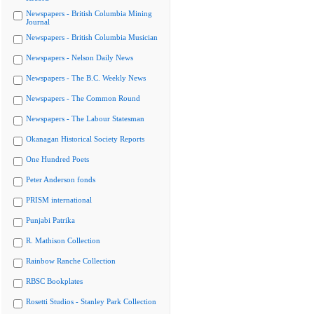
Newspapers - British Columbia Mining
Journal
Newspapers - British Columbia Musician
Newspapers - Nelson Daily News
Newspapers - The B.C. Weekly News
Newspapers - The Common Round
Newspapers - The Labour Statesman
Okanagan Historical Society Reports
One Hundred Poets
Peter Anderson fonds
PRISM international
Punjabi Patrika
R. Mathison Collection
Rainbow Ranche Collection
RBSC Bookplates
Rosetti Studios - Stanley Park Collection