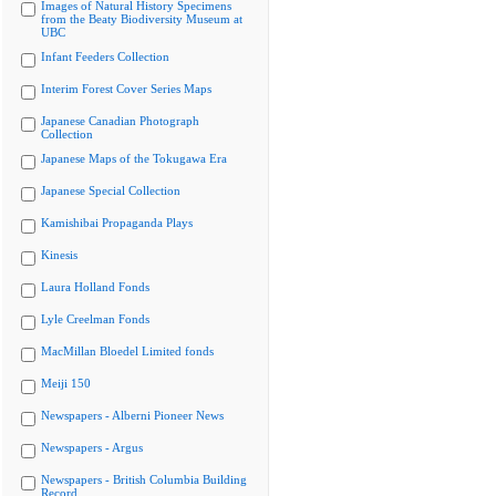
Images of Natural History Specimens
from the Beaty Biodiversity Museum at
UBC
Infant Feeders Collection
Interim Forest Cover Series Maps
Japanese Canadian Photograph
Collection
Japanese Maps of the Tokugawa Era
Japanese Special Collection
Kamishibai Propaganda Plays
Kinesis
Laura Holland Fonds
Lyle Creelman Fonds
MacMillan Bloedel Limited fonds
Meiji 150
Newspapers - Alberni Pioneer News
Newspapers - Argus
Newspapers - British Columbia Building
Record