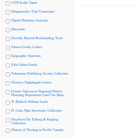
CiTR Audio Tapes
Delgamuukw Trial Transcripts
Digital Himalaya Journals
Discorder
Dorothy Burnett Bookbinding Tools
Emma Crosby Letters
Epigraphic Squeezes
Ethel Johns Fonds
Fisherman Publishing Society Collection
Florence Nightingale Letters
Greater Vancouver Regional District
Planning Department Land Use Maps
H. Bullock-Webster fonds
H. Colin Slim Stravinsky Collection
Hawthorn Fly Fishing & Angling
Collection
History of Nursing in Pacific Canada