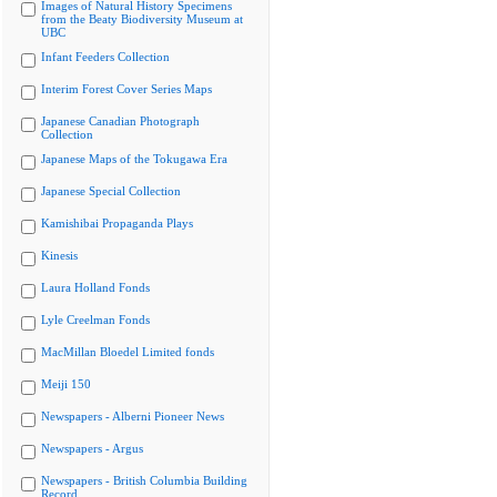
Images of Natural History Specimens
from the Beaty Biodiversity Museum at
UBC
Infant Feeders Collection
Interim Forest Cover Series Maps
Japanese Canadian Photograph
Collection
Japanese Maps of the Tokugawa Era
Japanese Special Collection
Kamishibai Propaganda Plays
Kinesis
Laura Holland Fonds
Lyle Creelman Fonds
MacMillan Bloedel Limited fonds
Meiji 150
Newspapers - Alberni Pioneer News
Newspapers - Argus
Newspapers - British Columbia Building
Record