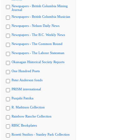
Newspapers - British Columbia Mining
Journal
Newspapers - British Columbia Musician
Newspapers - Nelson Daily News
Newspapers - The B.C. Weekly News
Newspapers - The Common Round
Newspapers - The Labour Statesman
Okanagan Historical Society Reports
One Hundred Poets
Peter Anderson fonds
PRISM international
Punjabi Patrika
R. Mathison Collection
Rainbow Ranche Collection
RBSC Bookplates
Rosetti Studios - Stanley Park Collection