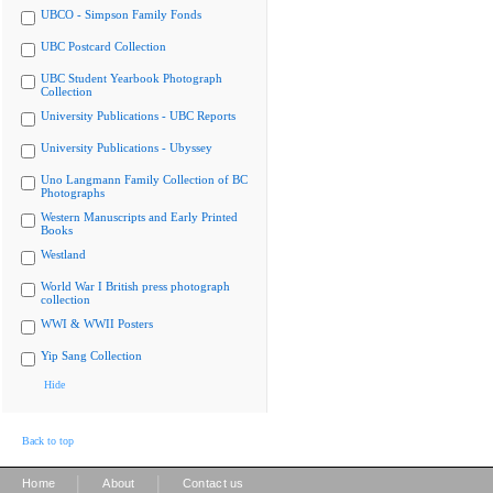
UBCO - Simpson Family Fonds
UBC Postcard Collection
UBC Student Yearbook Photograph
Collection
University Publications - UBC Reports
University Publications - Ubyssey
Uno Langmann Family Collection of BC
Photographs
Western Manuscripts and Early Printed
Books
Westland
World War I British press photograph
collection
WWI & WWII Posters
Yip Sang Collection
Hide
Back to top
|
|
Home
About
Contact us