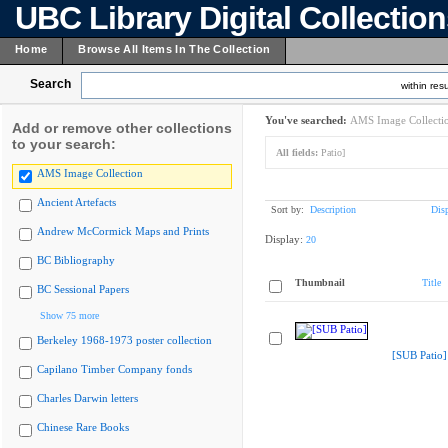
UBC Library Digital Collectio
Home
Browse All Items In The Collection
Search
within resu
You've searched:
AMS Image Collecti
Add or remove other collections
to your search:
All fields:
Patio]
AMS Image Collection
Ancient Artefacts
Sort by:
Description
Dis
Andrew McCormick Maps and Prints
Display:
20
BC Bibliography
Thumbnail
Title
BC Sessional Papers
Show 75 more
Berkeley 1968-1973 poster collection
[SUB Patio]
Capilano Timber Company fonds
Charles Darwin letters
Chinese Rare Books