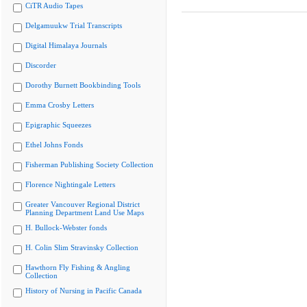
CiTR Audio Tapes
Delgamuukw Trial Transcripts
Digital Himalaya Journals
Discorder
Dorothy Burnett Bookbinding Tools
Emma Crosby Letters
Epigraphic Squeezes
Ethel Johns Fonds
Fisherman Publishing Society Collection
Florence Nightingale Letters
Greater Vancouver Regional District
Planning Department Land Use Maps
H. Bullock-Webster fonds
H. Colin Slim Stravinsky Collection
Hawthorn Fly Fishing & Angling
Collection
History of Nursing in Pacific Canada