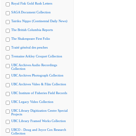
Royal Fisk Gold Rush Letters
SAGA Document Collection
Tairiku Nippo (Continental Daily News)
The British Columbia Reports
The Shakespeare First Folio
Traité général des pesches
Tremaine Arkley Croquet Collection
UBC Archives Audio Recordings
Collection
UBC Archives Photograph Collection
UBC Archives Video & Film Collection
UBC Institute of Fisheries Field Records
UBC Legacy Video Collection
UBC Library Digitization Centre Special
Projects
UBC Library Framed Works Collection
UBCO - Doug and Joyce Cox Research
Collection