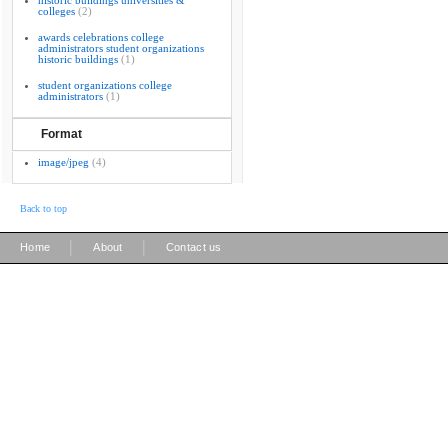
historic buildings universities &
colleges
(2)
awards celebrations college
administrators student organizations
historic buildings
(1)
student organizations college
administrators
(1)
Format
image/jpeg
(4)
Back to top
|
|
Home
About
Contact us