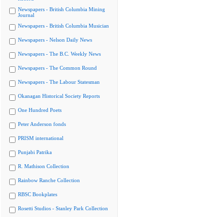
Newspapers - British Columbia Mining
Journal
Newspapers - British Columbia Musician
Newspapers - Nelson Daily News
Newspapers - The B.C. Weekly News
Newspapers - The Common Round
Newspapers - The Labour Statesman
Okanagan Historical Society Reports
One Hundred Poets
Peter Anderson fonds
PRISM international
Punjabi Patrika
R. Mathison Collection
Rainbow Ranche Collection
RBSC Bookplates
Rosetti Studios - Stanley Park Collection