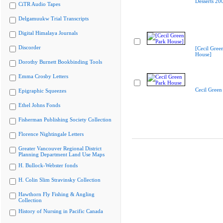
Desserts 20
CiTR Audio Tapes
Delgamuukw Trial Transcripts
Digital Himalaya Journals
Discorder
[Cecil Gree
House]
Dorothy Burnett Bookbinding Tools
Emma Crosby Letters
Cecil Green
Epigraphic Squeezes
Ethel Johns Fonds
Fisherman Publishing Society Collection
Florence Nightingale Letters
Greater Vancouver Regional District
Planning Department Land Use Maps
H. Bullock-Webster fonds
H. Colin Slim Stravinsky Collection
Hawthorn Fly Fishing & Angling
Collection
History of Nursing in Pacific Canada