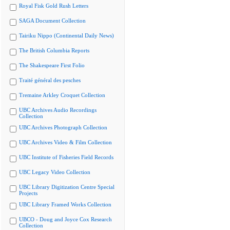
Royal Fisk Gold Rush Letters
SAGA Document Collection
Tairiku Nippo (Continental Daily News)
The British Columbia Reports
The Shakespeare First Folio
Traité général des pesches
Tremaine Arkley Croquet Collection
UBC Archives Audio Recordings
Collection
UBC Archives Photograph Collection
UBC Archives Video & Film Collection
UBC Institute of Fisheries Field Records
UBC Legacy Video Collection
UBC Library Digitization Centre Special
Projects
UBC Library Framed Works Collection
UBCO - Doug and Joyce Cox Research
Collection