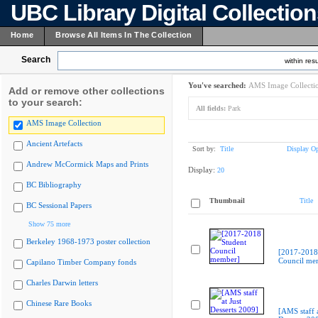
UBC Library Digital Collectio
Home
Browse All Items In The Collection
Search
within resu
You've searched:
AMS Image Collecti
Add or remove other collections
to your search:
All fields:
Park
AMS Image Collection
Ancient Artefacts
Sort by:
Title
Display Op
Andrew McCormick Maps and Prints
Display:
20
BC Bibliography
Thumbnail
Title
BC Sessional Papers
Show 75 more
Berkeley 1968-1973 poster collection
[2017-2018
Council me
Capilano Timber Company fonds
Charles Darwin letters
Chinese Rare Books
[AMS staff a