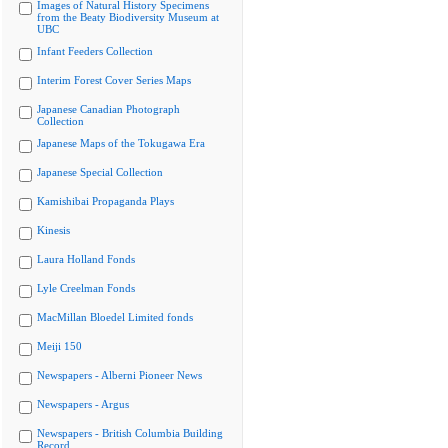
Images of Natural History Specimens
from the Beaty Biodiversity Museum at
UBC
Infant Feeders Collection
Interim Forest Cover Series Maps
Japanese Canadian Photograph
Collection
Japanese Maps of the Tokugawa Era
Japanese Special Collection
Kamishibai Propaganda Plays
Kinesis
Laura Holland Fonds
Lyle Creelman Fonds
MacMillan Bloedel Limited fonds
Meiji 150
Newspapers - Alberni Pioneer News
Newspapers - Argus
Newspapers - British Columbia Building
Record