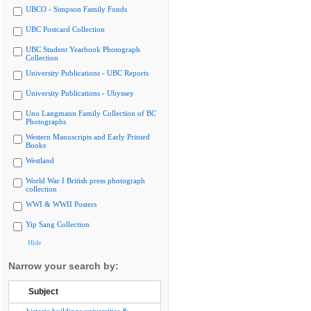
UBCO - Simpson Family Fonds
UBC Postcard Collection
UBC Student Yearbook Photograph
Collection
University Publications - UBC Reports
University Publications - Ubyssey
Uno Langmann Family Collection of BC
Photographs
Western Manuscripts and Early Printed
Books
Westland
World War I British press photograph
collection
WWI & WWII Posters
Yip Sang Collection
Hide
Narrow your search by:
Subject