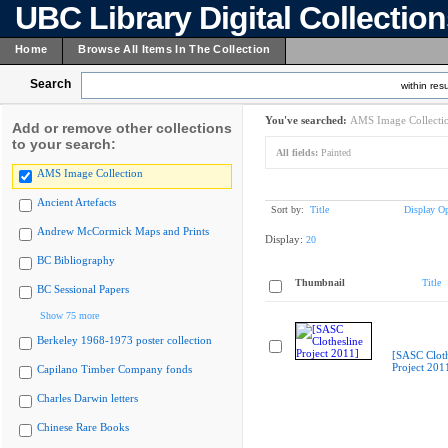
UBC Library Digital Collectio
Home
Browse All Items In The Collection
Search
within resu
You've searched:
AMS Image Collecti
Add or remove other collections
to your search:
All fields:
Painted
AMS Image Collection
Ancient Artefacts
Sort by:
Title
Display Op
Andrew McCormick Maps and Prints
Display:
20
BC Bibliography
Thumbnail
Title
BC Sessional Papers
Show 75 more
Berkeley 1968-1973 poster collection
[SASC Cloth
Project 201
Capilano Timber Company fonds
Charles Darwin letters
Chinese Rare Books