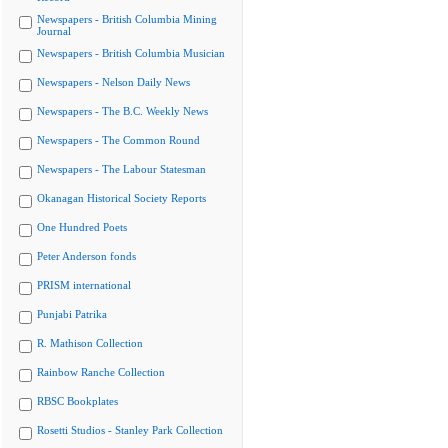
Newspapers - British Columbia Mining
Journal
Newspapers - British Columbia Musician
Newspapers - Nelson Daily News
Newspapers - The B.C. Weekly News
Newspapers - The Common Round
Newspapers - The Labour Statesman
Okanagan Historical Society Reports
One Hundred Poets
Peter Anderson fonds
PRISM international
Punjabi Patrika
R. Mathison Collection
Rainbow Ranche Collection
RBSC Bookplates
Rosetti Studios - Stanley Park Collection