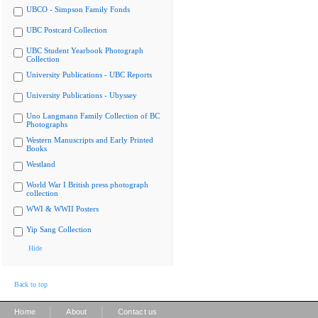
UBCO - Simpson Family Fonds
UBC Postcard Collection
UBC Student Yearbook Photograph
Collection
University Publications - UBC Reports
University Publications - Ubyssey
Uno Langmann Family Collection of BC
Photographs
Western Manuscripts and Early Printed
Books
Westland
World War I British press photograph
collection
WWI & WWII Posters
Yip Sang Collection
Hide
Back to top
|
|
Home
About
Contact us