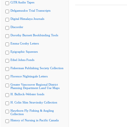
CiTR Audio Tapes
Delgamuukw Trial Transcripts
Digital Himalaya Journals
Discorder
Dorothy Burnett Bookbinding Tools
Emma Crosby Letters
Epigraphic Squeezes
Ethel Johns Fonds
Fisherman Publishing Society Collection
Florence Nightingale Letters
Greater Vancouver Regional District
Planning Department Land Use Maps
H. Bullock-Webster fonds
H. Colin Slim Stravinsky Collection
Hawthorn Fly Fishing & Angling
Collection
History of Nursing in Pacific Canada