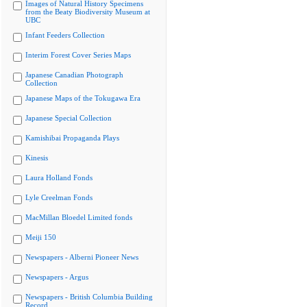
Images of Natural History Specimens
from the Beaty Biodiversity Museum at
UBC
Infant Feeders Collection
Interim Forest Cover Series Maps
Japanese Canadian Photograph
Collection
Japanese Maps of the Tokugawa Era
Japanese Special Collection
Kamishibai Propaganda Plays
Kinesis
Laura Holland Fonds
Lyle Creelman Fonds
MacMillan Bloedel Limited fonds
Meiji 150
Newspapers - Alberni Pioneer News
Newspapers - Argus
Newspapers - British Columbia Building
Record