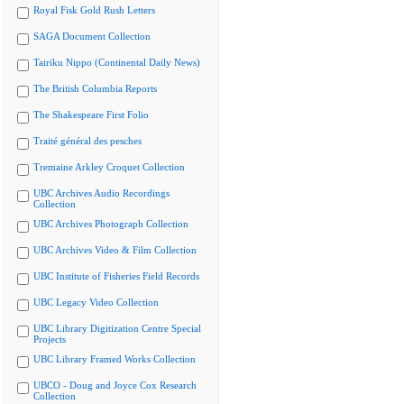
Royal Fisk Gold Rush Letters
SAGA Document Collection
Tairiku Nippo (Continental Daily News)
The British Columbia Reports
The Shakespeare First Folio
Traité général des pesches
Tremaine Arkley Croquet Collection
UBC Archives Audio Recordings
Collection
UBC Archives Photograph Collection
UBC Archives Video & Film Collection
UBC Institute of Fisheries Field Records
UBC Legacy Video Collection
UBC Library Digitization Centre Special
Projects
UBC Library Framed Works Collection
UBCO - Doug and Joyce Cox Research
Collection