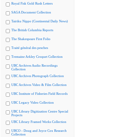
Royal Fisk Gold Rush Letters
SAGA Document Collection
Tairiku Nippo (Continental Daily News)
The British Columbia Reports
The Shakespeare First Folio
Traité général des pesches
Tremaine Arkley Croquet Collection
UBC Archives Audio Recordings
Collection
UBC Archives Photograph Collection
UBC Archives Video & Film Collection
UBC Institute of Fisheries Field Records
UBC Legacy Video Collection
UBC Library Digitization Centre Special
Projects
UBC Library Framed Works Collection
UBCO - Doug and Joyce Cox Research
Collection