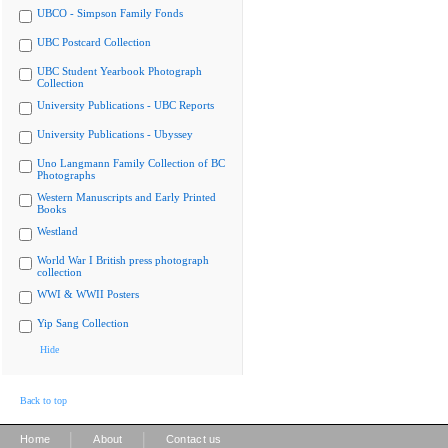
UBCO - Simpson Family Fonds
UBC Postcard Collection
UBC Student Yearbook Photograph
Collection
University Publications - UBC Reports
University Publications - Ubyssey
Uno Langmann Family Collection of BC
Photographs
Western Manuscripts and Early Printed
Books
Westland
World War I British press photograph
collection
WWI & WWII Posters
Yip Sang Collection
Hide
Back to top
|
|
Home
About
Contact us