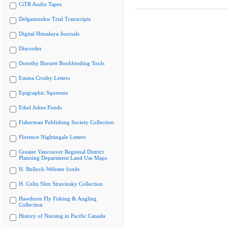
CiTR Audio Tapes
Delgamuukw Trial Transcripts
Digital Himalaya Journals
Discorder
Dorothy Burnett Bookbinding Tools
Emma Crosby Letters
Epigraphic Squeezes
Ethel Johns Fonds
Fisherman Publishing Society Collection
Florence Nightingale Letters
Greater Vancouver Regional District
Planning Department Land Use Maps
H. Bullock-Webster fonds
H. Colin Slim Stravinsky Collection
Hawthorn Fly Fishing & Angling
Collection
History of Nursing in Pacific Canada