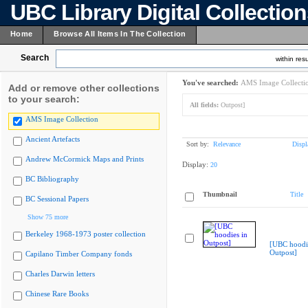
UBC Library Digital Collectio
Home
Browse All Items In The Collection
Search
within resu
You've searched:
AMS Image Collecti
Add or remove other collections
to your search:
All fields:
Outpost]
AMS Image Collection
Ancient Artefacts
Sort by:
Relevance
Displ
Andrew McCormick Maps and Prints
Display:
20
BC Bibliography
Thumbnail
Title
BC Sessional Papers
Show 75 more
Berkeley 1968-1973 poster collection
[UBC hoodie
Outpost]
Capilano Timber Company fonds
Charles Darwin letters
Chinese Rare Books