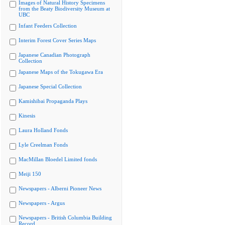
Images of Natural History Specimens
from the Beaty Biodiversity Museum at
UBC
Infant Feeders Collection
Interim Forest Cover Series Maps
Japanese Canadian Photograph
Collection
Japanese Maps of the Tokugawa Era
Japanese Special Collection
Kamishibai Propaganda Plays
Kinesis
Laura Holland Fonds
Lyle Creelman Fonds
MacMillan Bloedel Limited fonds
Meiji 150
Newspapers - Alberni Pioneer News
Newspapers - Argus
Newspapers - British Columbia Building
Record