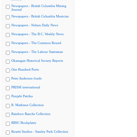
Newspapers - British Columbia Mining
Journal
Newspapers - British Columbia Musician
Newspapers - Nelson Daily News
Newspapers - The B.C. Weekly News
Newspapers - The Common Round
Newspapers - The Labour Statesman
Okanagan Historical Society Reports
One Hundred Poets
Peter Anderson fonds
PRISM international
Punjabi Patrika
R. Mathison Collection
Rainbow Ranche Collection
RBSC Bookplates
Rosetti Studios - Stanley Park Collection