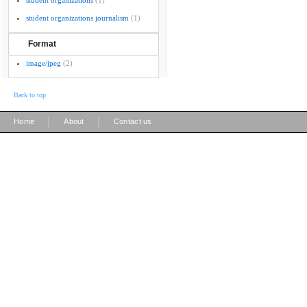
student organizations
(1)
student organizations journalism
(1)
Format
image/jpeg
(2)
Back to top
|
|
Home
About
Contact us