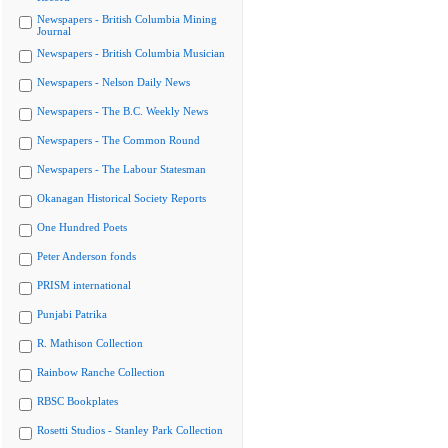
Newspapers - British Columbia Mining
Journal
Newspapers - British Columbia Musician
Newspapers - Nelson Daily News
Newspapers - The B.C. Weekly News
Newspapers - The Common Round
Newspapers - The Labour Statesman
Okanagan Historical Society Reports
One Hundred Poets
Peter Anderson fonds
PRISM international
Punjabi Patrika
R. Mathison Collection
Rainbow Ranche Collection
RBSC Bookplates
Rosetti Studios - Stanley Park Collection