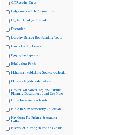
CiTR Audio Tapes
Delgamuukw Trial Transcripts
Digital Himalaya Journals
Discorder
Dorothy Burnett Bookbinding Tools
Emma Crosby Letters
Epigraphic Squeezes
Ethel Johns Fonds
Fisherman Publishing Society Collection
Florence Nightingale Letters
Greater Vancouver Regional District
Planning Department Land Use Maps
H. Bullock-Webster fonds
H. Colin Slim Stravinsky Collection
Hawthorn Fly Fishing & Angling
Collection
History of Nursing in Pacific Canada