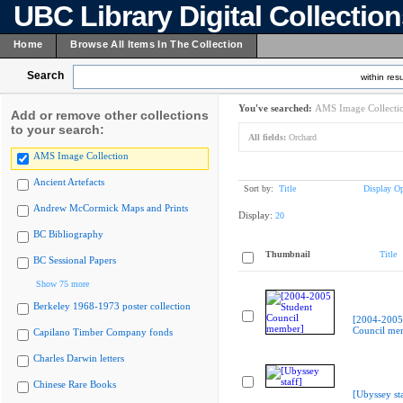
UBC Library Digital Collectio
Home
Browse All Items In The Collection
Search
within resu
You've searched:
AMS Image Collecti
Add or remove other collections
to your search:
All fields:
Orchard
AMS Image Collection
Ancient Artefacts
Sort by:
Title
Display Op
Andrew McCormick Maps and Prints
Display:
20
BC Bibliography
Thumbnail
Title
BC Sessional Papers
Show 75 more
Berkeley 1968-1973 poster collection
[2004-2005
Council me
Capilano Timber Company fonds
Charles Darwin letters
Chinese Rare Books
[Ubyssey sta