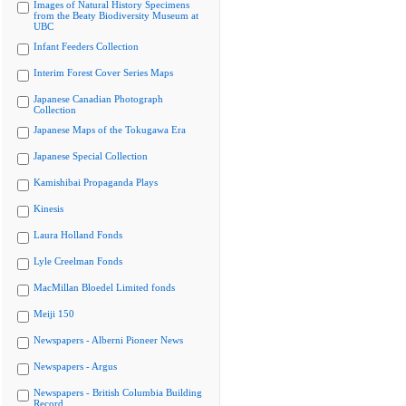
Images of Natural History Specimens
from the Beaty Biodiversity Museum at
UBC
Infant Feeders Collection
Interim Forest Cover Series Maps
Japanese Canadian Photograph
Collection
Japanese Maps of the Tokugawa Era
Japanese Special Collection
Kamishibai Propaganda Plays
Kinesis
Laura Holland Fonds
Lyle Creelman Fonds
MacMillan Bloedel Limited fonds
Meiji 150
Newspapers - Alberni Pioneer News
Newspapers - Argus
Newspapers - British Columbia Building
Record