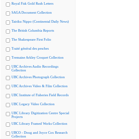
Royal Fisk Gold Rush Letters
SAGA Document Collection
Tairiku Nippo (Continental Daily News)
The British Columbia Reports
The Shakespeare First Folio
Traité général des pesches
Tremaine Arkley Croquet Collection
UBC Archives Audio Recordings
Collection
UBC Archives Photograph Collection
UBC Archives Video & Film Collection
UBC Institute of Fisheries Field Records
UBC Legacy Video Collection
UBC Library Digitization Centre Special
Projects
UBC Library Framed Works Collection
UBCO - Doug and Joyce Cox Research
Collection