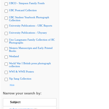
UBCO - Simpson Family Fonds
UBC Postcard Collection
UBC Student Yearbook Photograph
Collection
University Publications - UBC Reports
University Publications - Ubyssey
Uno Langmann Family Collection of BC
Photographs
Western Manuscripts and Early Printed
Books
Westland
World War I British press photograph
collection
WWI & WWII Posters
Yip Sang Collection
Hide
Narrow your search by:
Subject