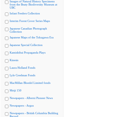
Images of Natural History Specimens
from the Beaty Biodiversity Museum at
UBC
Infant Feeders Collection
Interim Forest Cover Series Maps
Japanese Canadian Photograph
Collection
Japanese Maps of the Tokugawa Era
Japanese Special Collection
Kamishibai Propaganda Plays
Kinesis
Laura Holland Fonds
Lyle Creelman Fonds
MacMillan Bloedel Limited fonds
Meiji 150
Newspapers - Alberni Pioneer News
Newspapers - Argus
Newspapers - British Columbia Building
Record