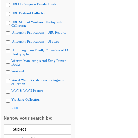
UBCO - Simpson Family Fonds
UBC Postcard Collection
UBC Student Yearbook Photograph
Collection
University Publications - UBC Reports
University Publications - Ubyssey
Uno Langmann Family Collection of BC
Photographs
Western Manuscripts and Early Printed
Books
Westland
World War I British press photograph
collection
WWI & WWII Posters
Yip Sang Collection
Hide
Narrow your search by:
Subject