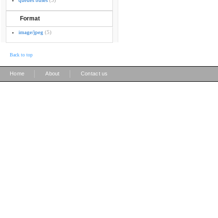
queues buses
(5)
Format
image/jpeg
(5)
Back to top
|
|
Home
About
Contact us