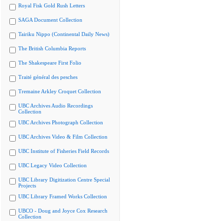
Royal Fisk Gold Rush Letters
SAGA Document Collection
Tairiku Nippo (Continental Daily News)
The British Columbia Reports
The Shakespeare First Folio
Traité général des pesches
Tremaine Arkley Croquet Collection
UBC Archives Audio Recordings
Collection
UBC Archives Photograph Collection
UBC Archives Video & Film Collection
UBC Institute of Fisheries Field Records
UBC Legacy Video Collection
UBC Library Digitization Centre Special
Projects
UBC Library Framed Works Collection
UBCO - Doug and Joyce Cox Research
Collection