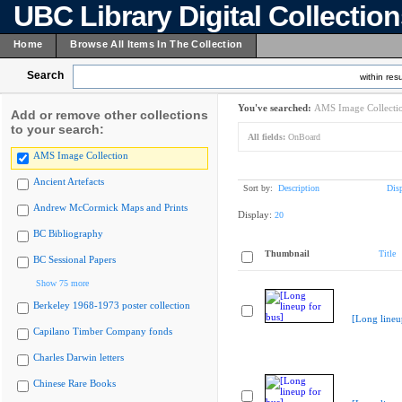
UBC Library Digital Collectio
Home
Browse All Items In The Collection
Search
within resu
You've searched:
AMS Image Collecti
Add or remove other collections
to your search:
All fields:
OnBoard
AMS Image Collection
Ancient Artefacts
Sort by:
Description
Dis
Andrew McCormick Maps and Prints
Display:
20
BC Bibliography
Thumbnail
Title
BC Sessional Papers
Show 75 more
Berkeley 1968-1973 poster collection
[Long lineu
Capilano Timber Company fonds
Charles Darwin letters
Chinese Rare Books