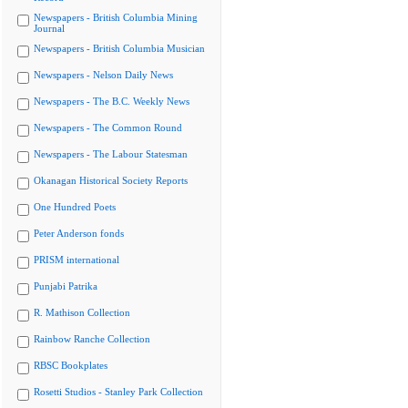
Newspapers - British Columbia Mining
Journal
Newspapers - British Columbia Musician
Newspapers - Nelson Daily News
Newspapers - The B.C. Weekly News
Newspapers - The Common Round
Newspapers - The Labour Statesman
Okanagan Historical Society Reports
One Hundred Poets
Peter Anderson fonds
PRISM international
Punjabi Patrika
R. Mathison Collection
Rainbow Ranche Collection
RBSC Bookplates
Rosetti Studios - Stanley Park Collection