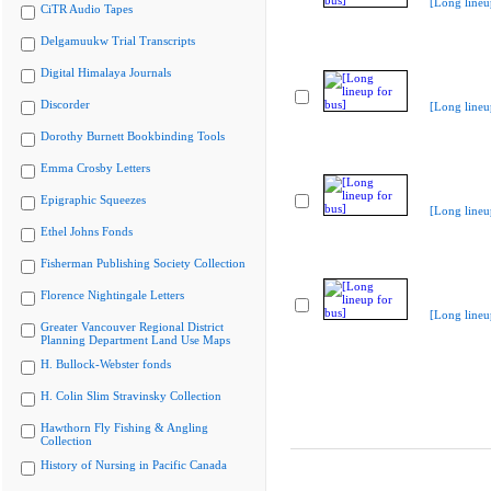
[Long lineu
CiTR Audio Tapes
Delgamuukw Trial Transcripts
Digital Himalaya Journals
Discorder
[Long lineu
Dorothy Burnett Bookbinding Tools
Emma Crosby Letters
Epigraphic Squeezes
[Long lineu
Ethel Johns Fonds
Fisherman Publishing Society Collection
Florence Nightingale Letters
[Long lineu
Greater Vancouver Regional District
Planning Department Land Use Maps
H. Bullock-Webster fonds
H. Colin Slim Stravinsky Collection
Hawthorn Fly Fishing & Angling
Collection
History of Nursing in Pacific Canada