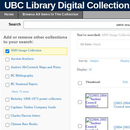
UBC Library Digital Collectio
Home
Browse All Items In The Collection
Search
within resu
You've searched:
AMS Image Collecti
Add or remove other collections
to your search:
All fields:
Omori
AMS Image Collection
Ancient Artefacts
Sort by:
Subject
Display
Andrew McCormick Maps and Prints
Display:
20
BC Bibliography
Thumbnail
Title
BC Sessional Papers
Show 75 more
Berkeley 1968-1973 poster collection
[2003-2004
Council me
Capilano Timber Company fonds
Charles Darwin letters
Chinese Rare Books
[2004-2005