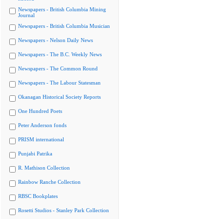
Newspapers - British Columbia Mining
Journal
Newspapers - British Columbia Musician
Newspapers - Nelson Daily News
Newspapers - The B.C. Weekly News
Newspapers - The Common Round
Newspapers - The Labour Statesman
Okanagan Historical Society Reports
One Hundred Poets
Peter Anderson fonds
PRISM international
Punjabi Patrika
R. Mathison Collection
Rainbow Ranche Collection
RBSC Bookplates
Rosetti Studios - Stanley Park Collection