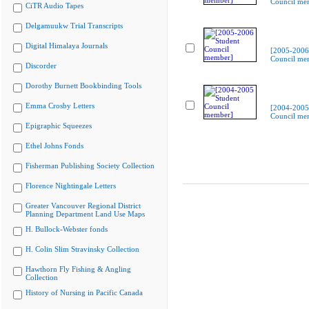
Council me
CiTR Audio Tapes
Delgamuukw Trial Transcripts
Digital Himalaya Journals
[2005-2006
Council me
Discorder
Dorothy Burnett Bookbinding Tools
Emma Crosby Letters
[2004-2005
Council me
Epigraphic Squeezes
Ethel Johns Fonds
Fisherman Publishing Society Collection
Florence Nightingale Letters
Greater Vancouver Regional District
Planning Department Land Use Maps
H. Bullock-Webster fonds
H. Colin Slim Stravinsky Collection
Hawthorn Fly Fishing & Angling
Collection
History of Nursing in Pacific Canada