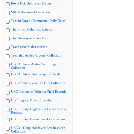
Royal Fisk Gold Rush Letters
SAGA Document Collection
Tairiku Nippo (Continental Daily News)
The British Columbia Reports
The Shakespeare First Folio
Traité général des pesches
Tremaine Arkley Croquet Collection
UBC Archives Audio Recordings
Collection
UBC Archives Photograph Collection
UBC Archives Video & Film Collection
UBC Institute of Fisheries Field Records
UBC Legacy Video Collection
UBC Library Digitization Centre Special
Projects
UBC Library Framed Works Collection
UBCO - Doug and Joyce Cox Research
Collection