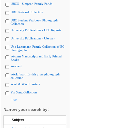
UBCO - Simpson Family Fonds
UBC Postcard Collection
UBC Student Yearbook Photograph
Collection
University Publications - UBC Reports
University Publications - Ubyssey
Uno Langmann Family Collection of BC
Photographs
Western Manuscripts and Early Printed
Books
Westland
World War I British press photograph
collection
WWI & WWII Posters
Yip Sang Collection
Hide
Narrow your search by:
Subject