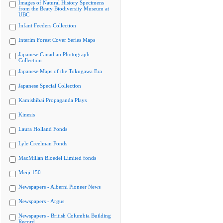
Images of Natural History Specimens
from the Beaty Biodiversity Museum at
UBC
Infant Feeders Collection
Interim Forest Cover Series Maps
Japanese Canadian Photograph
Collection
Japanese Maps of the Tokugawa Era
Japanese Special Collection
Kamishibai Propaganda Plays
Kinesis
Laura Holland Fonds
Lyle Creelman Fonds
MacMillan Bloedel Limited fonds
Meiji 150
Newspapers - Alberni Pioneer News
Newspapers - Argus
Newspapers - British Columbia Building
Record