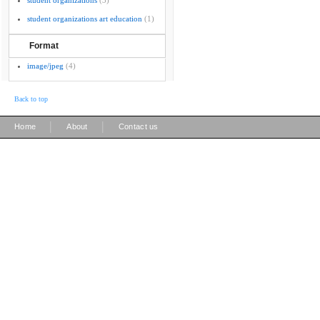
student organizations
(3)
student organizations art education
(1)
Format
image/jpeg
(4)
Back to top
|
|
Home
About
Contact us