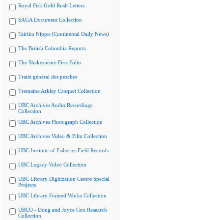
Royal Fisk Gold Rush Letters
SAGA Document Collection
Tairiku Nippo (Continental Daily News)
The British Columbia Reports
The Shakespeare First Folio
Traité général des pesches
Tremaine Arkley Croquet Collection
UBC Archives Audio Recordings
Collection
UBC Archives Photograph Collection
UBC Archives Video & Film Collection
UBC Institute of Fisheries Field Records
UBC Legacy Video Collection
UBC Library Digitization Centre Special
Projects
UBC Library Framed Works Collection
UBCO - Doug and Joyce Cox Research
Collection