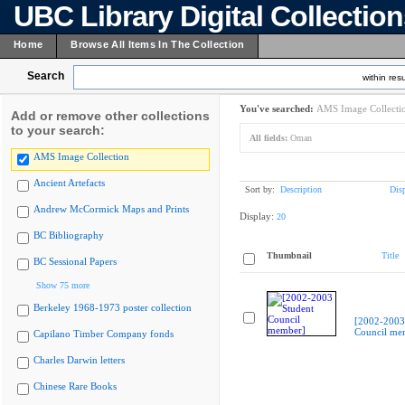
UBC Library Digital Collectio
Home
Browse All Items In The Collection
Search
within resu
You've searched:
AMS Image Collecti
Add or remove other collections
to your search:
All fields:
Oman
AMS Image Collection
Ancient Artefacts
Sort by:
Description
Dis
Andrew McCormick Maps and Prints
Display:
20
BC Bibliography
Thumbnail
Title
BC Sessional Papers
Show 75 more
Berkeley 1968-1973 poster collection
[2002-2003
Council me
Capilano Timber Company fonds
Charles Darwin letters
Chinese Rare Books