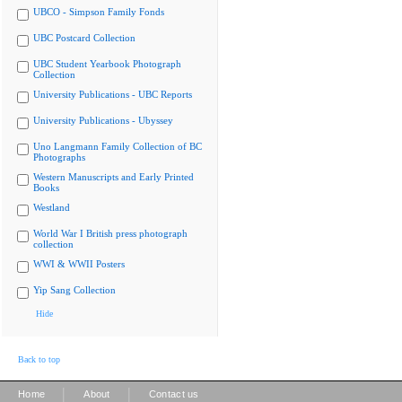
UBCO - Simpson Family Fonds
UBC Postcard Collection
UBC Student Yearbook Photograph
Collection
University Publications - UBC Reports
University Publications - Ubyssey
Uno Langmann Family Collection of BC
Photographs
Western Manuscripts and Early Printed
Books
Westland
World War I British press photograph
collection
WWI & WWII Posters
Yip Sang Collection
Hide
Back to top
|
|
Home
About
Contact us