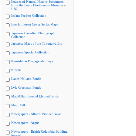
Images of Natural History Specimens
from the Beaty Biodiversity Museum at
UBC
Infant Feeders Collection
Interim Forest Cover Series Maps
Japanese Canadian Photograph
Collection
Japanese Maps of the Tokugawa Era
Japanese Special Collection
Kamishibai Propaganda Plays
Kinesis
Laura Holland Fonds
Lyle Creelman Fonds
MacMillan Bloedel Limited fonds
Meiji 150
Newspapers - Alberni Pioneer News
Newspapers - Argus
Newspapers - British Columbia Building
Record