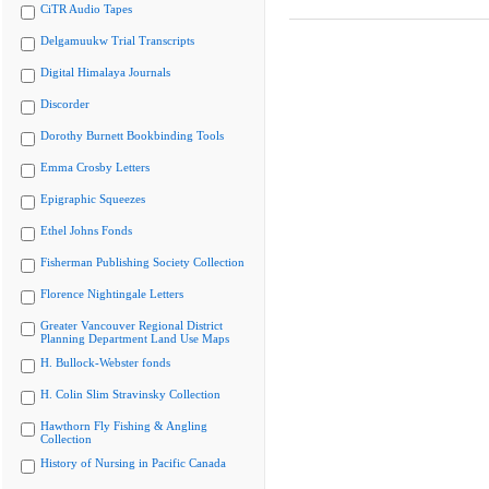
CiTR Audio Tapes
Delgamuukw Trial Transcripts
Digital Himalaya Journals
Discorder
Dorothy Burnett Bookbinding Tools
Emma Crosby Letters
Epigraphic Squeezes
Ethel Johns Fonds
Fisherman Publishing Society Collection
Florence Nightingale Letters
Greater Vancouver Regional District
Planning Department Land Use Maps
H. Bullock-Webster fonds
H. Colin Slim Stravinsky Collection
Hawthorn Fly Fishing & Angling
Collection
History of Nursing in Pacific Canada