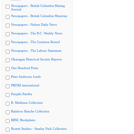
Newspapers - British Columbia Mining
Journal
Newspapers - British Columbia Musician
Newspapers - Nelson Daily News
Newspapers - The B.C. Weekly News
Newspapers - The Common Round
Newspapers - The Labour Statesman
Okanagan Historical Society Reports
One Hundred Poets
Peter Anderson fonds
PRISM international
Punjabi Patrika
R. Mathison Collection
Rainbow Ranche Collection
RBSC Bookplates
Rosetti Studios - Stanley Park Collection