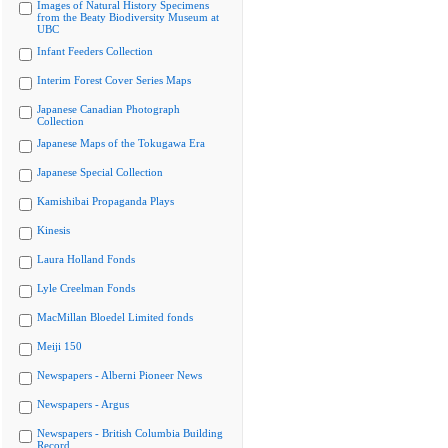
Images of Natural History Specimens
from the Beaty Biodiversity Museum at
UBC
Infant Feeders Collection
Interim Forest Cover Series Maps
Japanese Canadian Photograph
Collection
Japanese Maps of the Tokugawa Era
Japanese Special Collection
Kamishibai Propaganda Plays
Kinesis
Laura Holland Fonds
Lyle Creelman Fonds
MacMillan Bloedel Limited fonds
Meiji 150
Newspapers - Alberni Pioneer News
Newspapers - Argus
Newspapers - British Columbia Building
Record