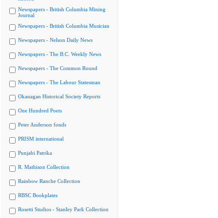
Newspapers - British Columbia Mining
Journal
Newspapers - British Columbia Musician
Newspapers - Nelson Daily News
Newspapers - The B.C. Weekly News
Newspapers - The Common Round
Newspapers - The Labour Statesman
Okanagan Historical Society Reports
One Hundred Poets
Peter Anderson fonds
PRISM international
Punjabi Patrika
R. Mathison Collection
Rainbow Ranche Collection
RBSC Bookplates
Rosetti Studios - Stanley Park Collection