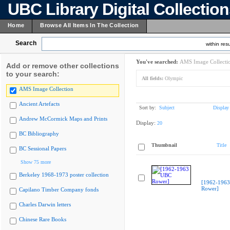
UBC Library Digital Collectio
Home
Browse All Items In The Collection
Search
within resu
You've searched:
AMS Image Collecti
Add or remove other collections
to your search:
All fields:
Olympic
AMS Image Collection
Ancient Artefacts
Sort by:
Subject
Display
Andrew McCormick Maps and Prints
Display:
20
BC Bibliography
Thumbnail
Title
BC Sessional Papers
Show 75 more
Berkeley 1968-1973 poster collection
[1962-196
Rower]
Capilano Timber Company fonds
Charles Darwin letters
Chinese Rare Books