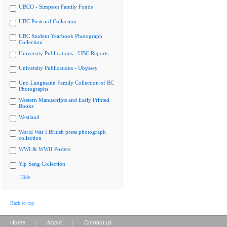
UBCO - Simpson Family Fonds
UBC Postcard Collection
UBC Student Yearbook Photograph
Collection
University Publications - UBC Reports
University Publications - Ubyssey
Uno Langmann Family Collection of BC
Photographs
Western Manuscripts and Early Printed
Books
Westland
World War I British press photograph
collection
WWI & WWII Posters
Yip Sang Collection
Hide
Back to top
|
|
Home
About
Contact us