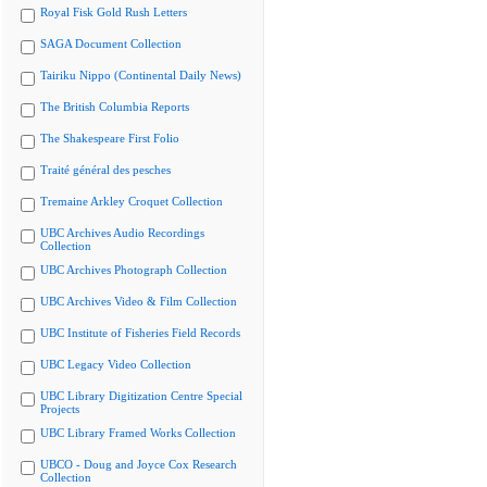
Royal Fisk Gold Rush Letters
SAGA Document Collection
Tairiku Nippo (Continental Daily News)
The British Columbia Reports
The Shakespeare First Folio
Traité général des pesches
Tremaine Arkley Croquet Collection
UBC Archives Audio Recordings
Collection
UBC Archives Photograph Collection
UBC Archives Video & Film Collection
UBC Institute of Fisheries Field Records
UBC Legacy Video Collection
UBC Library Digitization Centre Special
Projects
UBC Library Framed Works Collection
UBCO - Doug and Joyce Cox Research
Collection