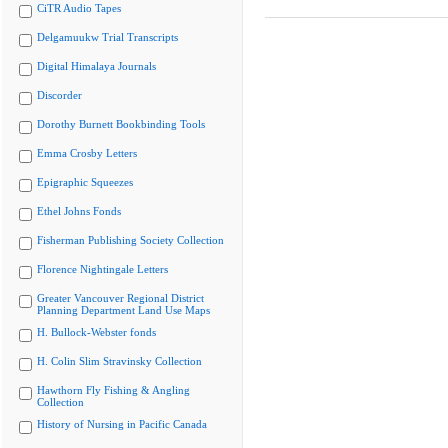
CiTR Audio Tapes
Delgamuukw Trial Transcripts
Digital Himalaya Journals
Discorder
Dorothy Burnett Bookbinding Tools
Emma Crosby Letters
Epigraphic Squeezes
Ethel Johns Fonds
Fisherman Publishing Society Collection
Florence Nightingale Letters
Greater Vancouver Regional District
Planning Department Land Use Maps
H. Bullock-Webster fonds
H. Colin Slim Stravinsky Collection
Hawthorn Fly Fishing & Angling
Collection
History of Nursing in Pacific Canada