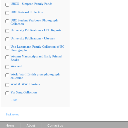
UBCO - Simpson Family Fonds
UBC Postcard Collection
UBC Student Yearbook Photograph
Collection
University Publications - UBC Reports
University Publications - Ubyssey
Uno Langmann Family Collection of BC
Photographs
Western Manuscripts and Early Printed
Books
Westland
World War I British press photograph
collection
WWI & WWII Posters
Yip Sang Collection
Hide
Back to top
|
|
Home
About
Contact us