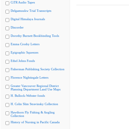
CiTR Audio Tapes
Delgamuukw Trial Transcripts
Digital Himalaya Journals
Discorder
Dorothy Burnett Bookbinding Tools
Emma Crosby Letters
Epigraphic Squeezes
Ethel Johns Fonds
Fisherman Publishing Society Collection
Florence Nightingale Letters
Greater Vancouver Regional District
Planning Department Land Use Maps
H. Bullock-Webster fonds
H. Colin Slim Stravinsky Collection
Hawthorn Fly Fishing & Angling
Collection
History of Nursing in Pacific Canada