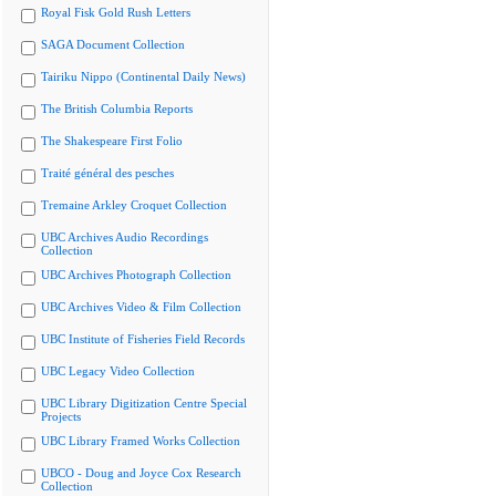
Royal Fisk Gold Rush Letters
SAGA Document Collection
Tairiku Nippo (Continental Daily News)
The British Columbia Reports
The Shakespeare First Folio
Traité général des pesches
Tremaine Arkley Croquet Collection
UBC Archives Audio Recordings
Collection
UBC Archives Photograph Collection
UBC Archives Video & Film Collection
UBC Institute of Fisheries Field Records
UBC Legacy Video Collection
UBC Library Digitization Centre Special
Projects
UBC Library Framed Works Collection
UBCO - Doug and Joyce Cox Research
Collection