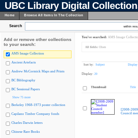
UBC Library Digital Collectio
Home
Browse All Items In The Collection
Search
within resu
You've searched:
AMS Image Collecti
Add or remove other collections
to your search:
All fields:
Olsen
AMS Image Collection
Ancient Artefacts
Sort by:
Subject
Display
Andrew McCormick Maps and Prints
Display:
20
BC Bibliography
Thumbnail
Title
BC Sessional Papers
Show 75 more
Berkeley 1968-1973 poster collection
[2008-2009
Council me
Capilano Timber Company fonds
Charles Darwin letters
Chinese Rare Books