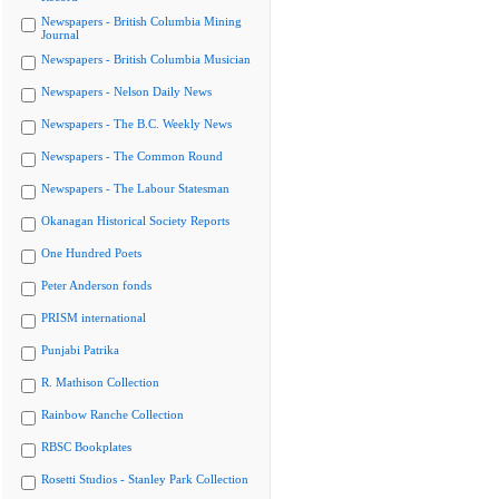
Newspapers - British Columbia Mining
Journal
Newspapers - British Columbia Musician
Newspapers - Nelson Daily News
Newspapers - The B.C. Weekly News
Newspapers - The Common Round
Newspapers - The Labour Statesman
Okanagan Historical Society Reports
One Hundred Poets
Peter Anderson fonds
PRISM international
Punjabi Patrika
R. Mathison Collection
Rainbow Ranche Collection
RBSC Bookplates
Rosetti Studios - Stanley Park Collection