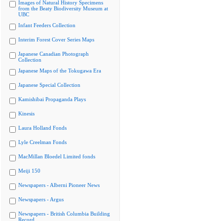
Images of Natural History Specimens
from the Beaty Biodiversity Museum at
UBC
Infant Feeders Collection
Interim Forest Cover Series Maps
Japanese Canadian Photograph
Collection
Japanese Maps of the Tokugawa Era
Japanese Special Collection
Kamishibai Propaganda Plays
Kinesis
Laura Holland Fonds
Lyle Creelman Fonds
MacMillan Bloedel Limited fonds
Meiji 150
Newspapers - Alberni Pioneer News
Newspapers - Argus
Newspapers - British Columbia Building
Record