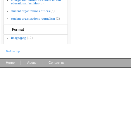
college administrators student unions
educational facilities
(5)
student organizations offices
(5)
student organizations journalism
(2)
Format
image/jpeg
(12)
Back to top
|
|
Home
About
Contact us