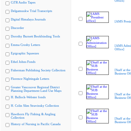
Office]
CiTR Audio Tapes
Delgamuukw Trial Transcripts
Digital Himalaya Journals
[AMS Presid
Discorder
Dorothy Burnett Bookbinding Tools
Emma Crosby Letters
[AMS Admin
Office]
Epigraphic Squeezes
Ethel Johns Fonds
[Staff at th
Fisherman Publishing Society Collection
Business Off
Florence Nightingale Letters
Greater Vancouver Regional District
Planning Department Land Use Maps
[Staff at th
H. Bullock-Webster fonds
Business Off
H. Colin Slim Stravinsky Collection
Hawthorn Fly Fishing & Angling
Collection
[Staff at th
Business Off
History of Nursing in Pacific Canada