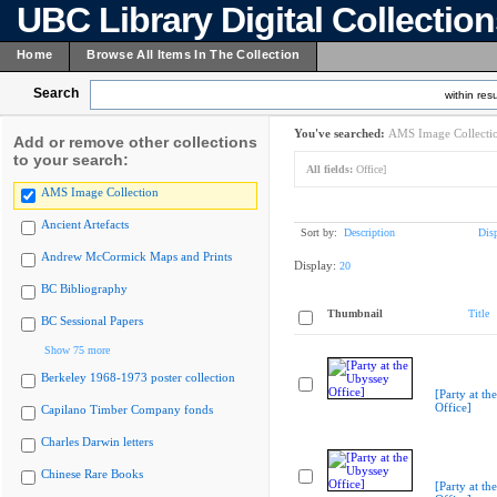
UBC Library Digital Collectio
Home
Browse All Items In The Collection
Search
within resu
You've searched:
AMS Image Collecti
Add or remove other collections
to your search:
All fields:
Office]
AMS Image Collection
Ancient Artefacts
Sort by:
Description
Dis
Andrew McCormick Maps and Prints
Display:
20
BC Bibliography
Thumbnail
Title
BC Sessional Papers
Show 75 more
Berkeley 1968-1973 poster collection
[Party at th
Office]
Capilano Timber Company fonds
Charles Darwin letters
Chinese Rare Books
[Party at th