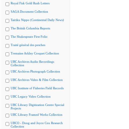
Royal Fisk Gold Rush Letters
SAGA Document Collection
Tairiku Nippo (Continental Daily News)
The British Columbia Reports
The Shakespeare First Folio
Traité général des pesches
Tremaine Arkley Croquet Collection
UBC Archives Audio Recordings
Collection
UBC Archives Photograph Collection
UBC Archives Video & Film Collection
UBC Institute of Fisheries Field Records
UBC Legacy Video Collection
UBC Library Digitization Centre Special
Projects
UBC Library Framed Works Collection
UBCO - Doug and Joyce Cox Research
Collection