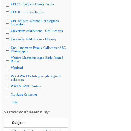
UBCO - Simpson Family Fonds
UBC Postcard Collection
UBC Student Yearbook Photograph
Collection
University Publications - UBC Reports
University Publications - Ubyssey
Uno Langmann Family Collection of BC
Photographs
Western Manuscripts and Early Printed
Books
Westland
World War I British press photograph
collection
WWI & WWII Posters
Yip Sang Collection
Hide
Narrow your search by:
Subject