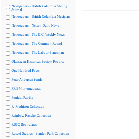
Newspapers - British Columbia Mining
Journal
Newspapers - British Columbia Musician
Newspapers - Nelson Daily News
Newspapers - The B.C. Weekly News
Newspapers - The Common Round
Newspapers - The Labour Statesman
Okanagan Historical Society Reports
One Hundred Poets
Peter Anderson fonds
PRISM international
Punjabi Patrika
R. Mathison Collection
Rainbow Ranche Collection
RBSC Bookplates
Rosetti Studios - Stanley Park Collection