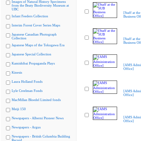
Images of Natural History Specimens
from the Beaty Biodiversity Museum at
UBC
[Staff at th
Infant Feeders Collection
Business Off
Interim Forest Cover Series Maps
Japanese Canadian Photograph
Collection
[Staff at th
Business Off
Japanese Maps of the Tokugawa Era
Japanese Special Collection
Kamishibai Propaganda Plays
[AMS Admin
Office]
Kinesis
Laura Holland Fonds
Lyle Creelman Fonds
[AMS Admin
Office]
MacMillan Bloedel Limited fonds
Meiji 150
[AMS Admin
Newspapers - Alberni Pioneer News
Office]
Newspapers - Argus
Newspapers - British Columbia Building
Record