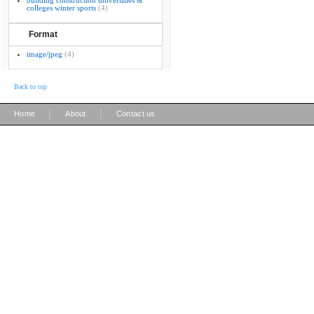
building construction universities &
colleges winter sports
(4)
Format
image/jpeg
(4)
Back to top
|
|
Home
About
Contact us