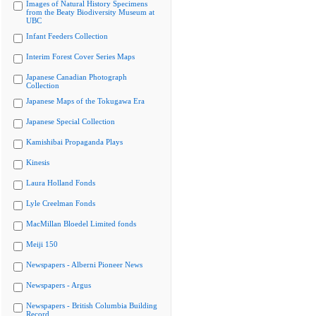
Images of Natural History Specimens
from the Beaty Biodiversity Museum at
UBC
Infant Feeders Collection
Interim Forest Cover Series Maps
Japanese Canadian Photograph
Collection
Japanese Maps of the Tokugawa Era
Japanese Special Collection
Kamishibai Propaganda Plays
Kinesis
Laura Holland Fonds
Lyle Creelman Fonds
MacMillan Bloedel Limited fonds
Meiji 150
Newspapers - Alberni Pioneer News
Newspapers - Argus
Newspapers - British Columbia Building
Record