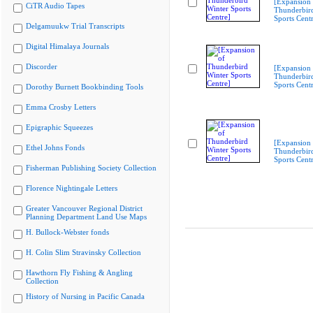
[Expansion 
CiTR Audio Tapes
Thunderbir
Sports Cent
Delgamuukw Trial Transcripts
Digital Himalaya Journals
Discorder
[Expansion 
Thunderbir
Sports Cent
Dorothy Burnett Bookbinding Tools
Emma Crosby Letters
Epigraphic Squeezes
[Expansion 
Ethel Johns Fonds
Thunderbir
Sports Cent
Fisherman Publishing Society Collection
Florence Nightingale Letters
Greater Vancouver Regional District
Planning Department Land Use Maps
H. Bullock-Webster fonds
H. Colin Slim Stravinsky Collection
Hawthorn Fly Fishing & Angling
Collection
History of Nursing in Pacific Canada