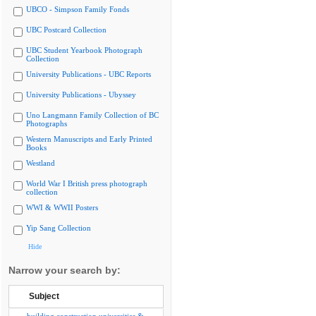
UBCO - Simpson Family Fonds
UBC Postcard Collection
UBC Student Yearbook Photograph
Collection
University Publications - UBC Reports
University Publications - Ubyssey
Uno Langmann Family Collection of BC
Photographs
Western Manuscripts and Early Printed
Books
Westland
World War I British press photograph
collection
WWI & WWII Posters
Yip Sang Collection
Hide
Narrow your search by:
Subject