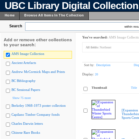
UBC Library Digital Collectio
Home
Browse All Items In The Collection
Search
within resu
You've searched:
AMS Image Collecti
Add or remove other collections
to your search:
All fields:
Northeast
AMS Image Collection
Ancient Artefacts
Sort by:
Description
Dis
Andrew McCormick Maps and Prints
Display:
20
BC Bibliography
Thumbnail
Title
BC Sessional Papers
Show 75 more
Berkeley 1968-1973 poster collection
[Expansion 
Thunderbir
Capilano Timber Company fonds
Sports Cent
Charles Darwin letters
Chinese Rare Books