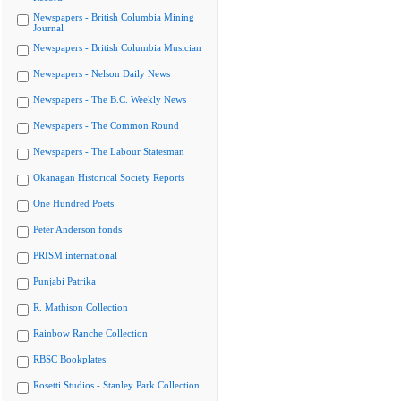
Newspapers - British Columbia Mining
Journal
Newspapers - British Columbia Musician
Newspapers - Nelson Daily News
Newspapers - The B.C. Weekly News
Newspapers - The Common Round
Newspapers - The Labour Statesman
Okanagan Historical Society Reports
One Hundred Poets
Peter Anderson fonds
PRISM international
Punjabi Patrika
R. Mathison Collection
Rainbow Ranche Collection
RBSC Bookplates
Rosetti Studios - Stanley Park Collection