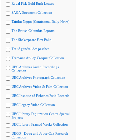
Royal Fisk Gold Rush Letters
SAGA Document Collection
Tairiku Nippo (Continental Daily News)
The British Columbia Reports
The Shakespeare First Folio
Traité général des pesches
Tremaine Arkley Croquet Collection
UBC Archives Audio Recordings
Collection
UBC Archives Photograph Collection
UBC Archives Video & Film Collection
UBC Institute of Fisheries Field Records
UBC Legacy Video Collection
UBC Library Digitization Centre Special
Projects
UBC Library Framed Works Collection
UBCO - Doug and Joyce Cox Research
Collection