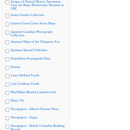
Images of Natural History Specimens
from the Beaty Biodiversity Museum at
UBC
Infant Feeders Collection
Interim Forest Cover Series Maps
Japanese Canadian Photograph
Collection
Japanese Maps of the Tokugawa Era
Japanese Special Collection
Kamishibai Propaganda Plays
Kinesis
Laura Holland Fonds
Lyle Creelman Fonds
MacMillan Bloedel Limited fonds
Meiji 150
Newspapers - Alberni Pioneer News
Newspapers - Argus
Newspapers - British Columbia Building
Record