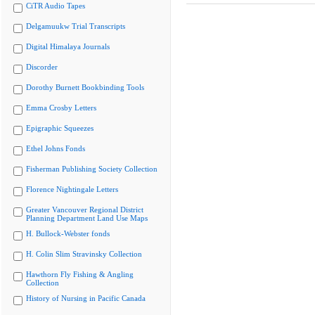
CiTR Audio Tapes
Delgamuukw Trial Transcripts
Digital Himalaya Journals
Discorder
Dorothy Burnett Bookbinding Tools
Emma Crosby Letters
Epigraphic Squeezes
Ethel Johns Fonds
Fisherman Publishing Society Collection
Florence Nightingale Letters
Greater Vancouver Regional District
Planning Department Land Use Maps
H. Bullock-Webster fonds
H. Colin Slim Stravinsky Collection
Hawthorn Fly Fishing & Angling
Collection
History of Nursing in Pacific Canada