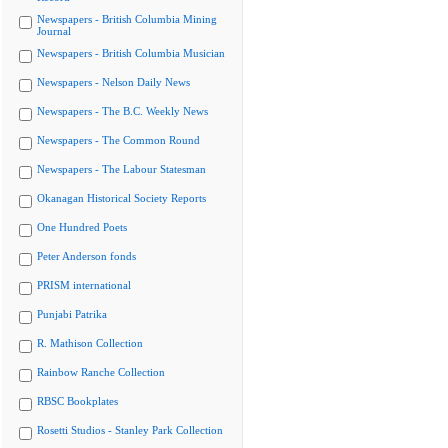
Newspapers - British Columbia Mining
Journal
Newspapers - British Columbia Musician
Newspapers - Nelson Daily News
Newspapers - The B.C. Weekly News
Newspapers - The Common Round
Newspapers - The Labour Statesman
Okanagan Historical Society Reports
One Hundred Poets
Peter Anderson fonds
PRISM international
Punjabi Patrika
R. Mathison Collection
Rainbow Ranche Collection
RBSC Bookplates
Rosetti Studios - Stanley Park Collection