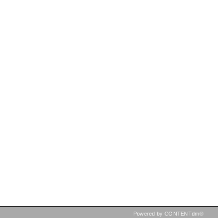
Powered by CONTENTdm®