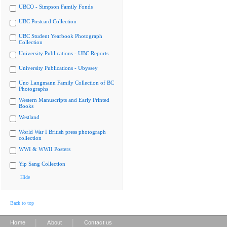
UBCO - Simpson Family Fonds
UBC Postcard Collection
UBC Student Yearbook Photograph
Collection
University Publications - UBC Reports
University Publications - Ubyssey
Uno Langmann Family Collection of BC
Photographs
Western Manuscripts and Early Printed
Books
Westland
World War I British press photograph
collection
WWI & WWII Posters
Yip Sang Collection
Hide
Back to top
|
|
Home
About
Contact us