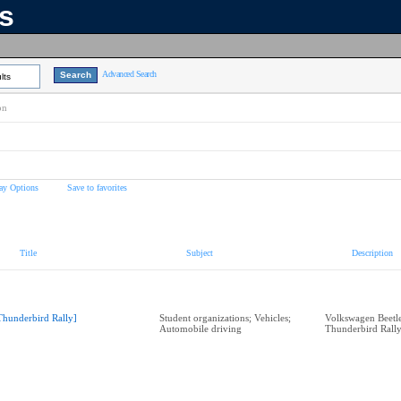
ns
Advanced Search
lts
on
ay Options
Save to favorites
Title
Subject
Description
Thunderbird Rally]
Student organizations; Vehicles;
Volkswagen Beetle 
Automobile driving
Thunderbird Rall