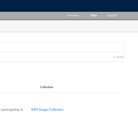
Favorites
|
Help
|
English
(1 result)
Collection
participating in
AMS Image Collection
y