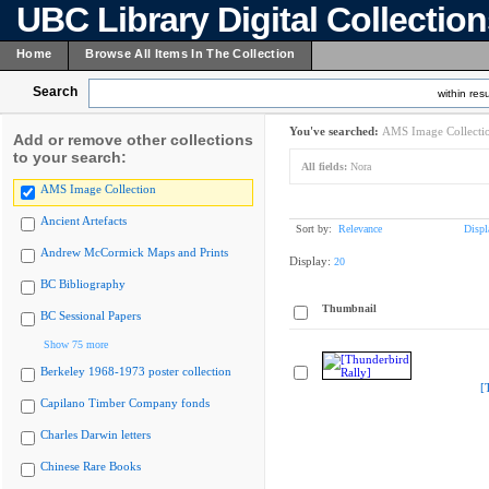
UBC Library Digital Collectio
Home
Browse All Items In The Collection
Search
within resu
You've searched:
AMS Image Collecti
Add or remove other collections
to your search:
All fields:
Nora
AMS Image Collection
Ancient Artefacts
Sort by:
Relevance
Displ
Andrew McCormick Maps and Prints
Display:
20
BC Bibliography
Thumbnail
BC Sessional Papers
Show 75 more
Berkeley 1968-1973 poster collection
[
Capilano Timber Company fonds
Charles Darwin letters
Chinese Rare Books