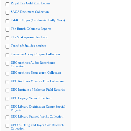
Royal Fisk Gold Rush Letters
SAGA Document Collection
Tairiku Nippo (Continental Daily News)
The British Columbia Reports
The Shakespeare First Folio
Traité général des pesches
Tremaine Arkley Croquet Collection
UBC Archives Audio Recordings
Collection
UBC Archives Photograph Collection
UBC Archives Video & Film Collection
UBC Institute of Fisheries Field Records
UBC Legacy Video Collection
UBC Library Digitization Centre Special
Projects
UBC Library Framed Works Collection
UBCO - Doug and Joyce Cox Research
Collection