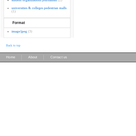
student organizations journalism
(2)
universities & colleges pedestrian malls
(1)
Format
image/jpeg
(3)
Back to top
|
|
Home
About
Contact us