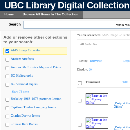
UBC Library Digital Collectio
Home
Browse All Items In The Collection
Search
within resu
You've searched:
AMS Image Collecti
Add or remove other collections
to your search:
All fields:
No
AMS Image Collection
Ancient Artefacts
Sort by:
Relevance
Displ
Andrew McCormick Maps and Prints
Display:
20
BC Bibliography
Thumbnail
Title
BC Sessional Papers
Show 75 more
Berkeley 1968-1973 poster collection
[Party at th
Office]
Capilano Timber Company fonds
Charles Darwin letters
Chinese Rare Books
[Party at th