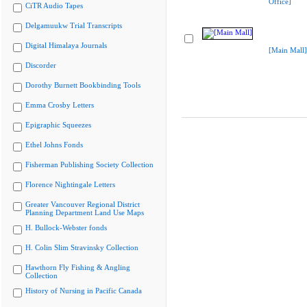
Office]
CiTR Audio Tapes
Delgamuukw Trial Transcripts
Digital Himalaya Journals
[Main Mall]
Discorder
Dorothy Burnett Bookbinding Tools
Emma Crosby Letters
Epigraphic Squeezes
Ethel Johns Fonds
Fisherman Publishing Society Collection
Florence Nightingale Letters
Greater Vancouver Regional District
Planning Department Land Use Maps
H. Bullock-Webster fonds
H. Colin Slim Stravinsky Collection
Hawthorn Fly Fishing & Angling
Collection
History of Nursing in Pacific Canada