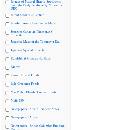
Images of Natural History Specimens
from the Beaty Biodiversity Museum at
UBC
Infant Feeders Collection
Interim Forest Cover Series Maps
Japanese Canadian Photograph
Collection
Japanese Maps of the Tokugawa Era
Japanese Special Collection
Kamishibai Propaganda Plays
Kinesis
Laura Holland Fonds
Lyle Creelman Fonds
MacMillan Bloedel Limited fonds
Meiji 150
Newspapers - Alberni Pioneer News
Newspapers - Argus
Newspapers - British Columbia Building
Record