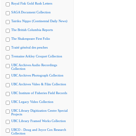
Royal Fisk Gold Rush Letters
SAGA Document Collection
Tairiku Nippo (Continental Daily News)
The British Columbia Reports
The Shakespeare First Folio
Traité général des pesches
Tremaine Arkley Croquet Collection
UBC Archives Audio Recordings
Collection
UBC Archives Photograph Collection
UBC Archives Video & Film Collection
UBC Institute of Fisheries Field Records
UBC Legacy Video Collection
UBC Library Digitization Centre Special
Projects
UBC Library Framed Works Collection
UBCO - Doug and Joyce Cox Research
Collection