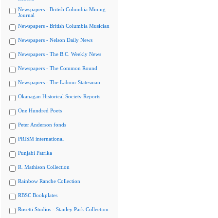
Newspapers - British Columbia Mining
Journal
Newspapers - British Columbia Musician
Newspapers - Nelson Daily News
Newspapers - The B.C. Weekly News
Newspapers - The Common Round
Newspapers - The Labour Statesman
Okanagan Historical Society Reports
One Hundred Poets
Peter Anderson fonds
PRISM international
Punjabi Patrika
R. Mathison Collection
Rainbow Ranche Collection
RBSC Bookplates
Rosetti Studios - Stanley Park Collection