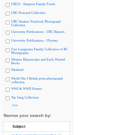
UBCO - Simpson Family Fonds
UBC Postcard Collection
UBC Student Yearbook Photograph
Collection
University Publications - UBC Reports
University Publications - Ubyssey
Uno Langmann Family Collection of BC
Photographs
Western Manuscripts and Early Printed
Books
Westland
World War I British press photograph
collection
WWI & WWII Posters
Yip Sang Collection
Hide
Narrow your search by:
Subject