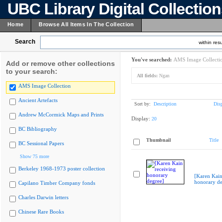
UBC Library Digital Collectio
Home
Browse All Items In The Collection
Search
within resu
You've searched:
AMS Image Collecti
Add or remove other collections
to your search:
All fields:
Ngan
AMS Image Collection
Ancient Artefacts
Sort by:
Description
Dis
Andrew McCormick Maps and Prints
Display:
20
BC Bibliography
Thumbnail
Title
BC Sessional Papers
Show 75 more
Berkeley 1968-1973 poster collection
[Karen Kain
honorary de
Capilano Timber Company fonds
Charles Darwin letters
Chinese Rare Books