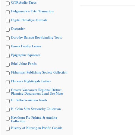
CiTR Audio Tapes
Delgamuukw Trial Transcripts
Digital Himalaya Journals
Discorder
Dorothy Burnett Bookbinding Tools
Emma Crosby Letters
Epigraphic Squeezes
Ethel Johns Fonds
Fisherman Publishing Society Collection
Florence Nightingale Letters
Greater Vancouver Regional District
Planning Department Land Use Maps
H. Bullock-Webster fonds
H. Colin Slim Stravinsky Collection
Hawthorn Fly Fishing & Angling
Collection
History of Nursing in Pacific Canada