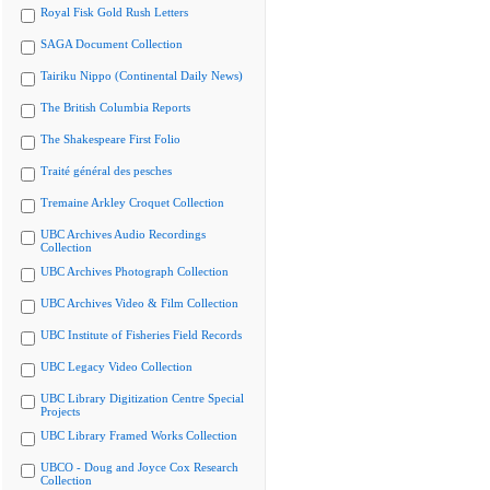
Royal Fisk Gold Rush Letters
SAGA Document Collection
Tairiku Nippo (Continental Daily News)
The British Columbia Reports
The Shakespeare First Folio
Traité général des pesches
Tremaine Arkley Croquet Collection
UBC Archives Audio Recordings
Collection
UBC Archives Photograph Collection
UBC Archives Video & Film Collection
UBC Institute of Fisheries Field Records
UBC Legacy Video Collection
UBC Library Digitization Centre Special
Projects
UBC Library Framed Works Collection
UBCO - Doug and Joyce Cox Research
Collection