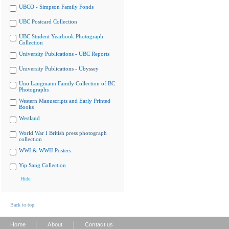
UBCO - Simpson Family Fonds
UBC Postcard Collection
UBC Student Yearbook Photograph
Collection
University Publications - UBC Reports
University Publications - Ubyssey
Uno Langmann Family Collection of BC
Photographs
Western Manuscripts and Early Printed
Books
Westland
World War I British press photograph
collection
WWI & WWII Posters
Yip Sang Collection
Hide
Back to top
|
|
Home
About
Contact us