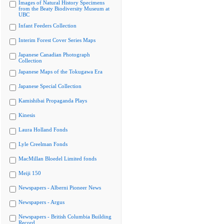
Images of Natural History Specimens
from the Beaty Biodiversity Museum at
UBC
Infant Feeders Collection
Interim Forest Cover Series Maps
Japanese Canadian Photograph
Collection
Japanese Maps of the Tokugawa Era
Japanese Special Collection
Kamishibai Propaganda Plays
Kinesis
Laura Holland Fonds
Lyle Creelman Fonds
MacMillan Bloedel Limited fonds
Meiji 150
Newspapers - Alberni Pioneer News
Newspapers - Argus
Newspapers - British Columbia Building
Record