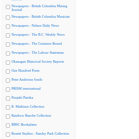
Newspapers - British Columbia Mining
Journal
Newspapers - British Columbia Musician
Newspapers - Nelson Daily News
Newspapers - The B.C. Weekly News
Newspapers - The Common Round
Newspapers - The Labour Statesman
Okanagan Historical Society Reports
One Hundred Poets
Peter Anderson fonds
PRISM international
Punjabi Patrika
R. Mathison Collection
Rainbow Ranche Collection
RBSC Bookplates
Rosetti Studios - Stanley Park Collection