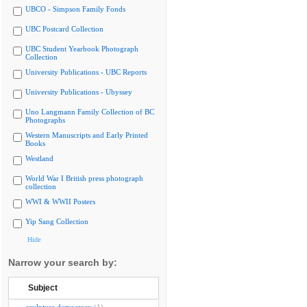
UBCO - Simpson Family Fonds
UBC Postcard Collection
UBC Student Yearbook Photograph
Collection
University Publications - UBC Reports
University Publications - Ubyssey
Uno Langmann Family Collection of BC
Photographs
Western Manuscripts and Early Printed
Books
Westland
World War I British press photograph
collection
WWI & WWII Posters
Yip Sang Collection
Hide
Narrow your search by:
Subject