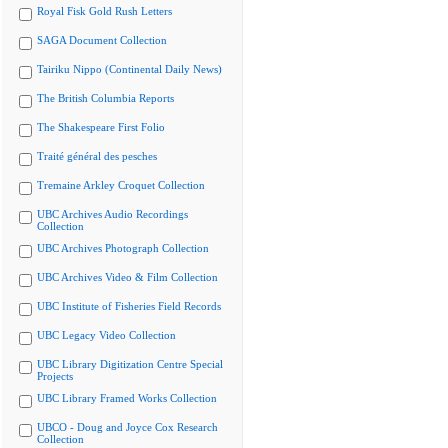
Royal Fisk Gold Rush Letters
SAGA Document Collection
Tairiku Nippo (Continental Daily News)
The British Columbia Reports
The Shakespeare First Folio
Traité général des pesches
Tremaine Arkley Croquet Collection
UBC Archives Audio Recordings
Collection
UBC Archives Photograph Collection
UBC Archives Video & Film Collection
UBC Institute of Fisheries Field Records
UBC Legacy Video Collection
UBC Library Digitization Centre Special
Projects
UBC Library Framed Works Collection
UBCO - Doug and Joyce Cox Research
Collection