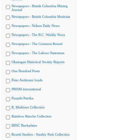
Newspapers - British Columbia Mining
Journal
Newspapers - British Columbia Musician
Newspapers - Nelson Daily News
Newspapers - The B.C. Weekly News
Newspapers - The Common Round
Newspapers - The Labour Statesman
Okanagan Historical Society Reports
One Hundred Poets
Peter Anderson fonds
PRISM international
Punjabi Patrika
R. Mathison Collection
Rainbow Ranche Collection
RBSC Bookplates
Rosetti Studios - Stanley Park Collection