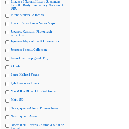
Images of Natural History Specimens
from the Beaty Biodiversity Museum at
UBC
Infant Feeders Collection
Interim Forest Cover Series Maps
Japanese Canadian Photograph
Collection
Japanese Maps of the Tokugawa Era
Japanese Special Collection
Kamishibai Propaganda Plays
Kinesis
Laura Holland Fonds
Lyle Creelman Fonds
MacMillan Bloedel Limited fonds
Meiji 150
Newspapers - Alberni Pioneer News
Newspapers - Argus
Newspapers - British Columbia Building
Record