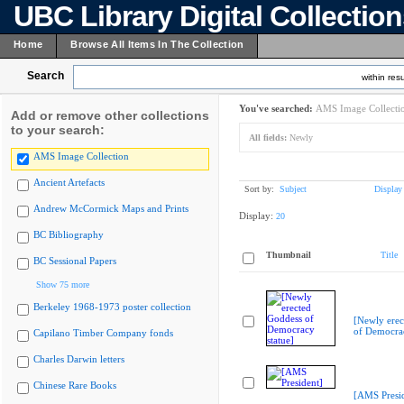
UBC Library Digital Collectio
Home
Browse All Items In The Collection
Search
within resu
You've searched:
AMS Image Collecti
Add or remove other collections
to your search:
All fields:
Newly
AMS Image Collection
Ancient Artefacts
Sort by:
Subject
Display
Andrew McCormick Maps and Prints
Display:
20
BC Bibliography
Thumbnail
Title
BC Sessional Papers
Show 75 more
Berkeley 1968-1973 poster collection
[Newly erec
of Democrac
Capilano Timber Company fonds
Charles Darwin letters
Chinese Rare Books
[AMS Presid