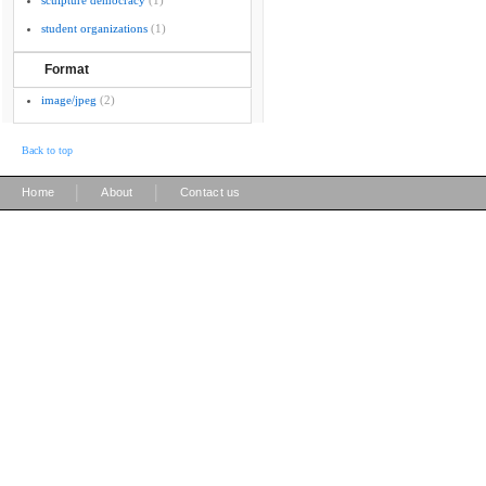
sculpture democracy
(1)
student organizations
(1)
Format
image/jpeg
(2)
Back to top
|
|
Home
About
Contact us