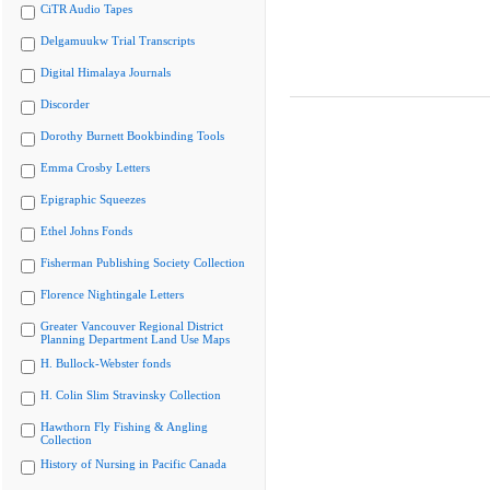
CiTR Audio Tapes
Delgamuukw Trial Transcripts
Digital Himalaya Journals
Discorder
Dorothy Burnett Bookbinding Tools
Emma Crosby Letters
Epigraphic Squeezes
Ethel Johns Fonds
Fisherman Publishing Society Collection
Florence Nightingale Letters
Greater Vancouver Regional District
Planning Department Land Use Maps
H. Bullock-Webster fonds
H. Colin Slim Stravinsky Collection
Hawthorn Fly Fishing & Angling
Collection
History of Nursing in Pacific Canada