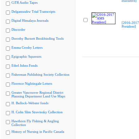
executive]
CiTR Audio Tapes
Delgamuukw Trial Transcripts
Digital Himalaya Journals
[2016-201
President]
Discorder
Dorothy Burnett Bookbinding Tools
Emma Crosby Letters
Epigraphic Squeezes
Ethel Johns Fonds
Fisherman Publishing Society Collection
Florence Nightingale Letters
Greater Vancouver Regional District
Planning Department Land Use Maps
H. Bullock-Webster fonds
H. Colin Slim Stravinsky Collection
Hawthorn Fly Fishing & Angling
Collection
History of Nursing in Pacific Canada