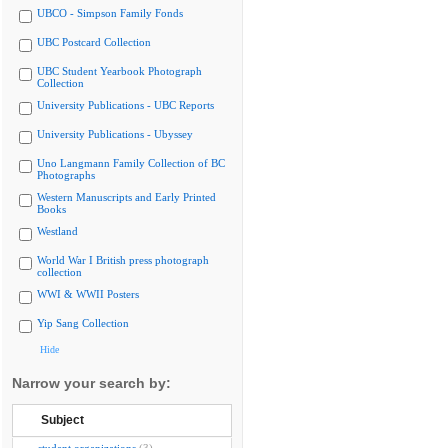
UBCO - Simpson Family Fonds
UBC Postcard Collection
UBC Student Yearbook Photograph
Collection
University Publications - UBC Reports
University Publications - Ubyssey
Uno Langmann Family Collection of BC
Photographs
Western Manuscripts and Early Printed
Books
Westland
World War I British press photograph
collection
WWI & WWII Posters
Yip Sang Collection
Hide
Narrow your search by:
Subject