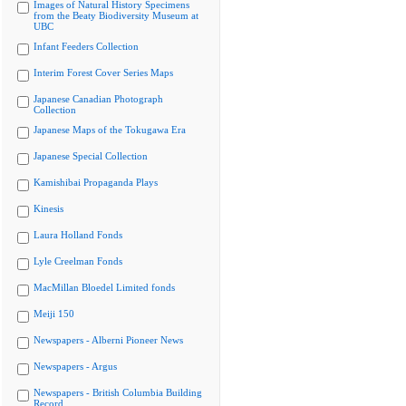
Images of Natural History Specimens
from the Beaty Biodiversity Museum at
UBC
Infant Feeders Collection
Interim Forest Cover Series Maps
Japanese Canadian Photograph
Collection
Japanese Maps of the Tokugawa Era
Japanese Special Collection
Kamishibai Propaganda Plays
Kinesis
Laura Holland Fonds
Lyle Creelman Fonds
MacMillan Bloedel Limited fonds
Meiji 150
Newspapers - Alberni Pioneer News
Newspapers - Argus
Newspapers - British Columbia Building
Record