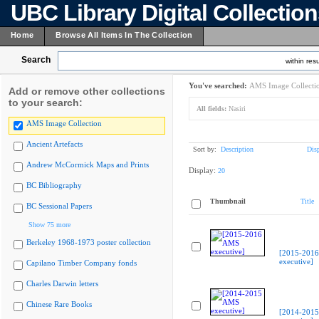
UBC Library Digital Collectio
Home
Browse All Items In The Collection
Search
within resu
You've searched:
AMS Image Collecti
Add or remove other collections
to your search:
All fields:
Nasiri
AMS Image Collection
Ancient Artefacts
Sort by:
Description
Dis
Andrew McCormick Maps and Prints
Display:
20
BC Bibliography
Thumbnail
Title
BC Sessional Papers
Show 75 more
Berkeley 1968-1973 poster collection
[2015-201
executive]
Capilano Timber Company fonds
Charles Darwin letters
Chinese Rare Books
[2014-201