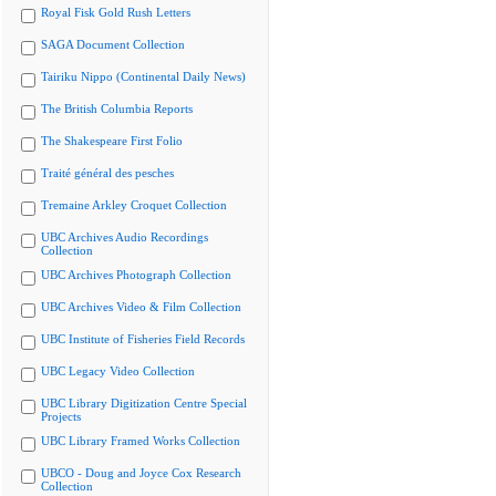
Royal Fisk Gold Rush Letters
SAGA Document Collection
Tairiku Nippo (Continental Daily News)
The British Columbia Reports
The Shakespeare First Folio
Traité général des pesches
Tremaine Arkley Croquet Collection
UBC Archives Audio Recordings
Collection
UBC Archives Photograph Collection
UBC Archives Video & Film Collection
UBC Institute of Fisheries Field Records
UBC Legacy Video Collection
UBC Library Digitization Centre Special
Projects
UBC Library Framed Works Collection
UBCO - Doug and Joyce Cox Research
Collection