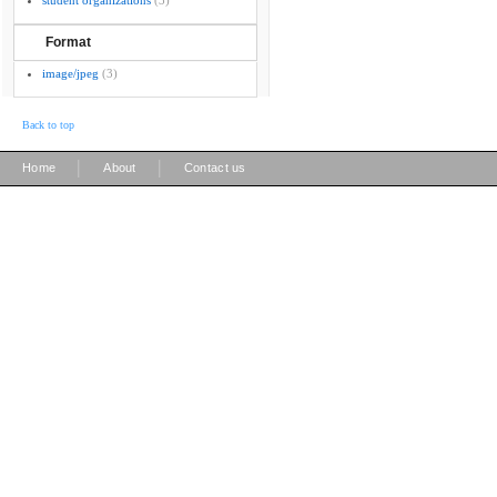
student organizations
(3)
Format
image/jpeg
(3)
Back to top
|
|
Home
About
Contact us