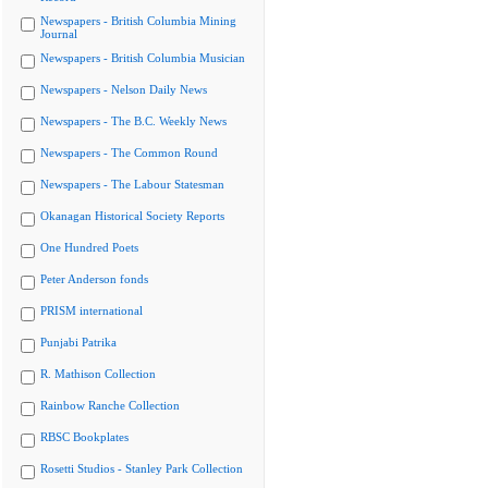
Newspapers - British Columbia Mining
Journal
Newspapers - British Columbia Musician
Newspapers - Nelson Daily News
Newspapers - The B.C. Weekly News
Newspapers - The Common Round
Newspapers - The Labour Statesman
Okanagan Historical Society Reports
One Hundred Poets
Peter Anderson fonds
PRISM international
Punjabi Patrika
R. Mathison Collection
Rainbow Ranche Collection
RBSC Bookplates
Rosetti Studios - Stanley Park Collection