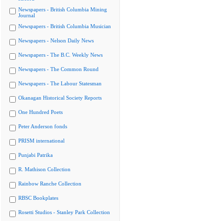
Newspapers - British Columbia Mining
Journal
Newspapers - British Columbia Musician
Newspapers - Nelson Daily News
Newspapers - The B.C. Weekly News
Newspapers - The Common Round
Newspapers - The Labour Statesman
Okanagan Historical Society Reports
One Hundred Poets
Peter Anderson fonds
PRISM international
Punjabi Patrika
R. Mathison Collection
Rainbow Ranche Collection
RBSC Bookplates
Rosetti Studios - Stanley Park Collection