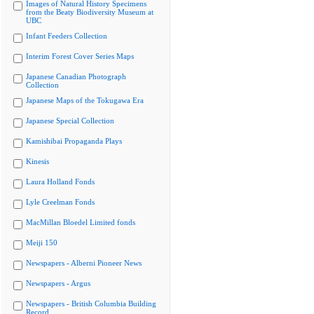
Images of Natural History Specimens
from the Beaty Biodiversity Museum at
UBC
Infant Feeders Collection
Interim Forest Cover Series Maps
Japanese Canadian Photograph
Collection
Japanese Maps of the Tokugawa Era
Japanese Special Collection
Kamishibai Propaganda Plays
Kinesis
Laura Holland Fonds
Lyle Creelman Fonds
MacMillan Bloedel Limited fonds
Meiji 150
Newspapers - Alberni Pioneer News
Newspapers - Argus
Newspapers - British Columbia Building
Record