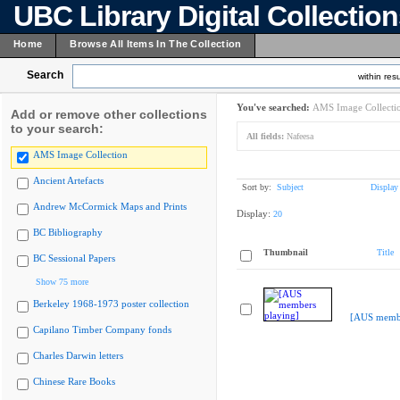
UBC Library Digital Collectio
Home
Browse All Items In The Collection
Search
within resu
You've searched:
AMS Image Collecti
Add or remove other collections
to your search:
All fields:
Nafeesa
AMS Image Collection
Ancient Artefacts
Sort by:
Subject
Display
Andrew McCormick Maps and Prints
Display:
20
BC Bibliography
Thumbnail
Title
BC Sessional Papers
Show 75 more
Berkeley 1968-1973 poster collection
[AUS membe
Capilano Timber Company fonds
Charles Darwin letters
Chinese Rare Books