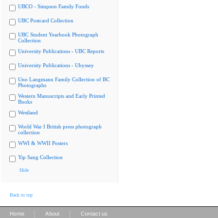
UBCO - Simpson Family Fonds
UBC Postcard Collection
UBC Student Yearbook Photograph
Collection
University Publications - UBC Reports
University Publications - Ubyssey
Uno Langmann Family Collection of BC
Photographs
Western Manuscripts and Early Printed
Books
Westland
World War I British press photograph
collection
WWI & WWII Posters
Yip Sang Collection
Hide
Back to top
|
|
Home
About
Contact us