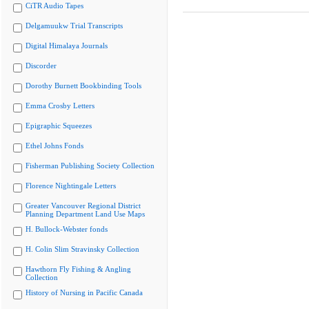
CiTR Audio Tapes
Delgamuukw Trial Transcripts
Digital Himalaya Journals
Discorder
Dorothy Burnett Bookbinding Tools
Emma Crosby Letters
Epigraphic Squeezes
Ethel Johns Fonds
Fisherman Publishing Society Collection
Florence Nightingale Letters
Greater Vancouver Regional District
Planning Department Land Use Maps
H. Bullock-Webster fonds
H. Colin Slim Stravinsky Collection
Hawthorn Fly Fishing & Angling
Collection
History of Nursing in Pacific Canada