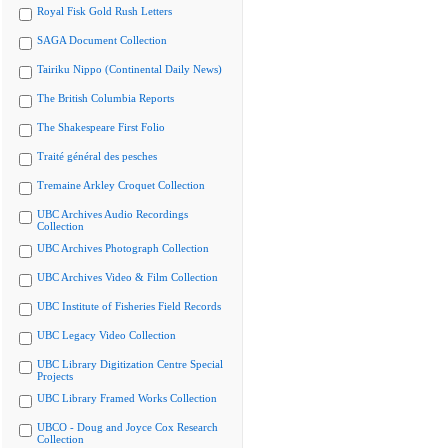
Royal Fisk Gold Rush Letters
SAGA Document Collection
Tairiku Nippo (Continental Daily News)
The British Columbia Reports
The Shakespeare First Folio
Traité général des pesches
Tremaine Arkley Croquet Collection
UBC Archives Audio Recordings
Collection
UBC Archives Photograph Collection
UBC Archives Video & Film Collection
UBC Institute of Fisheries Field Records
UBC Legacy Video Collection
UBC Library Digitization Centre Special
Projects
UBC Library Framed Works Collection
UBCO - Doug and Joyce Cox Research
Collection