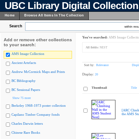
UBC Library Digital Collectio
Home
Browse All Items In The Collection
Search
within resu
You've searched:
AMS Image Collecti
Add or remove other collections
to your search:
All fields:
NEST
AMS Image Collection
Ancient Artefacts
Sort by:
Relevance
Displ
Andrew McCormick Maps and Prints
Display:
20
BC Bibliography
Thumbnail
Title
BC Sessional Papers
Show 75 more
Berkeley 1968-1973 poster collection
[ARC Climbi
the AMS Stu
Capilano Timber Company fonds
Charles Darwin letters
Chinese Rare Books