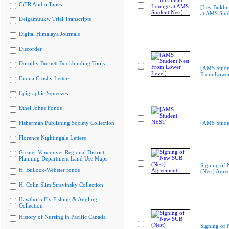
CiTR Audio Tapes
[Lev Bukh
at AMS Stud
Delgamuukw Trial Transcripts
Digital Himalaya Journals
Discorder
Dorothy Burnett Bookbinding Tools
[AMS Stude
From Lower
Emma Crosby Letters
Epigraphic Squeezes
Ethel Johns Fonds
Fisherman Publishing Society Collection
[AMS Stude
Florence Nightingale Letters
Greater Vancouver Regional District
Planning Department Land Use Maps
Signing of
H. Bullock-Webster fonds
(Nest) Agre
H. Colin Slim Stravinsky Collection
Hawthorn Fly Fishing & Angling
Collection
History of Nursing in Pacific Canada
Signing of