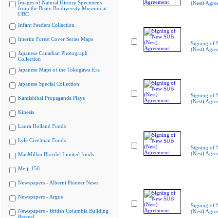
Images of Natural History Specimens
(Nest) Agre
from the Beaty Biodiversity Museum at
UBC
Infant Feeders Collection
Interim Forest Cover Series Maps
Signing of
(Nest) Agre
Japanese Canadian Photograph
Collection
Japanese Maps of the Tokugawa Era
Japanese Special Collection
Signing of
Kamishibai Propaganda Plays
(Nest) Agre
Kinesis
Laura Holland Fonds
Lyle Creelman Fonds
Signing of
(Nest) Agre
MacMillan Bloedel Limited fonds
Meiji 150
Newspapers - Alberni Pioneer News
Newspapers - Argus
Signing of
Newspapers - British Columbia Building
(Nest) Agre
Record