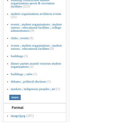
building construction student
organizations sports & recreation
facilities
(223)
student organizations architects events
(25)
events ; student organizations ; student
unions ; educational facilities ; college
administrators
(9)
clubs ; events
(8)
events ; student organizations ; student
unions ; educational facilities
(8)
buildings
(5)
dinner parties awards victories student
organizations
(2)
buildings ; cafes
(1)
debates ; political elections
(1)
markets ; indigenous peoples ; art
(1)
Format
image/jpeg
(287)