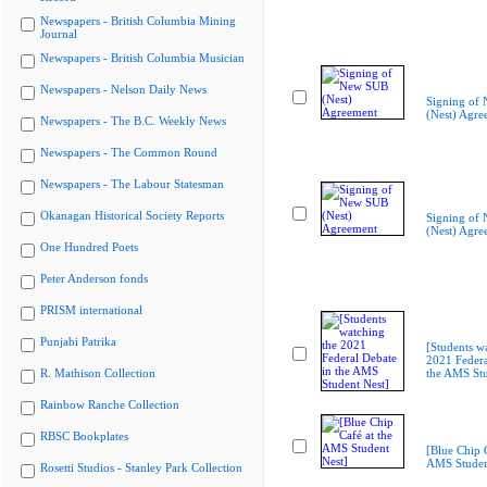
Newspapers - British Columbia Mining
Journal
Newspapers - British Columbia Musician
Newspapers - Nelson Daily News
Signing of
(Nest) Agre
Newspapers - The B.C. Weekly News
Newspapers - The Common Round
Newspapers - The Labour Statesman
Okanagan Historical Society Reports
Signing of
(Nest) Agre
One Hundred Poets
Peter Anderson fonds
PRISM international
Punjabi Patrika
[Students w
2021 Federa
R. Mathison Collection
the AMS Stu
Rainbow Ranche Collection
RBSC Bookplates
[Blue Chip C
AMS Studen
Rosetti Studios - Stanley Park Collection