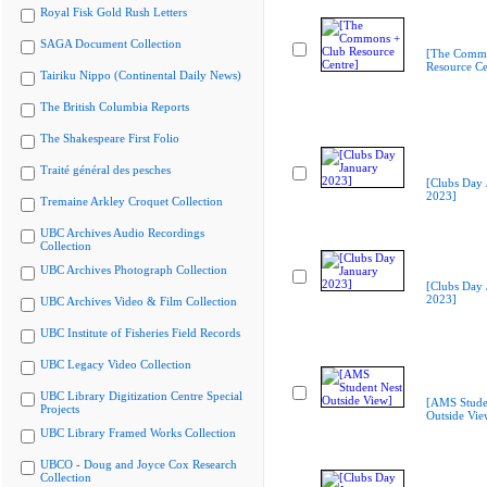
Royal Fisk Gold Rush Letters
SAGA Document Collection
[The Commo
Resource Ce
Tairiku Nippo (Continental Daily News)
The British Columbia Reports
The Shakespeare First Folio
Traité général des pesches
[Clubs Day 
2023]
Tremaine Arkley Croquet Collection
UBC Archives Audio Recordings
Collection
UBC Archives Photograph Collection
[Clubs Day 
2023]
UBC Archives Video & Film Collection
UBC Institute of Fisheries Field Records
UBC Legacy Video Collection
UBC Library Digitization Centre Special
[AMS Stude
Projects
Outside Vie
UBC Library Framed Works Collection
UBCO - Doug and Joyce Cox Research
Collection