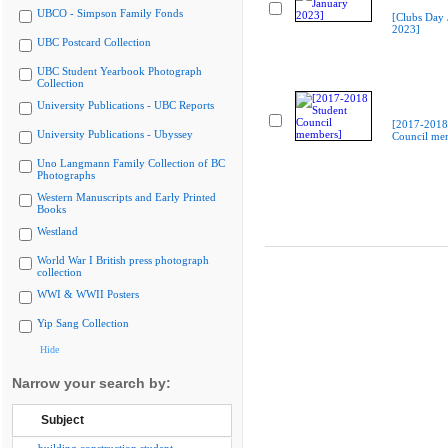
UBCO - Simpson Family Fonds
[Clubs Day 
2023]
UBC Postcard Collection
UBC Student Yearbook Photograph
Collection
University Publications - UBC Reports
[2017-2018
University Publications - Ubyssey
Council me
Uno Langmann Family Collection of BC
Photographs
Western Manuscripts and Early Printed
Books
Westland
World War I British press photograph
collection
WWI & WWII Posters
Yip Sang Collection
Hide
Narrow your search by:
Subject