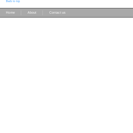
Back to top
|
|
Home
About
Contact us